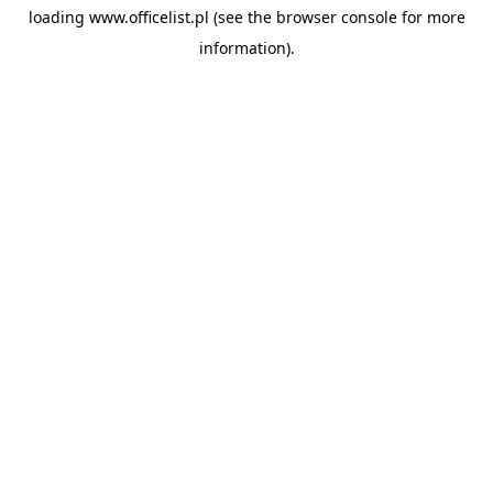
loading
www.officelist.pl
(see the
browser console
for more
information).