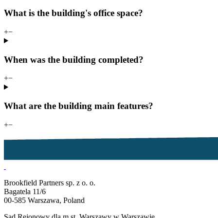
What is the building's office space?
+
−
When was the building completed?
+
−
What are the building main features?
+
−
Brookfield Partners sp. z o. o.
Bagatela 11/6
00-585 Warszawa, Poland
Sąd Rejonowy dla m.st. Warszawy w Warszawie,