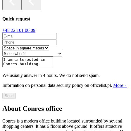
Quick request
+48 22 101 00 09
We usually answer in 4 hours. We do not send spam.
Information on personal data security policy on officelist.pl.
More »
Send
About Conres office
Conres is a modern office building located surrounded by several
shopping centers. It has 6 floors above ground. It offers attractive