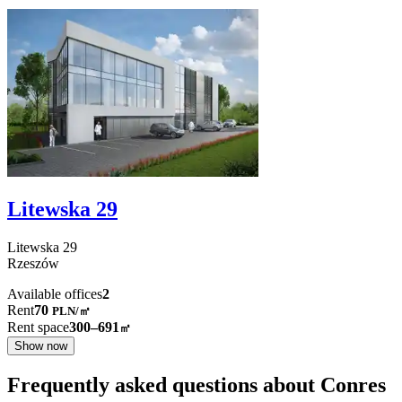
Litewska 29
Litewska
29
Rzeszów
Available offices
2
Rent
70
PLN
/
㎡
Rent space
300–691
㎡
Show now
Frequently asked questions about Conres