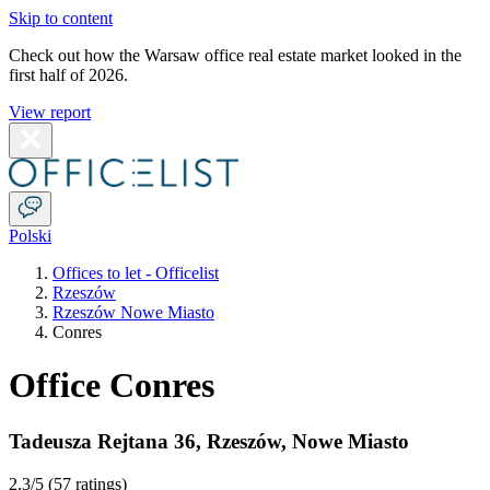
Skip to content
Check out how the Warsaw office real estate market looked in the
first half of 2026.
View report
Polski
Offices to let - Officelist
Rzeszów
Rzeszów Nowe Miasto
Conres
Office Conres
Tadeusza Rejtana 36
,
Rzeszów
,
Nowe Miasto
2.3
/5 (
57 ratings
)