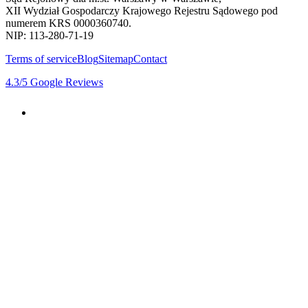
XII Wydział Gospodarczy Krajowego Rejestru Sądowego pod
numerem KRS 0000360740.
NIP: 113-280-71-19
Terms of service
Blog
Sitemap
Contact
4.3
/5
Google Reviews