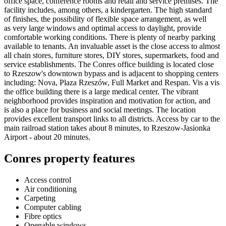
office space, conference rooms and retail and service premises. The
facility includes, among others, a kindergarten. The high standard
of finishes, the possibility of flexible space arrangement, as well
as very large windows and optimal access to daylight, provide
comfortable working conditions. There is plenty of nearby parking
available to tenants. An invaluable asset is the close access to almost
all chain stores, furniture stores, DIY stores, supermarkets, food and
service establishments. The Conres office building is located close
to Rzeszow's downtown bypass and is adjacent to shopping centers
including: Nova, Plaza Rzeszów, Full Market and Respan. Vis a vis
the office building there is a large medical center. The vibrant
neighborhood provides inspiration and motivation for action, and
is also a place for business and social meetings. The location
provides excellent transport links to all districts. Access by car to the
main railroad station takes about 8 minutes, to Rzeszow-Jasionka
Airport - about 20 minutes.
Conres property features
Access control
Air conditioning
Carpeting
Computer cabling
Fibre optics
Openable windows