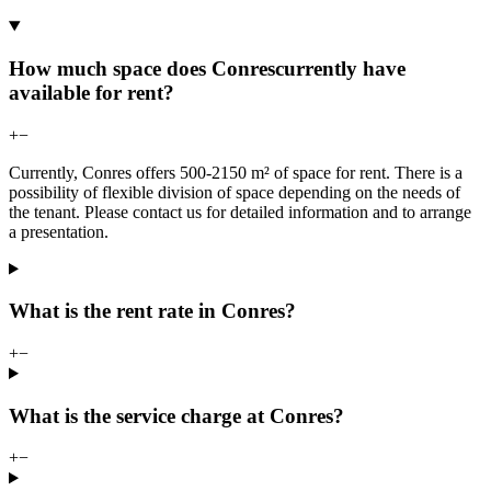
How much space does Conrescurrently have
available for rent?
+
−
Currently, Conres offers 500-2150 m² of space for rent. There is a
possibility of flexible division of space depending on the needs of
the tenant. Please contact us for detailed information and to arrange
a presentation.
What is the rent rate in Conres?
+
−
What is the service charge at Conres?
+
−