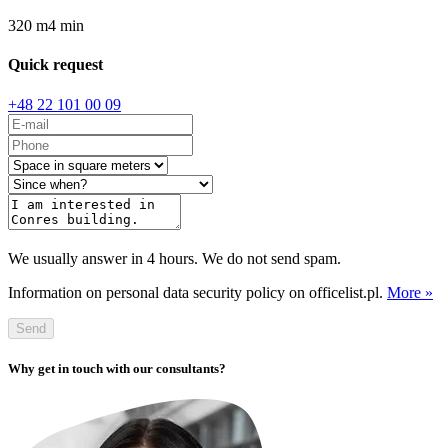
320
m
4
min
Quick request
+48 22 101 00 09
We usually answer in 4 hours. We do not send spam.
Information on personal data security policy on officelist.pl.
More »
Send
Why get in touch with our consultants?