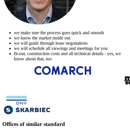
we make sure the process goes quick and smooth
we know the market inside out
we will guide through lease negotiations
we will schedule all viewings and meetings for you
fit-out, construction costs and all technical details - yes, we
know about that, too
Offices of similar standard