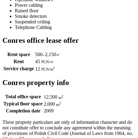
Power cabling
Raised floor
Smoke detectors
Suspended ceiling
Telephone Cabling
Conres office lease offer
Rent space
500–2,150
㎡
Rent
45
PLN
/
㎡
Service charge
2
12
PLN
/m
Conres property info
Total office space
2
12,500
m
Typical floor space
2
2,000
m
Completion date
2009
These property particulars are only of information character and do
not constitute offer to conclude any agreement within the meaning
of provisions of Polish Civil Code (Journal of Laws from 1964, no.