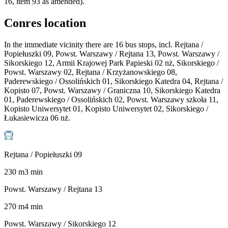
16, item 93 as amended).
Conres location
In the immediate vicinity there are 16 bus stops, incl. Rejtana /
Popiełuszki 09, Powst. Warszawy / Rejtana 13, Powst. Warszawy /
Sikorskiego 12, Armii Krajowej Park Papieski 02 nż, Sikorskiego /
Powst. Warszawy 02, Rejtana / Krzyżanowskiego 08,
Paderewskiego / Ossolińskich 01, Sikorskiego Katedra 04, Rejtana /
Kopisto 07, Powst. Warszawy / Graniczna 10, Sikorskiego Katedra
01, Paderewskiego / Ossolińskich 02, Powst. Warszawy szkoła 11,
Kopisto Uniwersytet 01, Kopisto Uniwersytet 02, Sikorskiego /
Łukasiewicza 06 nż.
Rejtana / Popiełuszki 09
230
m
3
min
Powst. Warszawy / Rejtana 13
270
m
4
min
Powst. Warszawy / Sikorskiego 12