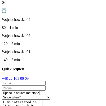
04.
Wojciechowska 05
80
m
1
min
Wojciechowska 02
120
m
2
min
Wojciechowska 01
140
m
2
min
Quick request
+48 22 101 00 09