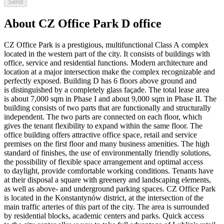
Send
About CZ Office Park D office
CZ Office Park is a prestigious, multifunctional Class A complex
located in the western part of the city. It consists of buildings with
office, service and residential functions. Modern architecture and
location at a major intersection make the complex recognizable and
perfectly exposed. Building D has 6 floors above ground and
is distinguished by a completely glass façade. The total lease area
is about 7,000 sqm in Phase I and about 9,000 sqm in Phase II. The
building consists of two parts that are functionally and structurally
independent. The two parts are connected on each floor, which
gives the tenant flexibility to expand within the same floor. The
office building offers attractive office space, retail and service
premises on the first floor and many business amenities. The high
standard of finishes, the use of environmentally friendly solutions,
the possibility of flexible space arrangement and optimal access
to daylight, provide comfortable working conditions. Tenants have
at their disposal a square with greenery and landscaping elements,
as well as above- and underground parking spaces. CZ Office Park
is located in the Konstantynów district, at the intersection of the
main traffic arteries of this part of the city. The area is surrounded
by residential blocks, academic centers and parks. Quick access