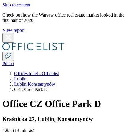
Skip to content
Check out how the Warsaw office real estate market looked in the
first half of 2026.
View report
Polski
Offices to let - Officelist
Lublin
Lublin Konstantynów
CZ Office Park D
Office CZ Office Park D
Kraśnicka 27
,
Lublin
,
Konstantynów
4.8
/5 (
13 ratings
)