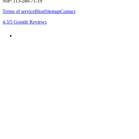
NIP: 113-280-71-19
Terms of service
Blog
Sitemap
Contact
4.3
/5
Google Reviews