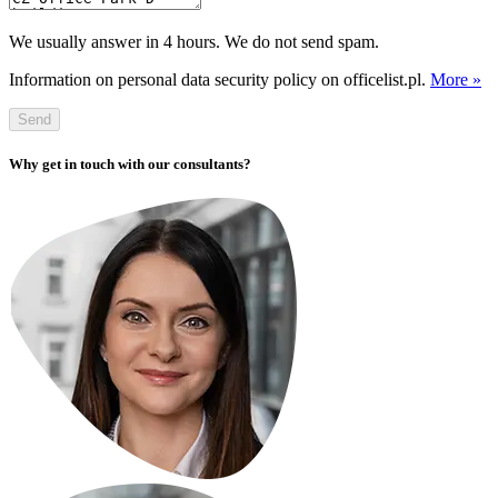
We usually answer in 4 hours. We do not send spam.
Information on personal data security policy on officelist.pl.
More »
Send
Why get in touch with our consultants?