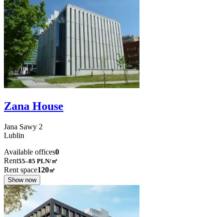
Zana House
Jana Sawy
2
Lublin
Available offices
0
Rent
55–85
PLN/㎡
Rent space
120
㎡
Show now