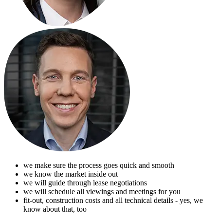
we make sure the process goes quick and smooth
we know the market inside out
we will guide through lease negotiations
we will schedule all viewings and meetings for you
fit-out, construction costs and all technical details - yes, we
know about that, too