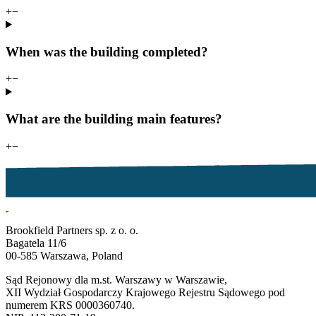
+
−
When was the building completed?
+
−
What are the building main features?
+
−
Brookfield Partners sp. z o. o.
Bagatela 11/6
00-585 Warszawa, Poland
Sąd Rejonowy dla m.st. Warszawy w Warszawie,
XII Wydział Gospodarczy Krajowego Rejestru Sądowego pod
numerem KRS 0000360740.