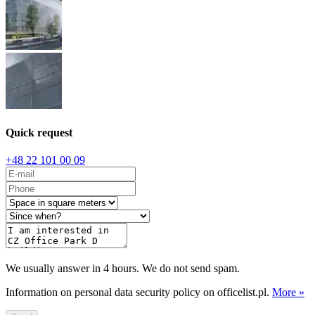
Quick request
+48 22 101 00 09
We usually answer in 4 hours. We do not send spam.
Information on personal data security policy on officelist.pl.
More »