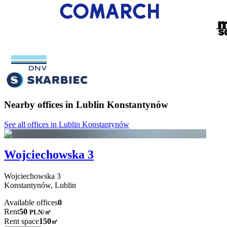
Nearby offices in Lublin Konstantynów
See all offices in Lublin Konstantynów
Wojciechowska 3
Wojciechowska
3
Konstantynów,
Lublin
Available offices
0
Rent
50
PLN
/
㎡
Rent space
150
㎡