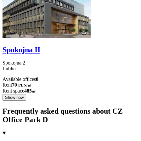
Spokojna II
Spokojna
2
Lublin
Available offices
0
Rent
70
PLN
/
㎡
Rent space
485
㎡
Show now
Frequently asked questions about CZ
Office Park D