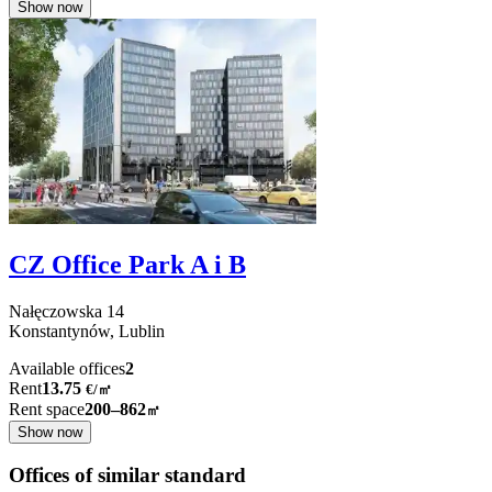
Show now
CZ Office Park A i B
Nałęczowska
14
Konstantynów,
Lublin
Available offices
2
Rent
13.75
€
/
㎡
Rent space
200–862
㎡
Show now
Offices of similar standard