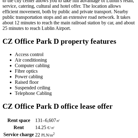
to the city center allows you to take full advantage of Lublin's retail,
service, catering, cultural and hotel offer. The location allows
efficient movement, both by public and private transport. Nearby
public transportation stops and an extensive road network. It takes
about 12 minutes to reach the main railroad station by car, and about
25 minutes to reach Lublin Airport.
CZ Office Park D property features
Access control
Air conditioning
Computer cabling
Fibre optics
Power cabling
Raised floor
Suspended ceiling
Telephone Cabling
CZ Office Park D office lease offer
Rent space
131–6,607
㎡
Rent
14.25
€
/
㎡
Service charge
2
22
PLN
/m