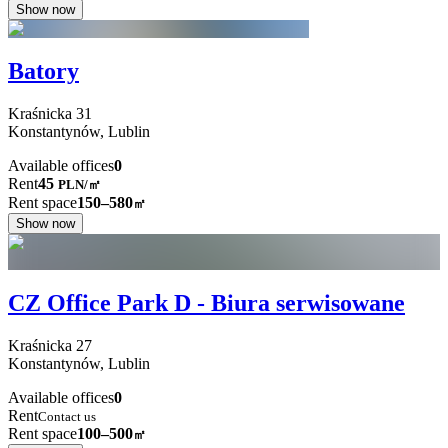
Show now
Batory
Kraśnicka
31
Konstantynów,
Lublin
Available offices
0
Rent
45
PLN
/
㎡
Rent space
150–580
㎡
Show now
CZ Office Park D - Biura serwisowane
Kraśnicka
27
Konstantynów,
Lublin
Available offices
0
Rent
Contact us
Rent space
100–500
㎡