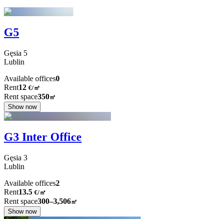
G5
Gęsia
5
Lublin
Available offices
0
Rent
12
€
/
㎡
Rent space
350
㎡
Show now
G3 Inter Office
Gęsia
3
Lublin
Available offices
2
Rent
13.5
€
/
㎡
Rent space
300–3,506
㎡
Show now