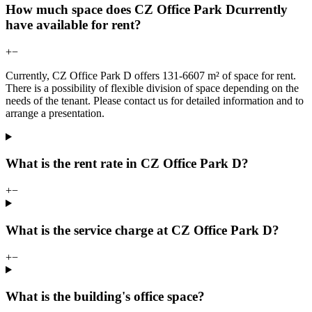
How much space does CZ Office Park Dcurrently
have available for rent?
+
−
Currently, CZ Office Park D offers 131-6607 m² of space for rent.
There is a possibility of flexible division of space depending on the
needs of the tenant. Please contact us for detailed information and to
arrange a presentation.
What is the rent rate in CZ Office Park D?
+
−
What is the service charge at CZ Office Park D?
+
−
What is the building's office space?