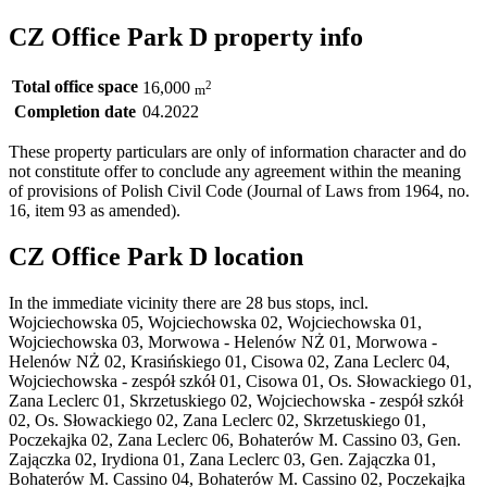
CZ Office Park D property info
Total office space
2
16,000
m
Completion date
04.2022
These property particulars are only of information character and do
not constitute offer to conclude any agreement within the meaning
of provisions of Polish Civil Code (Journal of Laws from 1964, no.
16, item 93 as amended).
CZ Office Park D location
In the immediate vicinity there are 28 bus stops, incl.
Wojciechowska 05, Wojciechowska 02, Wojciechowska 01,
Wojciechowska 03, Morwowa - Helenów NŻ 01, Morwowa -
Helenów NŻ 02, Krasińskiego 01, Cisowa 02, Zana Leclerc 04,
Wojciechowska - zespół szkół 01, Cisowa 01, Os. Słowackiego 01,
Zana Leclerc 01, Skrzetuskiego 02, Wojciechowska - zespół szkół
02, Os. Słowackiego 02, Zana Leclerc 02, Skrzetuskiego 01,
Poczekajka 02, Zana Leclerc 06, Bohaterów M. Cassino 03, Gen.
Zajączka 02, Irydiona 01, Zana Leclerc 03, Gen. Zajączka 01,
Bohaterów M. Cassino 04, Bohaterów M. Cassino 02, Poczekajka