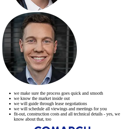
we make sure the process goes quick and smooth
we know the market inside out
we will guide through lease negotiations
we will schedule all viewings and meetings for you
fit-out, construction costs and all technical details - yes, we
know about that, too