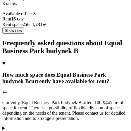
Krakow
Available offices
3
Rent
16
€
/
㎡
Rent space
256–1,231
㎡
Show now
Frequently asked questions about Equal
Business Park budynek B
How much space does Equal Business Park
budynek Bcurrently have available for rent?
+
−
Currently, Equal Business Park budynek B offers 100-9445 m² of
space for rent. There is a possibility of flexible division of space
depending on the needs of the tenant. Please contact us for detailed
information and to arrange a presentation.