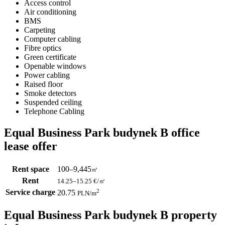
Access control
Air conditioning
BMS
Carpeting
Computer cabling
Fibre optics
Green certificate
Openable windows
Power cabling
Raised floor
Smoke detectors
Suspended ceiling
Telephone Cabling
Equal Business Park budynek B office
lease offer
Rent space
100–9,445
㎡
Rent
14.25–15.25
€/㎡
Service charge
2
20.75
PLN
/m
Equal Business Park budynek B property