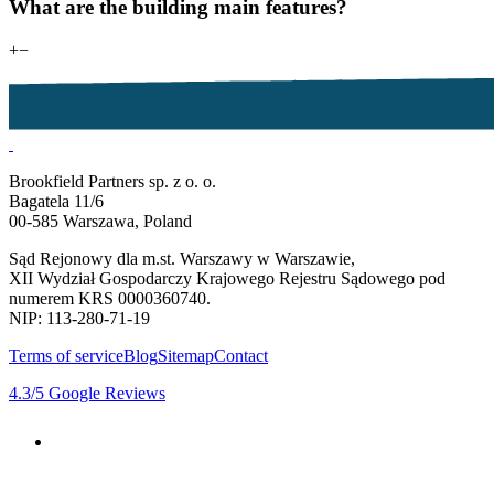
What are the building main features?
+
−
Brookfield Partners sp. z o. o.
Bagatela 11/6
00-585 Warszawa, Poland
Sąd Rejonowy dla m.st. Warszawy w Warszawie,
XII Wydział Gospodarczy Krajowego Rejestru Sądowego pod
numerem KRS 0000360740.
NIP: 113-280-71-19
Terms of service
Blog
Sitemap
Contact
4.3
/5
Google Reviews