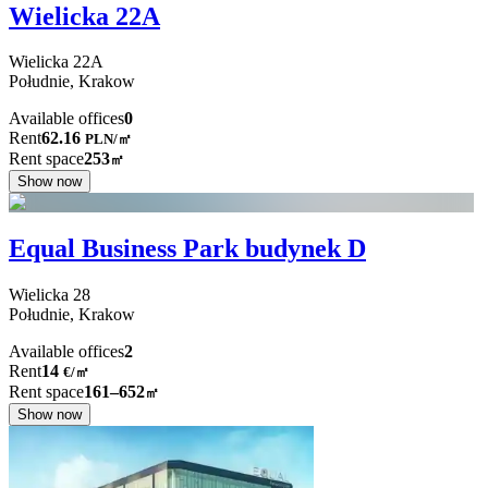
Wielicka 22A
Wielicka
22A
Południe,
Krakow
Available offices
0
Rent
62.16
PLN
/
㎡
Rent space
253
㎡
Show now
Equal Business Park budynek D
Wielicka
28
Południe,
Krakow
Available offices
2
Rent
14
€
/
㎡
Rent space
161–652
㎡
Show now