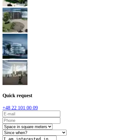
Quick request
+48 22 101 00 09