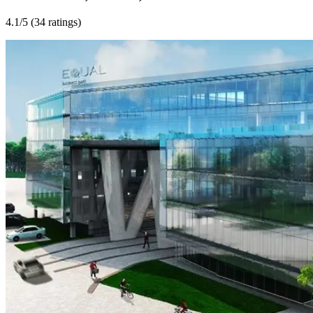
4.1
/5 (
34 ratings
)