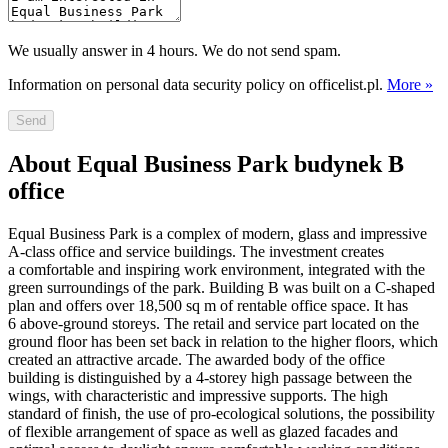
We usually answer in 4 hours. We do not send spam.
Information on personal data security policy on officelist.pl.
More »
Send
About Equal Business Park budynek B
office
Equal Business Park is a complex of modern, glass and impressive
A-class office and service buildings. The investment creates
a comfortable and inspiring work environment, integrated with the
green surroundings of the park. Building B was built on a C-shaped
plan and offers over 18,500 sq m of rentable office space. It has
6 above-ground storeys. The retail and service part located on the
ground floor has been set back in relation to the higher floors, which
created an attractive arcade. The awarded body of the office
building is distinguished by a 4-storey high passage between the
wings, with characteristic and impressive supports. The high
standard of finish, the use of pro-ecological solutions, the possibility
of flexible arrangement of space as well as glazed facades and