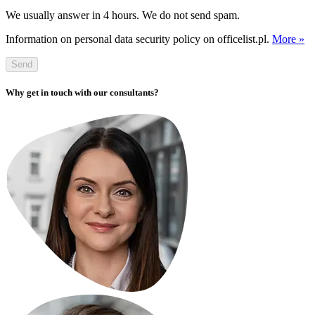
We usually answer in 4 hours. We do not send spam.
Information on personal data security policy on officelist.pl.
More »
Send
Why get in touch with our consultants?