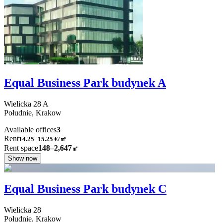
Equal Business Park budynek A
Wielicka
28 A
Południe,
Krakow
Available offices
3
Rent
14.25–15.25
€/㎡
Rent space
148–2,647
㎡
Show now
Equal Business Park budynek C
Wielicka
28
Południe,
Krakow