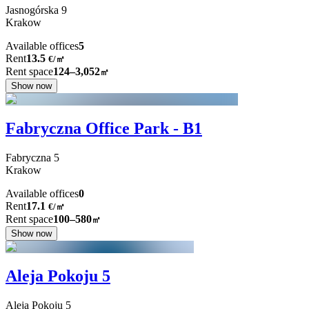
Jasnogórska
9
Krakow
Available offices
5
Rent
13.5
€
/
㎡
Rent space
124–3,052
㎡
Show now
Fabryczna Office Park - B1
Fabryczna
5
Krakow
Available offices
0
Rent
17.1
€
/
㎡
Rent space
100–580
㎡
Show now
Aleja Pokoju 5
Aleja Pokoju
5