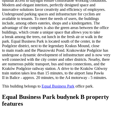
optimal access to daylight ensure comfortable working conditions.
Modern and elegant interiors, perfectly designed space and
innovative solutions favor creativity and efficiency of employees.
Underground parking spaces and infrastructure for cyclists are
available to tenants. To meet the needs of users, the buildings
include, among others eateries, shops and a kindergarten. The
advantage of the complex is also the green areas between the office
buildings, which create a unique space that allows you to take
a break among the trees, eat lunch in the fresh air or walk in the
park. Equal Business Park is located south of the center, in the
Podgórze district, next to the legendary Krakus Mound, close
to main roads and the Płaszowski Pond. Krakowskie Podgórze has
undergone a dynamic development of infrastructure and is now very
well connected with the city center and other districts. Nearby, there
are numerous public transport, bus and tram connections, and the
Kraków Podgórze railway station. A drive to the Kraków Główny
train station takes less than 15 minutes, to the airport Jana Pawła
II in Balice - approx. 20 minutes, to the A4 motorway - 5 minutes.
This building belongs to
Equal Business Park
office park.
Equal Business Park budynek B property
features