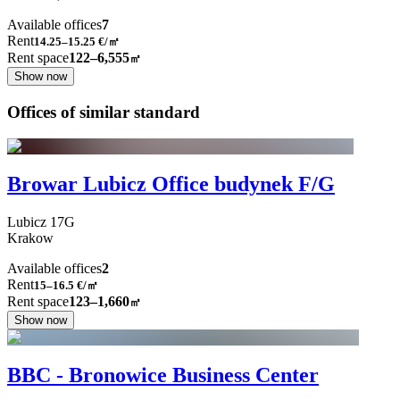
Available offices
7
Rent
14.25–15.25
€/㎡
Rent space
122–6,555
㎡
Show now
Offices of similar standard
Browar Lubicz Office budynek F/G
Lubicz
17G
Krakow
Available offices
2
Rent
15–16.5
€/㎡
Rent space
123–1,660
㎡
Show now
BBC - Bronowice Business Center