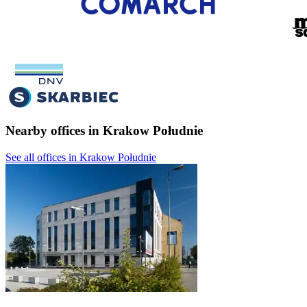
Nearby offices in Krakow Południe
See all offices in Krakow Południe