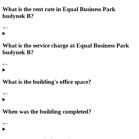
What is the rent rate in Equal Business Park
budynek B?
+
−
What is the service charge at Equal Business Park
budynek B?
+
−
What is the building's office space?
+
−
When was the building completed?
+
−