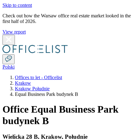
Skip to content
Check out how the Warsaw office real estate market looked in the
first half of 2026.
View report
Polski
Offices to let - Officelist
Krakow
Krakow Południe
Equal Business Park budynek B
Office Equal Business Park
budynek B
Wielicka 28 B
,
Krakow
,
Południe