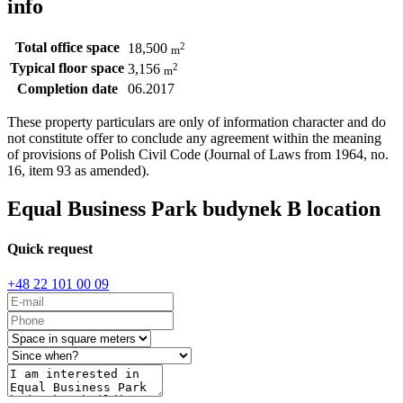
info
Total office space
2
18,500
m
Typical floor space
2
3,156
m
Completion date
06.2017
These property particulars are only of information character and do
not constitute offer to conclude any agreement within the meaning
of provisions of Polish Civil Code (Journal of Laws from 1964, no.
16, item 93 as amended).
Equal Business Park budynek B location
Quick request
+48 22 101 00 09