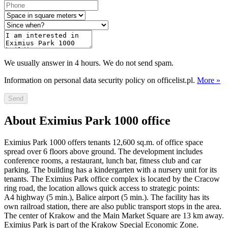
We usually answer in 4 hours. We do not send spam.
Information on personal data security policy on officelist.pl.
More »
Send
About Eximius Park 1000 office
Eximius Park 1000 offers tenants 12,600 sq.m. of office space
spread over 6 floors above ground. The development includes
conference rooms, a restaurant, lunch bar, fitness club and car
parking. The building has a kindergarten with a nursery unit for its
tenants. The Eximius Park office complex is located by the Cracow
ring road, the location allows quick access to strategic points:
A4 highway (5 min.), Balice airport (5 min.). The facility has its
own railroad station, there are also public transport stops in the area.
The center of Krakow and the Main Market Square are 13 km away.
Eximius Park is part of the Krakow Special Economic Zone.