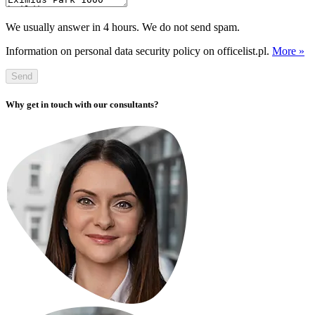
We usually answer in 4 hours. We do not send spam.
Information on personal data security policy on officelist.pl.
More »
Send
Why get in touch with our consultants?