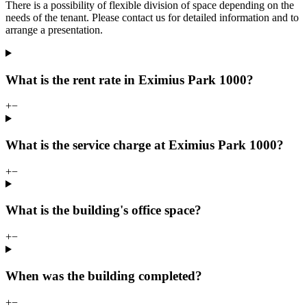
There is a possibility of flexible division of space depending on the
needs of the tenant. Please contact us for detailed information and to
arrange a presentation.
What is the rent rate in Eximius Park 1000?
+
−
What is the service charge at Eximius Park 1000?
+
−
What is the building's office space?
+
−
When was the building completed?
+
−