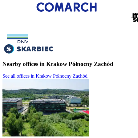
Nearby offices in Krakow Północny Zachód
See all offices in Krakow Północny Zachód