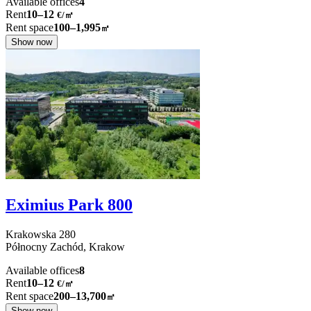
Available offices
4
Rent
10–12
€/㎡
Rent space
100–1,995
㎡
Show now
Eximius Park 800
Krakowska
280
Północny Zachód,
Krakow
Available offices
8
Rent
10–12
€/㎡
Rent space
200–13,700
㎡
Show now