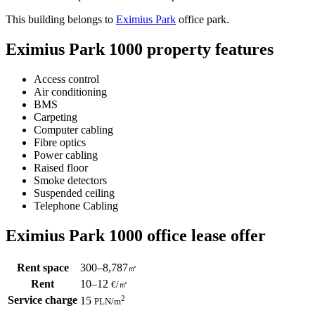
This building belongs to
Eximius Park
office park.
Eximius Park 1000 property features
Access control
Air conditioning
BMS
Carpeting
Computer cabling
Fibre optics
Power cabling
Raised floor
Smoke detectors
Suspended ceiling
Telephone Cabling
Eximius Park 1000 office lease offer
Rent space
300–8,787
㎡
Rent
10–12
€/㎡
Service charge
2
15
PLN
/m