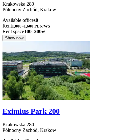
Krakowska
280
Północny Zachód,
Krakow
Available offices
0
Rent
1,000–1,600
PLN/WS
Rent space
100–200
㎡
Show now
Eximius Park 200
Krakowska
280
Północny Zachód,
Krakow