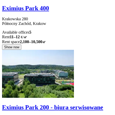
Eximius Park 400
Krakowska
280
Północny Zachód,
Krakow
Available offices
5
Rent
11–12
€/㎡
Rent space
2,100–10,500
㎡
Show now
Eximius Park 200 - biura serwisowane