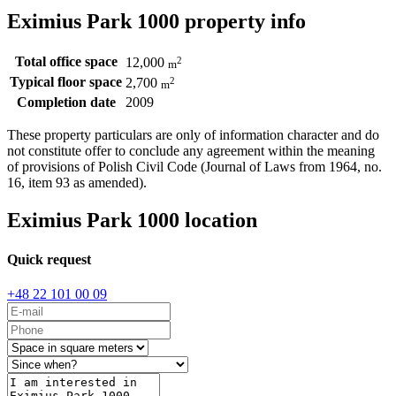
Eximius Park 1000 property info
Total office space
2
12,000
m
Typical floor space
2
2,700
m
Completion date
2009
These property particulars are only of information character and do
not constitute offer to conclude any agreement within the meaning
of provisions of Polish Civil Code (Journal of Laws from 1964, no.
16, item 93 as amended).
Eximius Park 1000 location
Quick request
+48 22 101 00 09