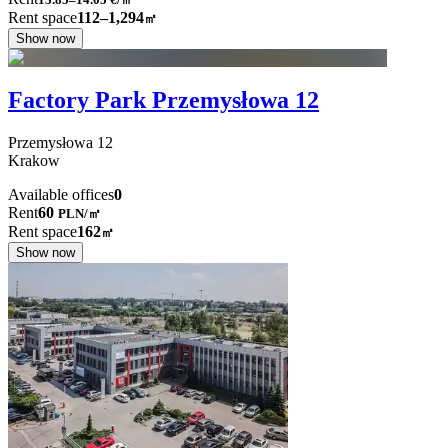
Rent space
112–1,294
㎡
Show now
Factory Park Przemysłowa 12
Przemysłowa
12
Krakow
Available offices
0
Rent
60
PLN
/
㎡
Rent space
162
㎡
Show now