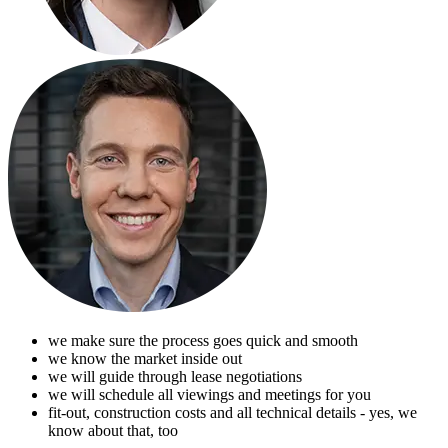
we make sure the process goes quick and smooth
we know the market inside out
we will guide through lease negotiations
we will schedule all viewings and meetings for you
fit-out, construction costs and all technical details - yes, we
know about that, too