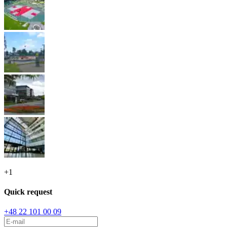
+
1
Quick request
+48 22 101 00 09