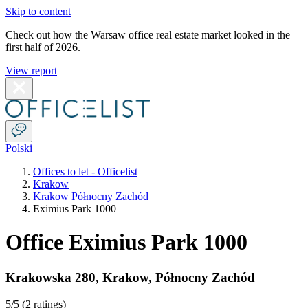
Skip to content
Check out how the Warsaw office real estate market looked in the
first half of 2026.
View report
Polski
Offices to let - Officelist
Krakow
Krakow Północny Zachód
Eximius Park 1000
Office Eximius Park 1000
Krakowska 280
,
Krakow
,
Północny Zachód
5
/5 (
2 ratings
)