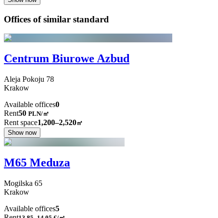
Offices of similar standard
Centrum Biurowe Azbud
Aleja Pokoju
78
Krakow
Available offices
0
Rent
50
PLN
/
㎡
Rent space
1,200–2,520
㎡
Show now
M65 Meduza
Mogilska
65
Krakow
Available offices
5
Rent
13.85–14.05
€/㎡