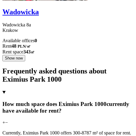
Wadowicka
Wadowicka
8a
Krakow
Available offices
0
Rent
48
PLN
/
㎡
Rent space
343
㎡
Show now
Frequently asked questions about
Eximius Park 1000
How much space does Eximius Park 1000currently
have available for rent?
+
−
Currently, Eximius Park 1000 offers 300-8787 m² of space for rent.