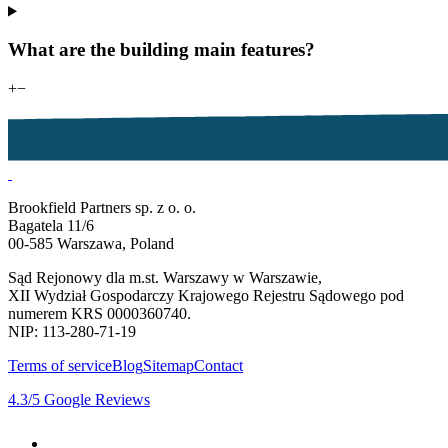
What are the building main features?
+
−
Brookfield Partners sp. z o. o.
Bagatela 11/6
00-585 Warszawa, Poland
Sąd Rejonowy dla m.st. Warszawy w Warszawie,
XII Wydział Gospodarczy Krajowego Rejestru Sądowego pod
numerem KRS 0000360740.
NIP: 113-280-71-19
Terms of service
Blog
Sitemap
Contact
4.3
/5
Google Reviews