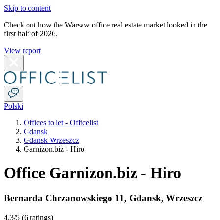
Skip to content
Check out how the Warsaw office real estate market looked in the
first half of 2026.
View report
Polski
Offices to let - Officelist
Gdansk
Gdansk Wrzeszcz
Garnizon.biz - Hiro
Office Garnizon.biz - Hiro
Bernarda Chrzanowskiego 11
,
Gdansk
,
Wrzeszcz
4.3
/5 (
6 ratings
)