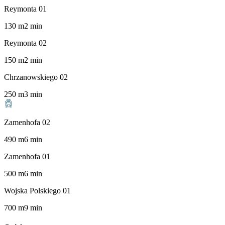
Reymonta 01
130
m
2
min
Reymonta 02
150
m
2
min
Chrzanowskiego 02
250
m
3
min
Zamenhofa 02
490
m
6
min
Zamenhofa 01
500
m
6
min
Wojska Polskiego 01
700
m
9
min