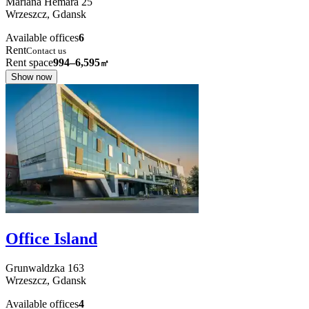
Mariana Hemara
25
Wrzeszcz,
Gdansk
Available offices
6
Rent
Contact us
Rent space
994–6,595
㎡
Show now
Office Island
Grunwaldzka
163
Wrzeszcz,
Gdansk
Available offices
4