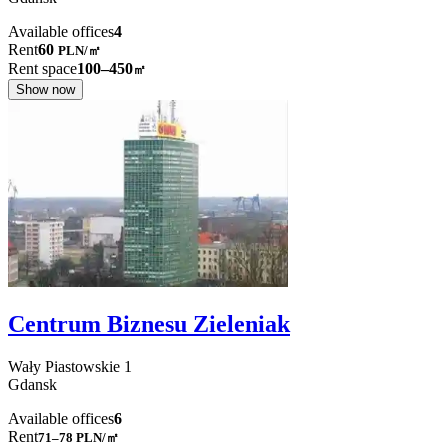
Available offices
4
Rent
60
PLN
/
㎡
Rent space
100–450
㎡
Show now
Centrum Biznesu Zieleniak
Wały Piastowskie
1
Gdansk
Available offices
6
Rent
71–78
PLN/㎡