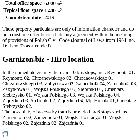
Total office space
2
6,000
m
Typical floor space
2
1,400
m
Completion date
2019
These property particulars are only of information character and do
not constitute offer to conclude any agreement within the meaning
of provisions of Polish Civil Code (Journal of Laws from 1964, no.
16, item 93 as amended).
Garnizon.biz - Hiro location
In the immediate vicinity there are 19 bus stops, incl. Reymonta 01,
Reymonta 02, Chrzanowskiego 02, Chrzanowskiego 01,
Chrzanowskiego 03, Zabytkowa 02, Zamenhofa 04, Zamenhofa 03,
Zabytkowa 01, Wojska Polskiego 05, Srebrniki 01, Cmentarz
Srebrzysko 01, Wojska Polskiego 03, Wojska Polskiego 04,
Zajezdnia 03, Srebrniki 02, Zajezdnia 04, Mjr Hubala 01, Cmentarz
Srebrzysko 02.
The possibility of access by tram is provided by 6 stops such as
Zamenhofa 02, Zamenhofa 01, Wojska Polskiego 01, Wojska
Polskiego 02, Zajezdnia 02, Zajezdnia 01.