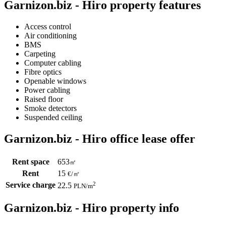
Garnizon.biz - Hiro property features
Access control
Air conditioning
BMS
Carpeting
Computer cabling
Fibre optics
Openable windows
Power cabling
Raised floor
Smoke detectors
Suspended ceiling
Garnizon.biz - Hiro office lease offer
Rent space
653
㎡
Rent
15
€
/
㎡
Service charge
2
22.5
PLN
/m
Garnizon.biz - Hiro property info