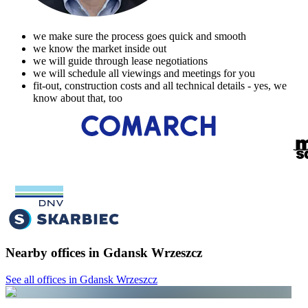
we make sure the process goes quick and smooth
we know the market inside out
we will guide through lease negotiations
we will schedule all viewings and meetings for you
fit-out, construction costs and all technical details - yes, we
know about that, too
Nearby offices in Gdansk Wrzeszcz
See all offices in Gdansk Wrzeszcz