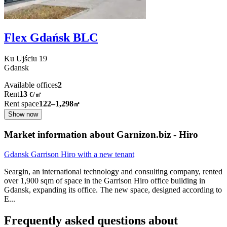
Flex Gdańsk BLC
Ku Ujściu
19
Gdansk
Available offices
2
Rent
13
€
/
㎡
Rent space
122–1,298
㎡
Show now
Market information about Garnizon.biz - Hiro
Gdansk Garrison Hiro with a new tenant
Seargin, an international technology and consulting company, rented
over 1,900 sqm of space in the Garrison Hiro office building in
Gdansk, expanding its office. The new space, designed according to
E
...
Frequently asked questions about