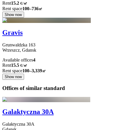
Rent
15.2
€
/
㎡
Rent space
100–736
㎡
Show now
Gravis
Grunwaldzka
163
Wrzeszcz,
Gdansk
Available offices
4
Rent
15.5
€
/
㎡
Rent space
100–3,339
㎡
Show now
Offices of similar standard
Galaktyczna 30A
Galaktyczna
30A
Gdansk