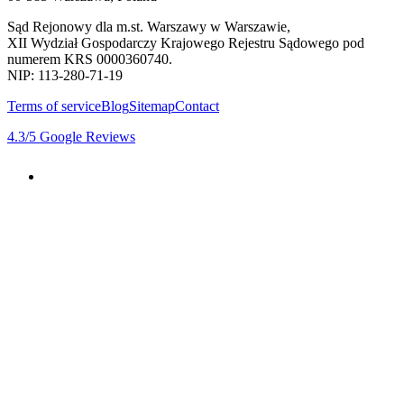
Sąd Rejonowy dla m.st. Warszawy w Warszawie,
XII Wydział Gospodarczy Krajowego Rejestru Sądowego pod
numerem KRS 0000360740.
NIP: 113-280-71-19
Terms of service
Blog
Sitemap
Contact
4.3
/5
Google Reviews