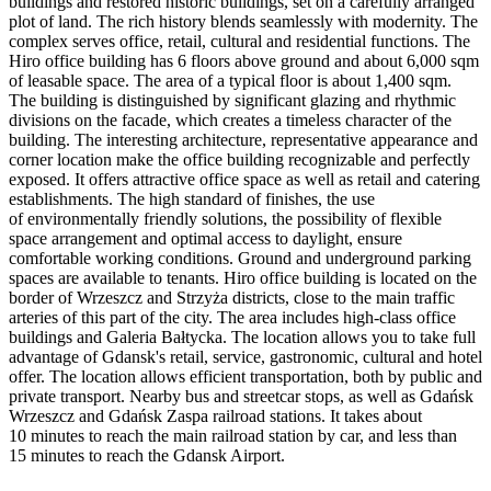
buildings and restored historic buildings, set on a carefully arranged
plot of land. The rich history blends seamlessly with modernity. The
complex serves office, retail, cultural and residential functions. The
Hiro office building has 6 floors above ground and about 6,000 sqm
of leasable space. The area of a typical floor is about 1,400 sqm.
The building is distinguished by significant glazing and rhythmic
divisions on the facade, which creates a timeless character of the
building. The interesting architecture, representative appearance and
corner location make the office building recognizable and perfectly
exposed. It offers attractive office space as well as retail and catering
establishments. The high standard of finishes, the use
of environmentally friendly solutions, the possibility of flexible
space arrangement and optimal access to daylight, ensure
comfortable working conditions. Ground and underground parking
spaces are available to tenants. Hiro office building is located on the
border of Wrzeszcz and Strzyża districts, close to the main traffic
arteries of this part of the city. The area includes high-class office
buildings and Galeria Bałtycka. The location allows you to take full
advantage of Gdansk's retail, service, gastronomic, cultural and hotel
offer. The location allows efficient transportation, both by public and
private transport. Nearby bus and streetcar stops, as well as Gdańsk
Wrzeszcz and Gdańsk Zaspa railroad stations. It takes about
10 minutes to reach the main railroad station by car, and less than
15 minutes to reach the Gdansk Airport.