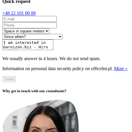
Quick request
+48 22 101 00 09
We usually answer in 4 hours. We do not send spam.
Information on personal data security policy on officelist.pl.
More »
Send
Why get in touch with our consultants?