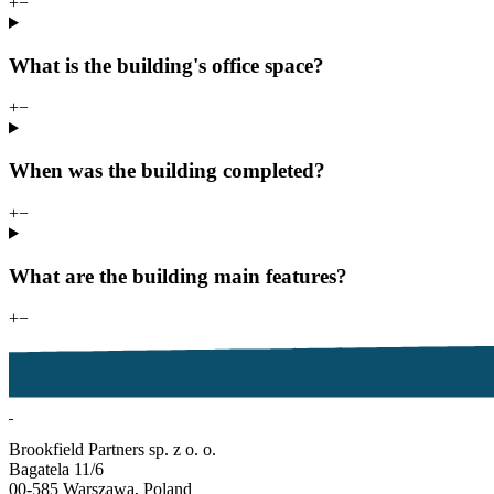
+
−
What is the building's office space?
+
−
When was the building completed?
+
−
What are the building main features?
+
−
Brookfield Partners sp. z o. o.
Bagatela 11/6
00-585 Warszawa, Poland