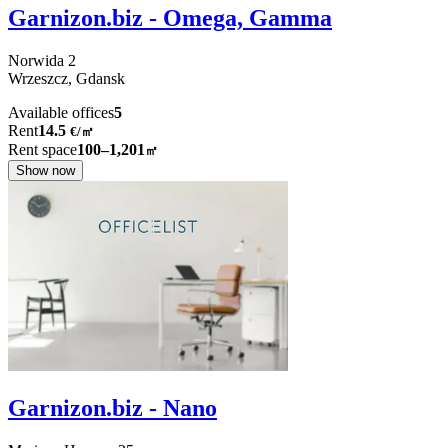
Garnizon.biz - Omega, Gamma
Norwida
2
Wrzeszcz,
Gdansk
Available offices
5
Rent
14.5
€
/
㎡
Rent space
100–1,201
㎡
Show now
Garnizon.biz - Nano