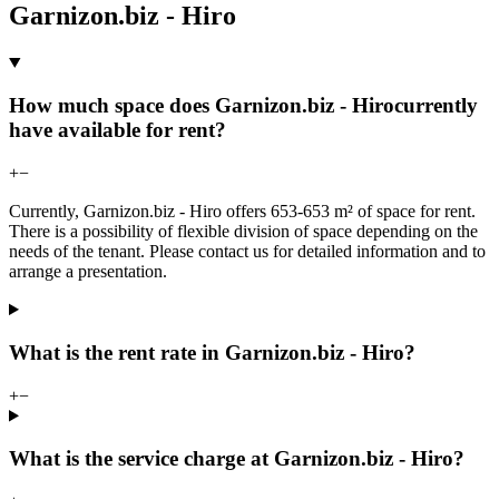
Garnizon.biz - Hiro
How much space does Garnizon.biz - Hirocurrently
have available for rent?
+
−
Currently, Garnizon.biz - Hiro offers 653-653 m² of space for rent.
There is a possibility of flexible division of space depending on the
needs of the tenant. Please contact us for detailed information and to
arrange a presentation.
What is the rent rate in Garnizon.biz - Hiro?
+
−
What is the service charge at Garnizon.biz - Hiro?