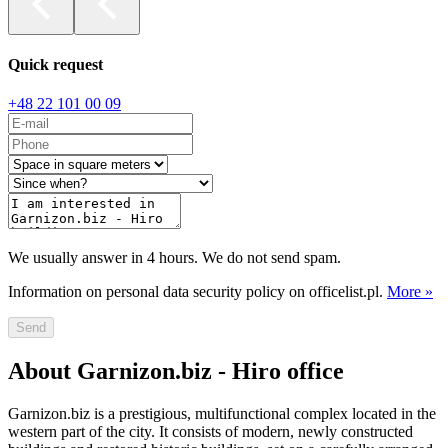
Quick request
+48 22 101 00 09
We usually answer in 4 hours. We do not send spam.
Information on personal data security policy on officelist.pl.
More »
Send
About Garnizon.biz - Hiro office
Garnizon.biz is a prestigious, multifunctional complex located in the
western part of the city. It consists of modern, newly constructed