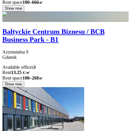
Rent space
100–666
㎡
Show now
Bałtyckie Centrum Biznesu / BCB
Business Park - B1
Azymutalna
9
Gdansk
Available offices
3
Rent
13.25
€
/
㎡
Rent space
100–268
㎡
Show now