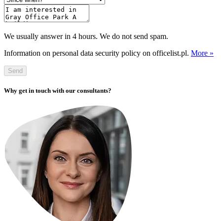
We usually answer in 4 hours. We do not send spam.
Information on personal data security policy on officelist.pl.
More »
Send
Why get in touch with our consultants?