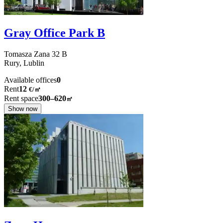
Gray Office Park B
Tomasza Zana
32 B
Rury,
Lublin
Available offices
0
Rent
12
€
/
㎡
Rent space
300–620
㎡
Show now