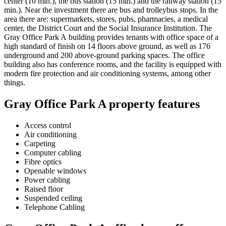
center (10 min.), the bus station (15 min.) and the railway station (15
min.). Near the investment there are bus and trolleybus stops. In the
area there are: supermarkets, stores, pubs, pharmacies, a medical
center, the District Court and the Social Insurance Institution. The
Gray Office Park A building provides tenants with office space of a
high standard of finish on 14 floors above ground, as well as 176
underground and 200 above-ground parking spaces. The office
building also has conference rooms, and the facility is equipped with
modern fire protection and air conditioning systems, among other
things.
Gray Office Park A property features
Access control
Air conditioning
Carpeting
Computer cabling
Fibre optics
Openable windows
Power cabling
Raised floor
Suspended ceiling
Telephone Cabling