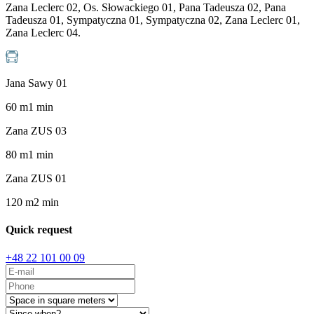
Zana Leclerc 02, Os. Słowackiego 01, Pana Tadeusza 02, Pana
Tadeusza 01, Sympatyczna 01, Sympatyczna 02, Zana Leclerc 01,
Zana Leclerc 04.
Jana Sawy 01
60
m
1
min
Zana ZUS 03
80
m
1
min
Zana ZUS 01
120
m
2
min
Quick request
+48 22 101 00 09