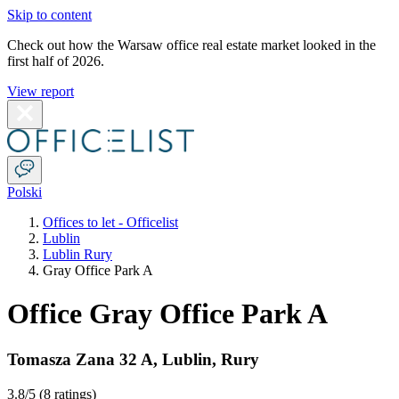
Skip to content
Check out how the Warsaw office real estate market looked in the
first half of 2026.
View report
Polski
Offices to let - Officelist
Lublin
Lublin Rury
Gray Office Park A
Office Gray Office Park A
Tomasza Zana 32 A
,
Lublin
,
Rury
3.8
/5 (
8 ratings
)