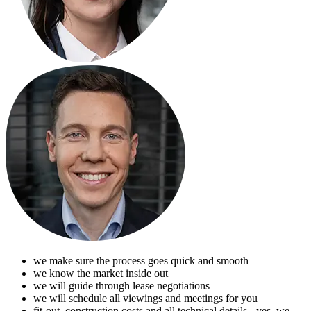
we make sure the process goes quick and smooth
we know the market inside out
we will guide through lease negotiations
we will schedule all viewings and meetings for you
fit-out, construction costs and all technical details - yes, we