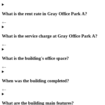
What is the rent rate in Gray Office Park A?
+
−
What is the service charge at Gray Office Park A?
+
−
What is the building's office space?
+
−
When was the building completed?
+
−
What are the building main features?