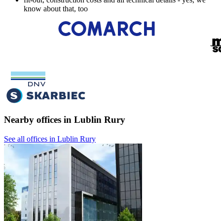
know about that, too
Nearby offices in Lublin Rury
See all offices in Lublin Rury