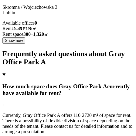
Skromna / Wojciechowska
3
Lublin
Available offices
0
Rent
40–45
PLN/㎡
Rent space
300–1,320
㎡
Show now
Frequently asked questions about Gray
Office Park A
How much space does Gray Office Park Acurrently
have available for rent?
+
−
Currently, Gray Office Park A offers 110-2720 m² of space for rent.
There is a possibility of flexible division of space depending on the
needs of the tenant. Please contact us for detailed information and to
arrange a presentation.