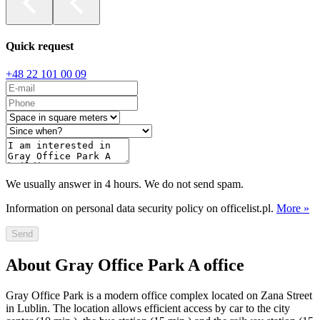
Quick request
+48 22 101 00 09
We usually answer in 4 hours. We do not send spam.
Information on personal data security policy on officelist.pl.
More »
Send
About Gray Office Park A office
Gray Office Park is a modern office complex located on Zana Street
in Lublin. The location allows efficient access by car to the city