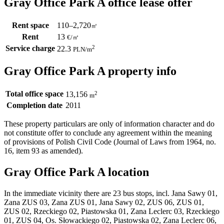
Gray Office Park A office lease offer
Rent space
110–2,720
㎡
Rent
13
€
/
㎡
Service charge
2
22.3
PLN
/m
Gray Office Park A property info
Total office space
2
13,156
m
Completion date
2011
These property particulars are only of information character and do
not constitute offer to conclude any agreement within the meaning
of provisions of Polish Civil Code (Journal of Laws from 1964, no.
16, item 93 as amended).
Gray Office Park A location
In the immediate vicinity there are 23 bus stops, incl. Jana Sawy 01,
Zana ZUS 03, Zana ZUS 01, Jana Sawy 02, ZUS 06, ZUS 01,
ZUS 02, Rzeckiego 02, Piastowska 01, Zana Leclerc 03, Rzeckiego
01, ZUS 04, Os. Słowackiego 02, Piastowska 02, Zana Leclerc 06,