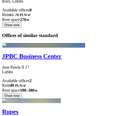
Rury,
Lublin
Available offices
0
Rent
65–70
PLN/㎡
Rent space
270
㎡
Show now
Offices of similar standard
JPBC Business Center
Jana Pawła II
17
Lublin
Available offices
2
Rent
40
PLN
/
㎡
Rent space
180–380
㎡
Show now
Rupes