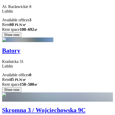
Al. Racławickie
8
Lublin
Available offices
3
Rent
60
PLN
/
㎡
Rent space
100–692
㎡
Show now
Batory
Kraśnicka
31
Lublin
Available offices
0
Rent
45
PLN
/
㎡
Rent space
150–580
㎡
Show now
Skromna 3 / Wojciechowska 9C