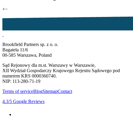
+
−
Brookfield Partners sp. z o. o.
Bagatela 11/6
00-585 Warszawa, Poland
Sąd Rejonowy dla m.st. Warszawy w Warszawie,
XII Wydział Gospodarczy Krajowego Rejestru Sądowego pod
numerem KRS 0000360740.
NIP: 113-280-71-19
Terms of service
Blog
Sitemap
Contact
4.3
/5
Google Reviews