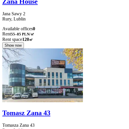
Zana House
Jana Sawy
2
Rury,
Lublin
Available offices
0
Rent
55–85
PLN/㎡
Rent space
120
㎡
Show now
Tomasz Zana 43
Tomasza Zana
43