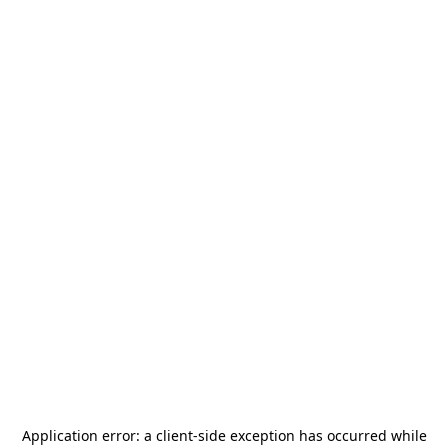
Application error: a
client
-side exception has occurred while