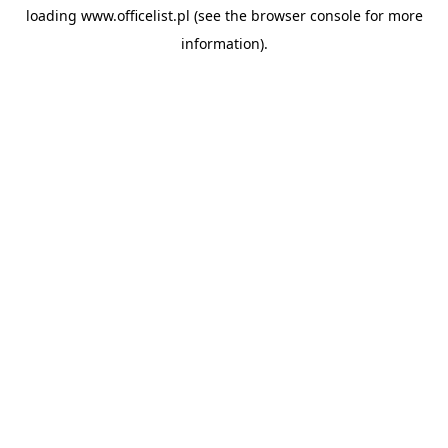
loading
www.officelist.pl
(see the
browser console
for more
information).