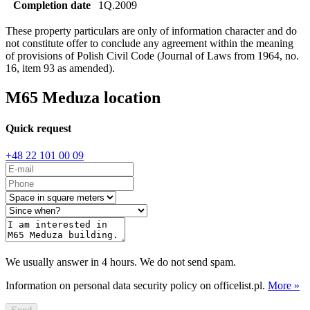
Completion date
1Q.2009
These property particulars are only of information character and do
not constitute offer to conclude any agreement within the meaning
of provisions of Polish Civil Code (Journal of Laws from 1964, no.
16, item 93 as amended).
M65 Meduza location
Quick request
+48 22 101 00 09
We usually answer in 4 hours. We do not send spam.
Information on personal data security policy on officelist.pl.
More »