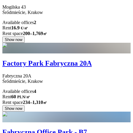
Mogilska
43
Śródmieście,
Krakow
Available offices
2
Rent
16.9
€
/
㎡
Rent space
200–1,769
㎡
Show now
Factory Park Fabryczna 20A
Fabryczna
20A
Śródmieście,
Krakow
Available offices
4
Rent
60
PLN
/
㎡
Rent space
234–1,310
㎡
Show now
Fabryczna Office Park - B7