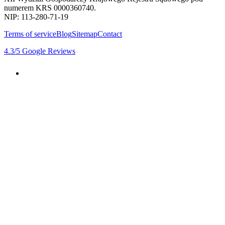
numerem KRS 0000360740.
NIP: 113-280-71-19
Terms of service
Blog
Sitemap
Contact
4.3
/5
Google Reviews