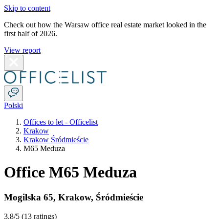
Skip to content
Check out how the Warsaw office real estate market looked in the
first half of 2026.
View report
Polski
Offices to let - Officelist
Krakow
Krakow Śródmieście
M65 Meduza
Office M65 Meduza
Mogilska 65
,
Krakow
,
Śródmieście
3.8
/5 (
13 ratings
)