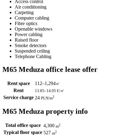
Access control
Air conditioning
Carpeting
Computer cabling
Fibre optics
Openable windows
Power cabling
Raised floor
Smoke detectors
Suspended ceiling
Telephone Cabling
M65 Meduza office lease offer
Rent space
112–1,294
㎡
Rent
13.85–14.05
€/㎡
Service charge
2
24
PLN
/m
M65 Meduza property info
Total office space
2
4,300
m
Typical floor space
2
527
m