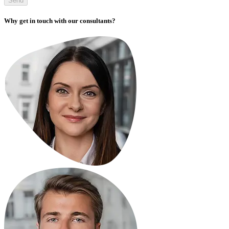
Send
Why get in touch with our consultants?