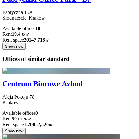
Fabryczna
15A
Śródmieście,
Krakow
Available offices
10
Rent
19.4
€
/
㎡
Rent space
201–7,716
㎡
Show now
Offices of similar standard
Centrum Biurowe Azbud
Aleja Pokoju
78
Krakow
Available offices
0
Rent
50
PLN
/
㎡
Rent space
1,200–2,520
㎡
Show now