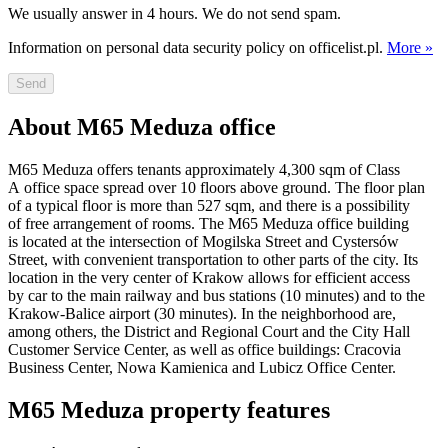
We usually answer in 4 hours. We do not send spam.
Information on personal data security policy on officelist.pl.
More »
Send
About M65 Meduza office
M65 Meduza offers tenants approximately 4,300 sqm of Class
A office space spread over 10 floors above ground. The floor plan
of a typical floor is more than 527 sqm, and there is a possibility
of free arrangement of rooms. The M65 Meduza office building
is located at the intersection of Mogilska Street and Cystersów
Street, with convenient transportation to other parts of the city. Its
location in the very center of Krakow allows for efficient access
by car to the main railway and bus stations (10 minutes) and to the
Krakow-Balice airport (30 minutes). In the neighborhood are,
among others, the District and Regional Court and the City Hall
Customer Service Center, as well as office buildings: Cracovia
Business Center, Nowa Kamienica and Lubicz Office Center.
M65 Meduza property features