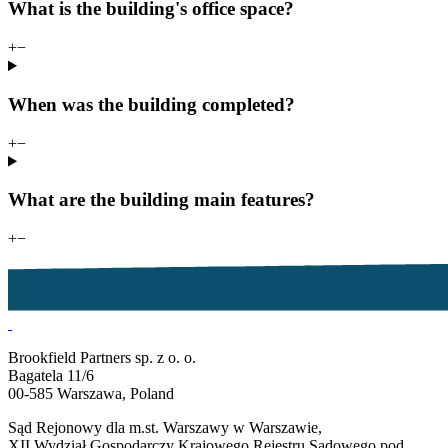
What is the building's office space?
+
−
When was the building completed?
+
−
What are the building main features?
+
−
Brookfield Partners sp. z o. o.
Bagatela 11/6
00-585 Warszawa, Poland
Sąd Rejonowy dla m.st. Warszawy w Warszawie,
XII Wydział Gospodarczy Krajowego Rejestru Sądowego pod