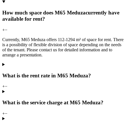
How much space does M65 Meduzacurrently have
available for rent?
+
−
Currently, M65 Meduza offers 112-1294 m² of space for rent. There
is a possibility of flexible division of space depending on the needs
of the tenant. Please contact us for detailed information and to
arrange a presentation.
What is the rent rate in M65 Meduza?
+
−
What is the service charge at M65 Meduza?
+
−