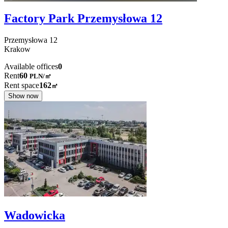
Factory Park Przemysłowa 12
Przemysłowa
12
Krakow
Available offices
0
Rent
60
PLN
/
㎡
Rent space
162
㎡
Show now
Wadowicka