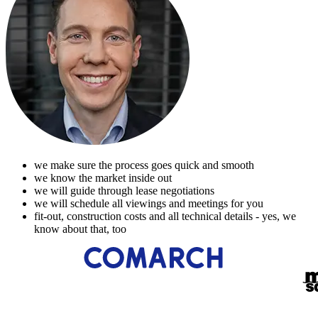
we make sure the process goes quick and smooth
we know the market inside out
we will guide through lease negotiations
we will schedule all viewings and meetings for you
fit-out, construction costs and all technical details - yes, we
know about that, too