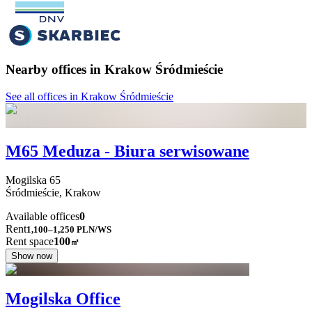
Nearby offices in Krakow Śródmieście
See all offices in Krakow Śródmieście
M65 Meduza - Biura serwisowane
Mogilska
65
Śródmieście,
Krakow
Available offices
0
Rent
1,100–1,250
PLN/WS
Rent space
100
㎡
Show now
Mogilska Office