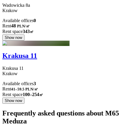
Wadowicka
8a
Krakow
Available offices
0
Rent
48
PLN
/
㎡
Rent space
343
㎡
Show now
Krakusa 11
Krakusa
11
Krakow
Available offices
3
Rent
41–59.5
PLN/㎡
Rent space
100–254
㎡
Show now
Frequently asked questions about M65
Meduza