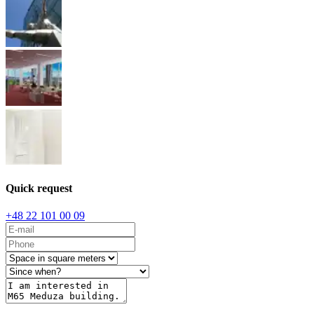
Quick request
+48 22 101 00 09