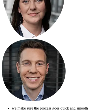
we make sure the process goes quick and smooth