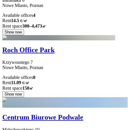
Baraniaka
6
Nowe Miasto,
Poznan
Available offices
4
Rent
14.5
€
/
㎡
Rent space
300–4,473
㎡
Show now
Roch Office Park
Krzywoustego
7
Nowe Miasto,
Poznan
Available offices
0
Rent
11.09
€
/
㎡
Rent space
150
㎡
Show now
Centrum Biurowe Podwale
Małachowskiego
10