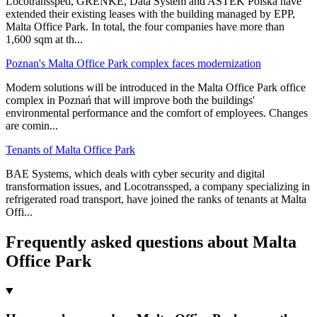
Locotranssped, GRENKE, Data System and ASTEK Polska have
extended their existing leases with the building managed by EPP,
Malta Office Park. In total, the four companies have more than
1,600 sqm at th
...
Poznan's Malta Office Park complex faces modernization
Modern solutions will be introduced in the Malta Office Park office
complex in Poznań that will improve both the buildings'
environmental performance and the comfort of employees. Changes
are comin
...
Tenants of Malta Office Park
BAE Systems, which deals with cyber security and digital
transformation issues, and Locotranssped, a company specializing in
refrigerated road transport, have joined the ranks of tenants at Malta
Offi
...
Frequently asked questions about Malta
Office Park