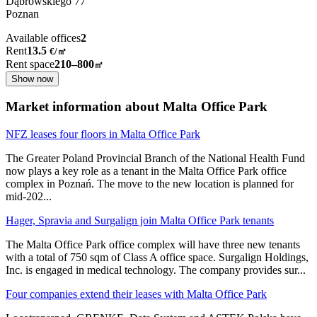
Dąbrowskiego
77
Poznan
Available offices
2
Rent
13.5
€
/
㎡
Rent space
210–800
㎡
Show now
Market information about Malta Office Park
NFZ leases four floors in Malta Office Park
The Greater Poland Provincial Branch of the National Health Fund
now plays a key role as a tenant in the Malta Office Park office
complex in Poznań. The move to the new location is planned for
mid-202
...
Hager, Spravia and Surgalign join Malta Office Park tenants
The Malta Office Park office complex will have three new tenants
with a total of 750 sqm of Class A office space. Surgalign Holdings,
Inc. is engaged in medical technology. The company provides sur
...
Four companies extend their leases with Malta Office Park