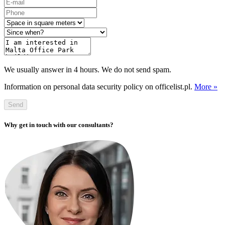
We usually answer in 4 hours. We do not send spam.
Information on personal data security policy on officelist.pl.
More »
Send
Why get in touch with our consultants?