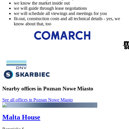
we know the market inside out
we will guide through lease negotiations
we will schedule all viewings and meetings for you
fit-out, construction costs and all technical details - yes, we
know about that, too
Nearby offices in Poznan Nowe Miasto
See all offices in Poznan Nowe Miasto
Malta House