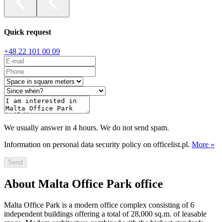
Quick request
+48 22 101 00 09
We usually answer in 4 hours. We do not send spam.
Information on personal data security policy on officelist.pl.
More »
Send
About Malta Office Park office
Malta Office Park is a modern office complex consisting of 6
independent buildings offering a total of 28,000 sq.m. of leasable