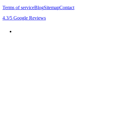
Terms of service
Blog
Sitemap
Contact
4.3
/5
Google Reviews