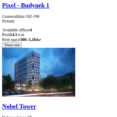
Pixel - Budynek 1
Grunwaldzka
182-196
Poznan
Available offices
4
Rent
14.5
€
/
㎡
Rent space
300–5,264
㎡
Show now
Nobel Tower