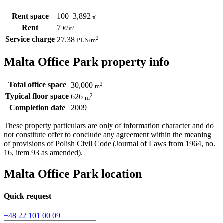
Rent space
100–3,892
㎡
Rent
7
€
/
㎡
Service charge
2
27.38
PLN
/m
Malta Office Park property info
Total office space
2
30,000
m
Typical floor space
2
626
m
Completion date
2009
These property particulars are only of information character and do
not constitute offer to conclude any agreement within the meaning
of provisions of Polish Civil Code (Journal of Laws from 1964, no.
16, item 93 as amended).
Malta Office Park location
Quick request
+48 22 101 00 09