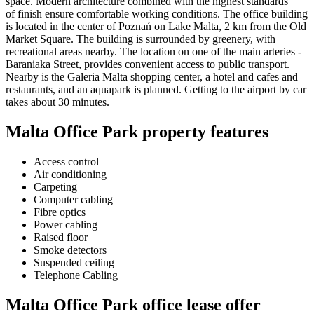
space. Modern architecture combined with the highest standards
of finish ensure comfortable working conditions. The office building
is located in the center of Poznań on Lake Malta, 2 km from the Old
Market Square. The building is surrounded by greenery, with
recreational areas nearby. The location on one of the main arteries -
Baraniaka Street, provides convenient access to public transport.
Nearby is the Galeria Malta shopping center, a hotel and cafes and
restaurants, and an aquapark is planned. Getting to the airport by car
takes about 30 minutes.
Malta Office Park property features
Access control
Air conditioning
Carpeting
Computer cabling
Fibre optics
Power cabling
Raised floor
Smoke detectors
Suspended ceiling
Telephone Cabling
Malta Office Park office lease offer