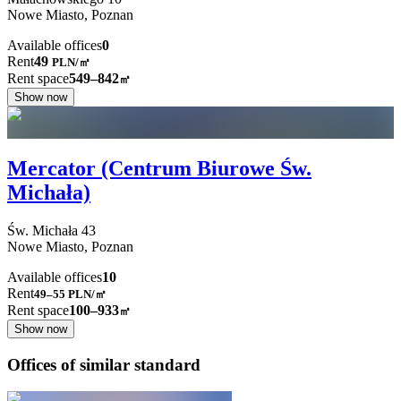
Nowe Miasto,
Poznan
Available offices
0
Rent
49
PLN
/
㎡
Rent space
549–842
㎡
Show now
Mercator (Centrum Biurowe Św.
Michała)
Św. Michała
43
Nowe Miasto,
Poznan
Available offices
10
Rent
49–55
PLN/㎡
Rent space
100–933
㎡
Show now
Offices of similar standard