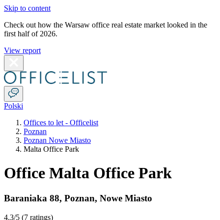
Skip to content
Check out how the Warsaw office real estate market looked in the
first half of 2026.
View report
Polski
Offices to let - Officelist
Poznan
Poznan Nowe Miasto
Malta Office Park
Office Malta Office Park
Baraniaka 88
,
Poznan
,
Nowe Miasto
4.3
/5 (
7 ratings
)