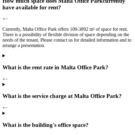
How much space does Malta Office Parkcurrently
have available for rent?
+
−
Currently, Malta Office Park offers 100-3892 m² of space for rent.
There is a possibility of flexible division of space depending on the
needs of the tenant. Please contact us for detailed information and to
arrange a presentation.
What is the rent rate in Malta Office Park?
+
−
What is the service charge at Malta Office Park?
+
−
What is the building's office space?