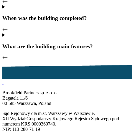
+
−
When was the building completed?
+
−
What are the building main features?
+
−
Brookfield Partners sp. z o. o.
Bagatela 11/6
00-585 Warszawa, Poland
Sąd Rejonowy dla m.st. Warszawy w Warszawie,
XII Wydział Gospodarczy Krajowego Rejestru Sądowego pod
numerem KRS 0000360740.
NIP: 113-280-71-19