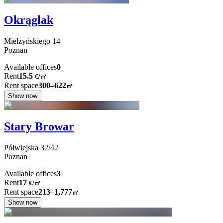
Okrąglak
Mielżyńskiego
14
Poznan
Available offices
0
Rent
15.5
€
/
㎡
Rent space
300–622
㎡
Show now
Stary Browar
Półwiejska
32/42
Poznan
Available offices
3
Rent
17
€
/
㎡
Rent space
213–1,777
㎡
Show now