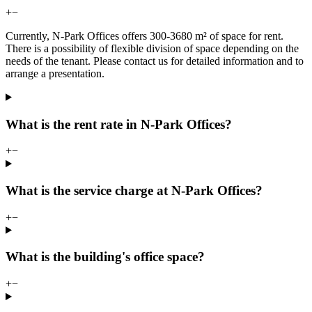
+
−
Currently, N-Park Offices offers 300-3680 m² of space for rent.
There is a possibility of flexible division of space depending on the
needs of the tenant. Please contact us for detailed information and to
arrange a presentation.
What is the rent rate in N-Park Offices?
+
−
What is the service charge at N-Park Offices?
+
−
What is the building's office space?
+
−