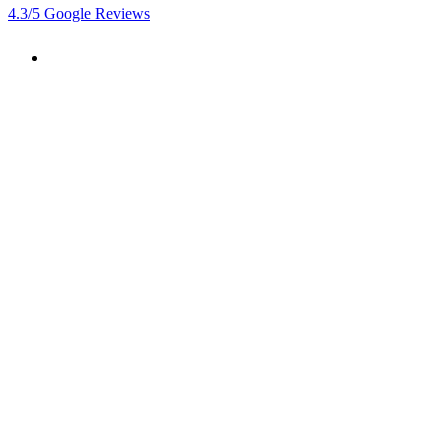
4.3
/5
Google Reviews