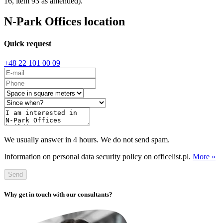
16, item 93 as amended).
N-Park Offices location
Quick request
+48 22 101 00 09
We usually answer in 4 hours. We do not send spam.
Information on personal data security policy on officelist.pl.
More »
Send
Why get in touch with our consultants?