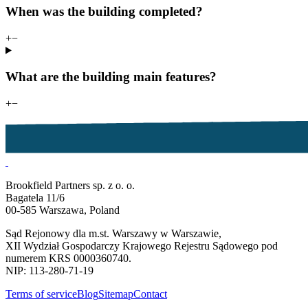
When was the building completed?
+
−
What are the building main features?
+
−
Brookfield Partners sp. z o. o.
Bagatela 11/6
00-585 Warszawa, Poland
Sąd Rejonowy dla m.st. Warszawy w Warszawie,
XII Wydział Gospodarczy Krajowego Rejestru Sądowego pod
numerem KRS 0000360740.
NIP: 113-280-71-19
Terms of service
Blog
Sitemap
Contact