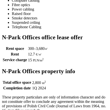
Computer cabling
Fibre optics
Power cabling
Raised floor
Smoke detectors
Suspended ceiling
Telephone Cabling
N-Park Offices office lease offer
Rent space
300–3,680
㎡
Rent
12.7
€
/
㎡
Service charge
2
15
PLN
/m
N-Park Offices property info
Total office space
2
2,800
m
Completion date
1Q 2024
These property particulars are only of information character and do
not constitute offer to conclude any agreement within the meaning
of provisions of Polish Civil Code (Journal of Laws from 1964, no.