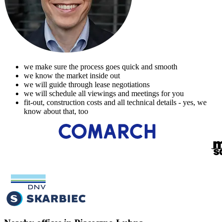
we make sure the process goes quick and smooth
we know the market inside out
we will guide through lease negotiations
we will schedule all viewings and meetings for you
fit-out, construction costs and all technical details - yes, we
know about that, too