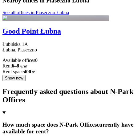
Nearby offices in Piaseczno Łubna
See all offices in Piaseczno Łubna
Good Point Łubna
Łubińska
1A
Łubna,
Piaseczno
Available offices
0
Rent
6–8
€/㎡
Rent space
400
㎡
Show now
Frequently asked questions about N-Park
Offices
How much space does N-Park Officescurrently have
available for rent?