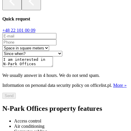
Quick request
+48 22 101 00 09
We usually answer in 4 hours. We do not send spam.
Information on personal data security policy on officelist.pl.
More »
Send
N-Park Offices property features
Access control
Air conditioning