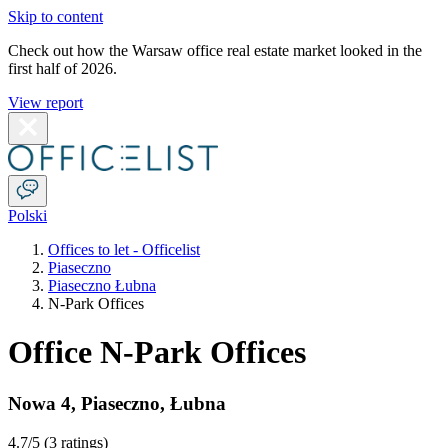
Skip to content
Check out how the Warsaw office real estate market looked in the
first half of 2026.
View report
Polski
Offices to let - Officelist
Piaseczno
Piaseczno Łubna
N-Park Offices
Office N-Park Offices
Nowa 4
,
Piaseczno
,
Łubna
4.7
/5 (
3 ratings
)