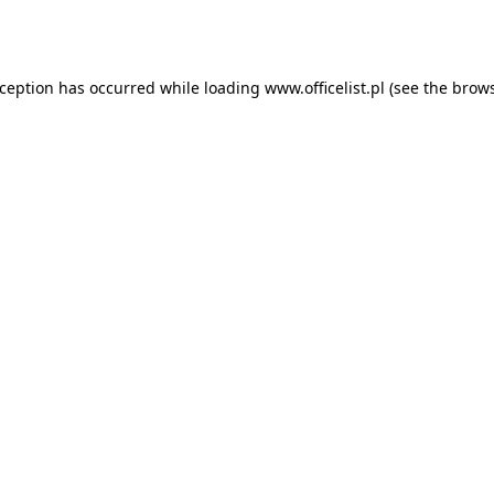
xception has occurred while loading
www.officelist.pl
(see the
brows