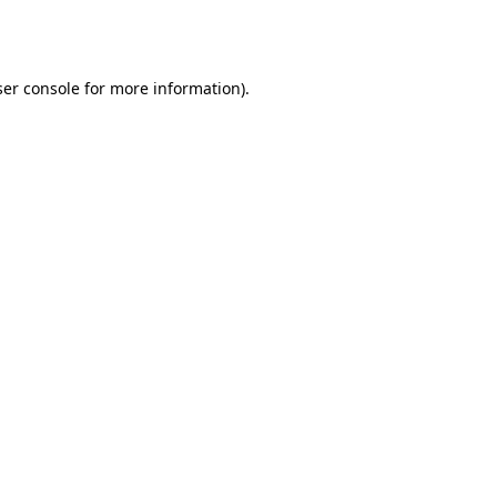
er console
for more information).