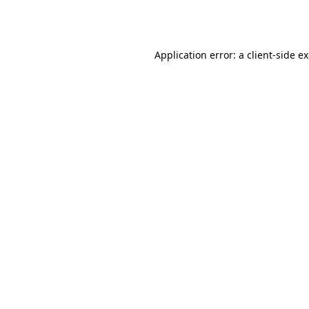
Application error: a
client
-side e