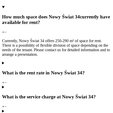
How much space does Nowy Świat 34currently have
available for rent?
+
−
Currently, Nowy Świat 34 offers 250-290 m² of space for rent.
There is a possibility of flexible division of space depending on the
needs of the tenant. Please contact us for detailed information and to
arrange a presentation.
What is the rent rate in Nowy Świat 34?
+
−
What is the service charge at Nowy Świat 34?
+
−