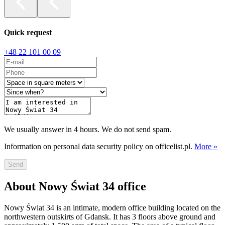
Quick request
+48 22 101 00 09
We usually answer in 4 hours. We do not send spam.
Information on personal data security policy on officelist.pl.
More »
Send
About Nowy Świat 34 office
Nowy Świat 34 is an intimate, modern office building located on the
northwestern outskirts of Gdansk. It has 3 floors above ground and