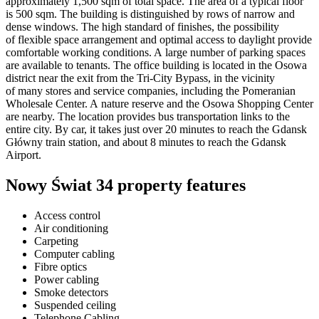
approximately 1,500 sqm of total space. The area of a typical floor
is 500 sqm. The building is distinguished by rows of narrow and
dense windows. The high standard of finishes, the possibility
of flexible space arrangement and optimal access to daylight provide
comfortable working conditions. A large number of parking spaces
are available to tenants. The office building is located in the Osowa
district near the exit from the Tri-City Bypass, in the vicinity
of many stores and service companies, including the Pomeranian
Wholesale Center. A nature reserve and the Osowa Shopping Center
are nearby. The location provides bus transportation links to the
entire city. By car, it takes just over 20 minutes to reach the Gdansk
Główny train station, and about 8 minutes to reach the Gdansk
Airport.
Nowy Świat 34 property features
Access control
Air conditioning
Carpeting
Computer cabling
Fibre optics
Power cabling
Smoke detectors
Suspended ceiling
Telephone Cabling