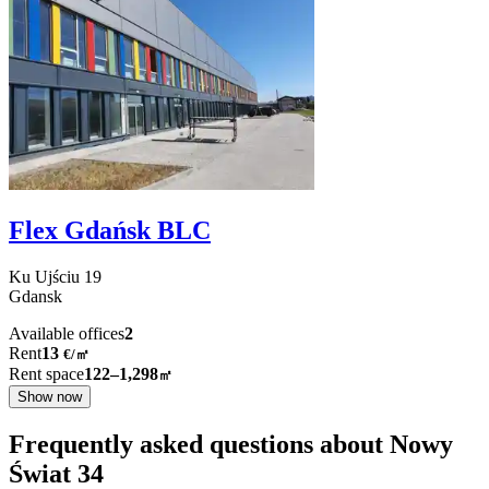
Flex Gdańsk BLC
Ku Ujściu
19
Gdansk
Available offices
2
Rent
13
€
/
㎡
Rent space
122–1,298
㎡
Show now
Frequently asked questions about Nowy
Świat 34