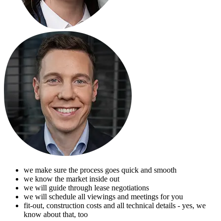
we make sure the process goes quick and smooth
we know the market inside out
we will guide through lease negotiations
we will schedule all viewings and meetings for you
fit-out, construction costs and all technical details - yes, we
know about that, too