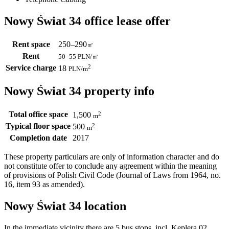
Nowy Świat 34 office lease offer
Rent space
250–290
㎡
Rent
50–55
PLN/㎡
Service charge
2
18
PLN
/m
Nowy Świat 34 property info
Total office space
2
1,500
m
Typical floor space
2
500
m
Completion date
2017
These property particulars are only of information character and do
not constitute offer to conclude any agreement within the meaning
of provisions of Polish Civil Code (Journal of Laws from 1964, no.
16, item 93 as amended).
Nowy Świat 34 location
In the immediate vicinity there are 5 bus stops, incl. Keplera 02,