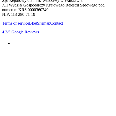
Sąd Rejonowy dla m.st. Warszawy w Warszawie,
XII Wydział Gospodarczy Krajowego Rejestru Sądowego pod
numerem KRS 0000360740.
NIP: 113-280-71-19
Terms of service
Blog
Sitemap
Contact
4.3
/5
Google Reviews