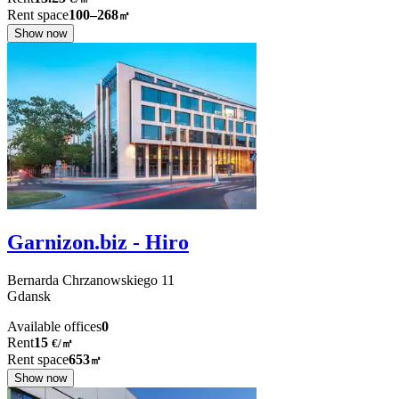
Rent space
100–268
㎡
Show now
Garnizon.biz - Hiro
Bernarda Chrzanowskiego
11
Gdansk
Available offices
0
Rent
15
€
/
㎡
Rent space
653
㎡
Show now