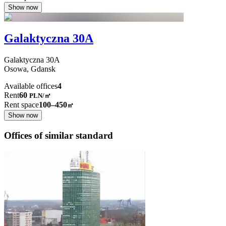
Show now
Galaktyczna 30A
Galaktyczna
30A
Osowa,
Gdansk
Available offices
4
Rent
60
PLN
/
㎡
Rent space
100–450
㎡
Show now
Offices of similar standard