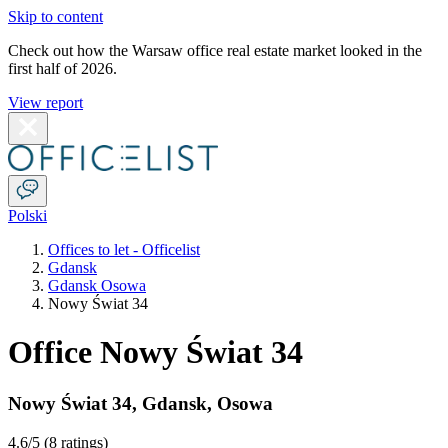
Skip to content
Check out how the Warsaw office real estate market looked in the
first half of 2026.
View report
Polski
Offices to let - Officelist
Gdansk
Gdansk Osowa
Nowy Świat 34
Office Nowy Świat 34
Nowy Świat 34
,
Gdansk
,
Osowa
4.6
/5 (
8 ratings
)