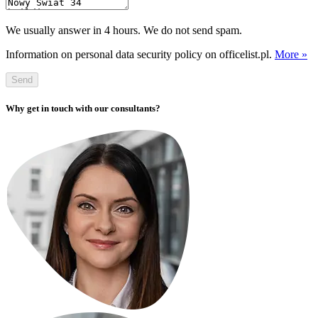
We usually answer in 4 hours. We do not send spam.
Information on personal data security policy on officelist.pl.
More »
Send
Why get in touch with our consultants?