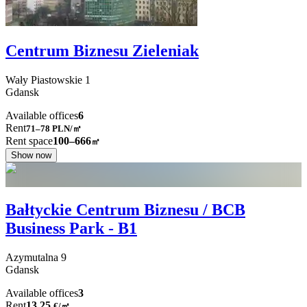
Centrum Biznesu Zieleniak
Wały Piastowskie
1
Gdansk
Available offices
6
Rent
71–78
PLN/㎡
Rent space
100–666
㎡
Show now
Bałtyckie Centrum Biznesu / BCB
Business Park - B1
Azymutalna
9
Gdansk
Available offices
3
Rent
13.25
€
/
㎡