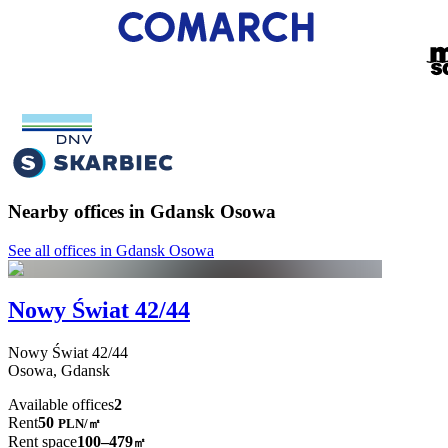
Nearby offices in Gdansk Osowa
See all offices in Gdansk Osowa
Nowy Świat 42/44
Nowy Świat
42/44
Osowa,
Gdansk
Available offices
2
Rent
50
PLN
/
㎡
Rent space
100–479
㎡