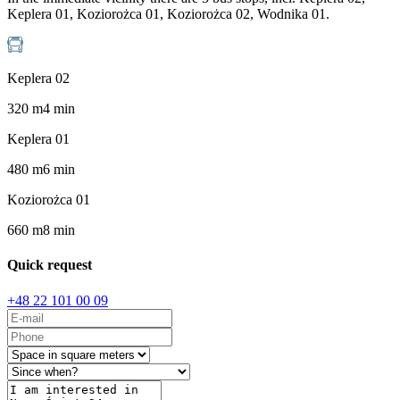
Keplera 01, Koziorożca 01, Koziorożca 02, Wodnika 01.
Keplera 02
320
m
4
min
Keplera 01
480
m
6
min
Koziorożca 01
660
m
8
min
Quick request
+48 22 101 00 09