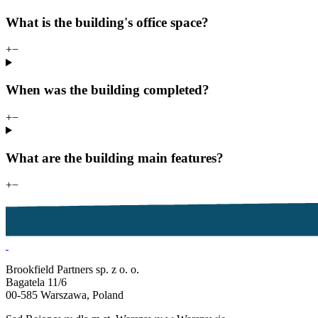
What is the building's office space?
+
−
When was the building completed?
+
−
What are the building main features?
+
−
Brookfield Partners sp. z o. o.
Bagatela 11/6
00-585 Warszawa, Poland