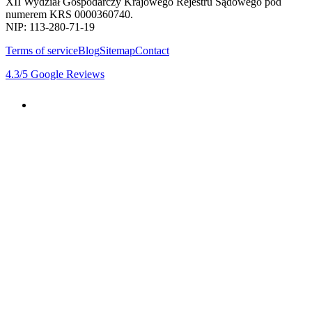
XII Wydział Gospodarczy Krajowego Rejestru Sądowego pod
numerem KRS 0000360740.
NIP: 113-280-71-19
Terms of service
Blog
Sitemap
Contact
4.3
/5
Google Reviews