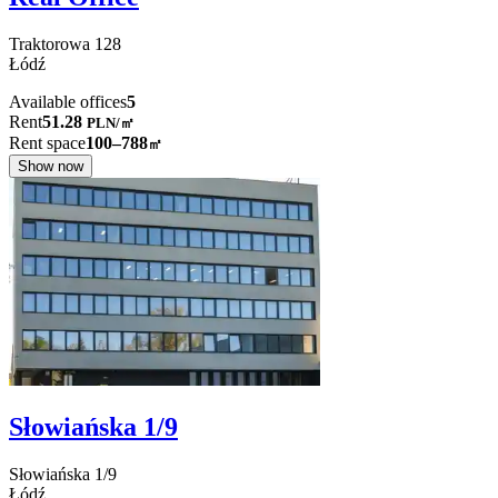
Traktorowa
128
Łódź
Available offices
5
Rent
51.28
PLN
/
㎡
Rent space
100–788
㎡
Show now
Słowiańska 1/9
Słowiańska
1/9
Łódź