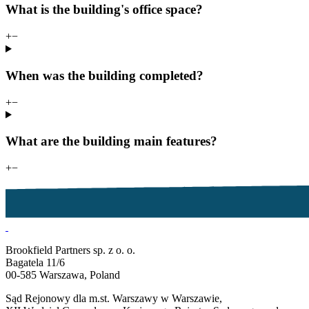
What is the building's office space?
+
−
When was the building completed?
+
−
What are the building main features?
+
−
Brookfield Partners sp. z o. o.
Bagatela 11/6
00-585 Warszawa, Poland
Sąd Rejonowy dla m.st. Warszawy w Warszawie,