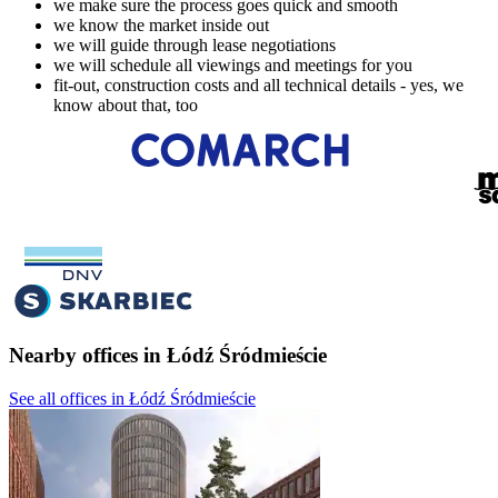
we make sure the process goes quick and smooth
we know the market inside out
we will guide through lease negotiations
we will schedule all viewings and meetings for you
fit-out, construction costs and all technical details - yes, we
know about that, too
Nearby offices in Łódź Śródmieście
See all offices in Łódź Śródmieście