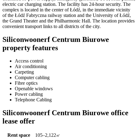
electric car charging station. The facility has 24-hour security. The
complex is located in the center of Łódź, in the immediate vicinity
of the Łódź Fabryczna railway station and the University of Łódź,
the Grand Theater and the Philharmonic Hall. The location provides
convenient transport links to all districts of the city.
Siliconwoonerf Centrum Biurowe
property features
Access control
Air conditioning
Carpeting
Computer cabling
Fibre optics
Openable windows
Power cabling
Telephone Cabling
Siliconwoonerf Centrum Biurowe office
lease offer
Rent space
105–2,122
㎡