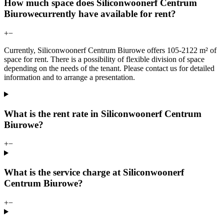
How much space does Siliconwoonerf Centrum
Biurowecurrently have available for rent?
+
−
Currently, Siliconwoonerf Centrum Biurowe offers 105-2122 m² of
space for rent. There is a possibility of flexible division of space
depending on the needs of the tenant. Please contact us for detailed
information and to arrange a presentation.
What is the rent rate in Siliconwoonerf Centrum
Biurowe?
+
−
What is the service charge at Siliconwoonerf
Centrum Biurowe?
+
−