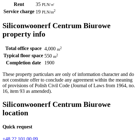
Rent
35
PLN
/
㎡
Service charge
2
19
PLN
/m
Siliconwoonerf Centrum Biurowe
property info
Total office space
2
4,000
m
Typical floor space
2
550
m
Completion date
1900
These property particulars are only of information character and do
not constitute offer to conclude any agreement within the meaning
of provisions of Polish Civil Code (Journal of Laws from 1964, no.
16, item 93 as amended).
Siliconwoonerf Centrum Biurowe
location
Quick request
+48 22 101 00 09