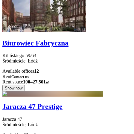
Biurowiec Fabryczna
Kilińskiego
59/63
Śródmieście,
Łódź
Available offices
12
Rent
Contact us
Rent space
100–27,501
㎡
Show now
Jaracza 47 Prestige
Jaracza
47
Śródmieście,
Łódź