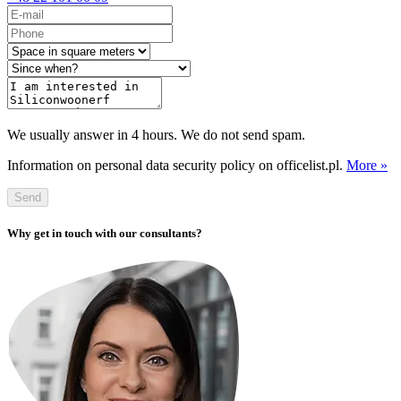
We usually answer in 4 hours. We do not send spam.
Information on personal data security policy on officelist.pl.
More »
Send
Why get in touch with our consultants?