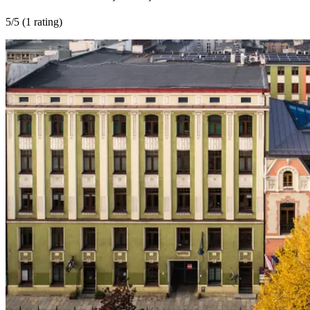
5
/5 (
1 rating
)