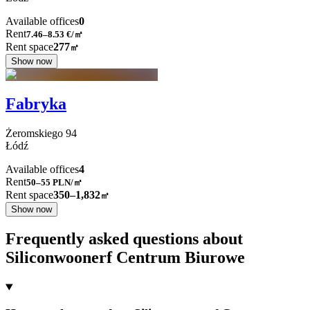
Available offices
0
Rent
7.46–8.53
€/㎡
Rent space
277
㎡
Show now
Fabryka
Żeromskiego
94
Łódź
Available offices
4
Rent
50–55
PLN/㎡
Rent space
350–1,832
㎡
Show now
Frequently asked questions about
Siliconwoonerf Centrum Biurowe