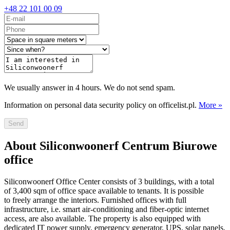
+48 22 101 00 09
We usually answer in 4 hours. We do not send spam.
Information on personal data security policy on officelist.pl.
More »
Send
About Siliconwoonerf Centrum Biurowe
office
Siliconwoonerf Office Center consists of 3 buildings, with a total
of 3,400 sqm of office space available to tenants. It is possible
to freely arrange the interiors. Furnished offices with full
infrastructure, i.e. smart air-conditioning and fiber-optic internet
access, are also available. The property is also equipped with
dedicated IT power supply, emergency generator, UPS, solar panels,