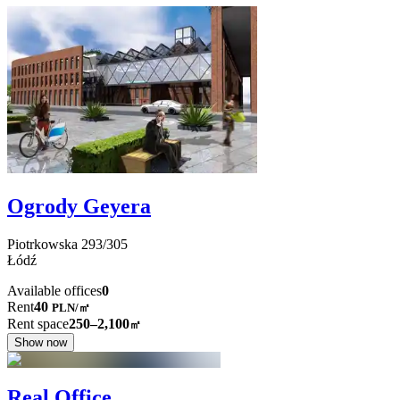
Ogrody Geyera
Piotrkowska
293/305
Łódź
Available offices
0
Rent
40
PLN
/
㎡
Rent space
250–2,100
㎡
Show now
Real Office