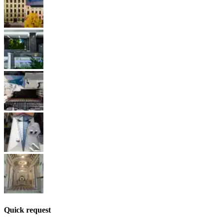
Quick request