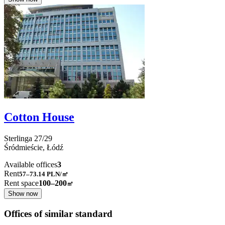
Cotton House
Sterlinga
27/29
Śródmieście,
Łódź
Available offices
3
Rent
57–73.14
PLN/㎡
Rent space
100–200
㎡
Show now
Offices of similar standard