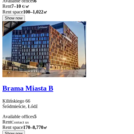
Available offices
6
Rent
7–10
€/㎡
Rent space
100–1,022
㎡
Show now
Brama Miasta B
Kilińskiego
66
Śródmieście,
Łódź
Available offices
5
Rent
Contact us
Rent space
170–8,770
㎡
Show now