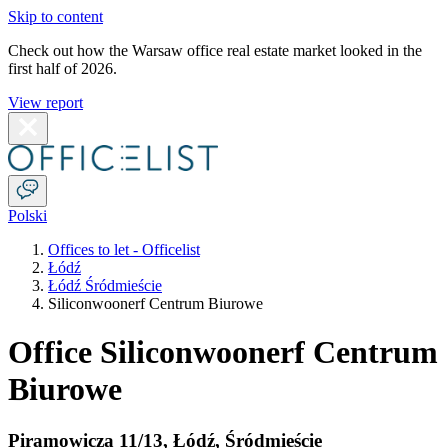
Skip to content
Check out how the Warsaw office real estate market looked in the
first half of 2026.
View report
Polski
Offices to let - Officelist
Łódź
Łódź Śródmieście
Siliconwoonerf Centrum Biurowe
Office Siliconwoonerf Centrum
Biurowe
Piramowicza 11/13
,
Łódź
,
Śródmieście