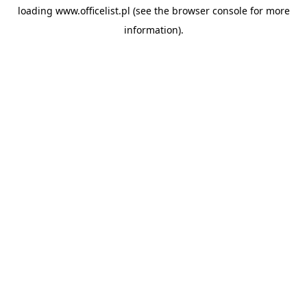
loading
www.officelist.pl
(see the
browser console
for more
information).