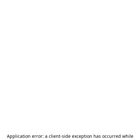
Application error: a
client
-side exception has occurred while