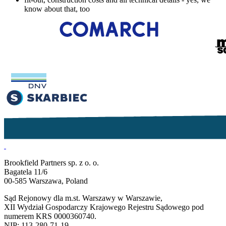
know about that, too
Brookfield Partners sp. z o. o.
Bagatela 11/6
00-585 Warszawa, Poland
Sąd Rejonowy dla m.st. Warszawy w Warszawie,
XII Wydział Gospodarczy Krajowego Rejestru Sądowego pod
numerem KRS 0000360740.
NIP: 113-280-71-19