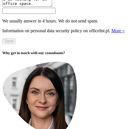
We usually answer in 4 hours. We do not send spam.
Information on personal data security policy on officelist.pl.
More »
Send
Why get in touch with our consultants?