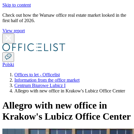
Skip to content
Check out how the Warsaw office real estate market looked in the
first half of 2026.
View report
Polski
Offices to let - Officelist
Information from the office market
Centrum Biurowe Lubicz I
Allegro with new office in Krakow's Lubicz Office Center
Allegro with new office in
Krakow's Lubicz Office Center