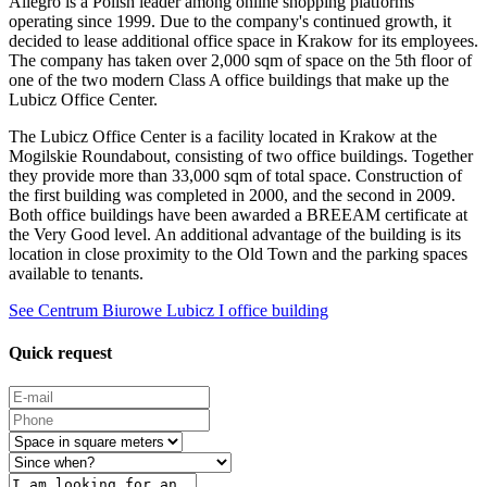
Allegro is a Polish leader among online shopping platforms
operating since 1999. Due to the company's continued growth, it
decided to lease additional office space in Krakow for its employees.
The company has taken over 2,000 sqm of space on the 5th floor of
one of the two modern Class A office buildings that make up the
Lubicz Office Center.
The Lubicz Office Center is a facility located in Krakow at the
Mogilskie Roundabout, consisting of two office buildings. Together
they provide more than 33,000 sqm of total space. Construction of
the first building was completed in 2000, and the second in 2009.
Both office buildings have been awarded a BREEAM certificate at
the Very Good level. An additional advantage of the building is its
location in close proximity to the Old Town and the parking spaces
available to tenants.
See Centrum Biurowe Lubicz I office building
Quick request