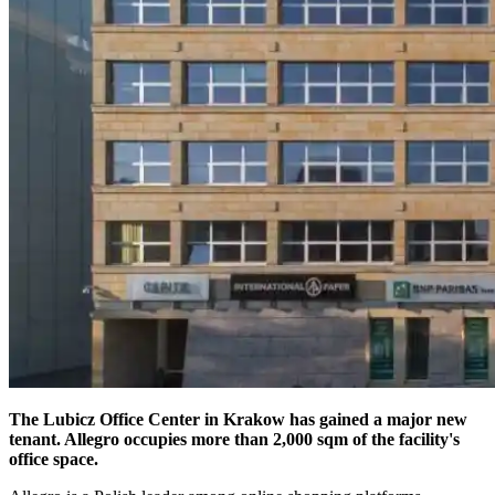
The Lubicz Office Center in Krakow has gained a major new
tenant. Allegro occupies more than 2,000 sqm of the facility's
office space.