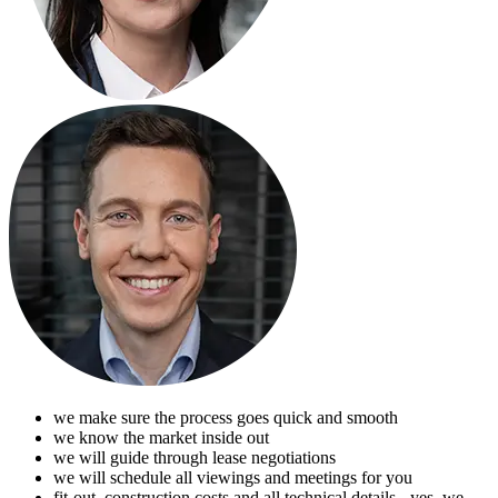
we make sure the process goes quick and smooth
we know the market inside out
we will guide through lease negotiations
we will schedule all viewings and meetings for you
fit-out, construction costs and all technical details - yes, we