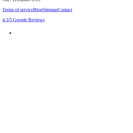
Terms of service
Blog
Sitemap
Contact
4.3
/5
Google Reviews