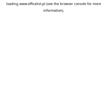
loading
www.officelist.pl
(see the
browser console
for more
information).