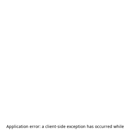
Application error: a
client
-side exception has occurred while