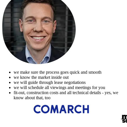
we make sure the process goes quick and smooth
we know the market inside out
we will guide through lease negotiations
we will schedule all viewings and meetings for you
fit-out, construction costs and all technical details - yes, we
know about that, too