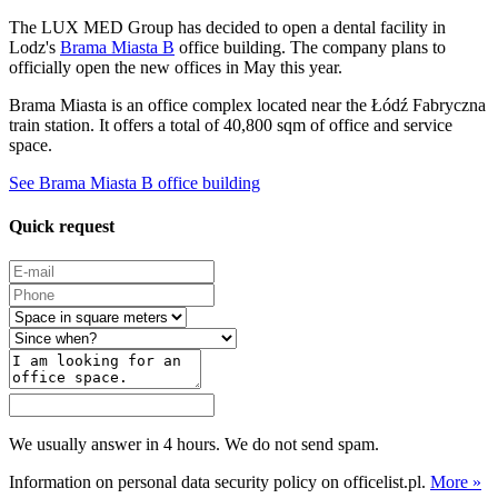
The LUX MED Group has decided to open a dental facility in
Lodz's
Brama Miasta B
office building. The company plans to
officially open the new offices in May this year.
Brama Miasta is an office complex located near the Łódź Fabryczna
train station. It offers a total of 40,800 sqm of office and service
space.
See Brama Miasta B office building
Quick request
We usually answer in 4 hours. We do not send spam.
Information on personal data security policy on officelist.pl.
More »