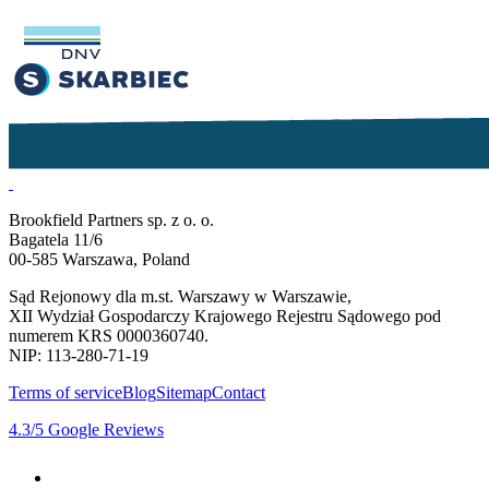
Brookfield Partners sp. z o. o.
Bagatela 11/6
00-585 Warszawa, Poland
Sąd Rejonowy dla m.st. Warszawy w Warszawie,
XII Wydział Gospodarczy Krajowego Rejestru Sądowego pod
numerem KRS 0000360740.
NIP: 113-280-71-19
Terms of service
Blog
Sitemap
Contact
4.3
/5
Google Reviews