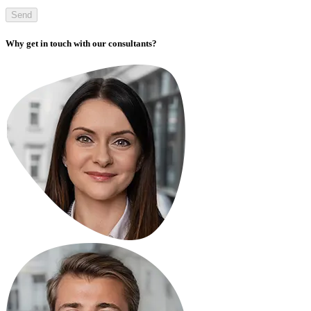
Send
Why get in touch with our consultants?