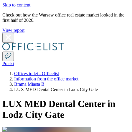
Skip to content
Check out how the Warsaw office real estate market looked in the
first half of 2026.
View report
Polski
Offices to let - Officelist
Information from the office market
Brama Miasta B
LUX MED Dental Center in Lodz City Gate
LUX MED Dental Center in
Lodz City Gate