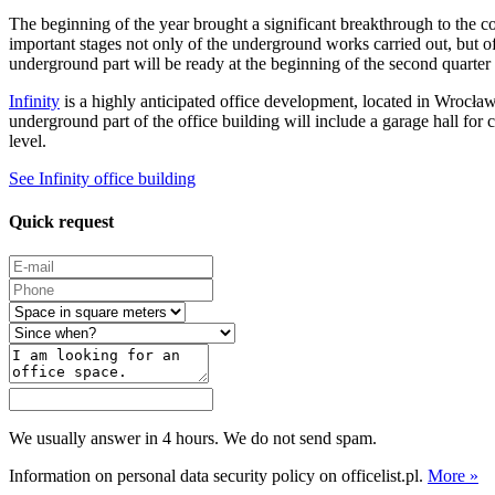
The beginning of the year brought a significant breakthrough to the c
important stages not only of the underground works carried out, but of 
underground part will be ready at the beginning of the second quarte
Infinity
is a highly anticipated office development, located in Wrocła
underground part of the office building will include a garage hall for c
level.
See Infinity office building
Quick request
We usually answer in 4 hours. We do not send spam.
Information on personal data security policy on officelist.pl.
More »