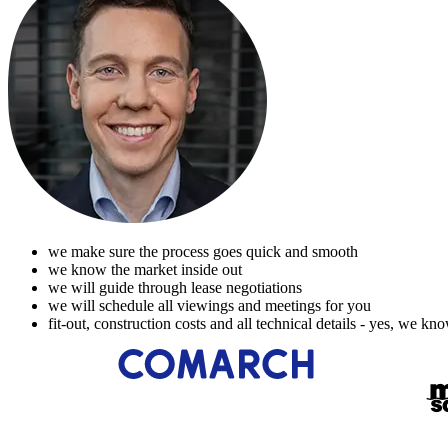
we make sure the process goes quick and smooth
we know the market inside out
we will guide through lease negotiations
we will schedule all viewings and meetings for you
fit-out, construction costs and all technical details - yes, we kn