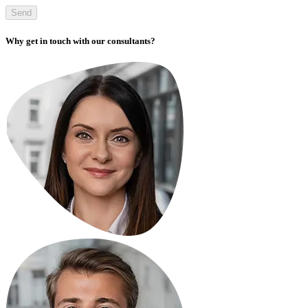
Send
Why get in touch with our consultants?