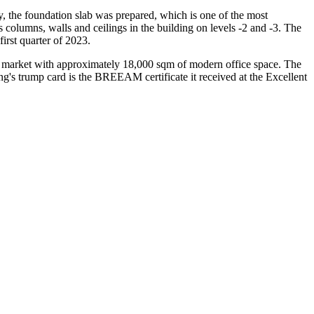
, the foundation slab was prepared, which is one of the most
s columns, walls and ceilings in the building on levels -2 and -3. The
first quarter of 2023.
cal market with approximately 18,000 sqm of modern office space. The
ding's trump card is the BREEAM certificate it received at the Excellent