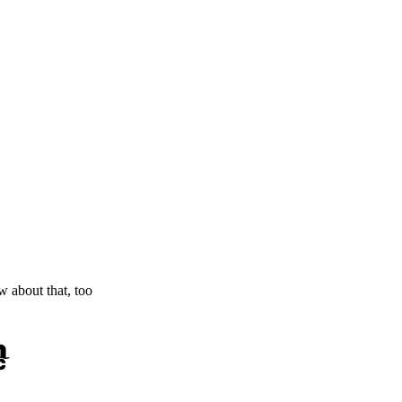
ow about that, too