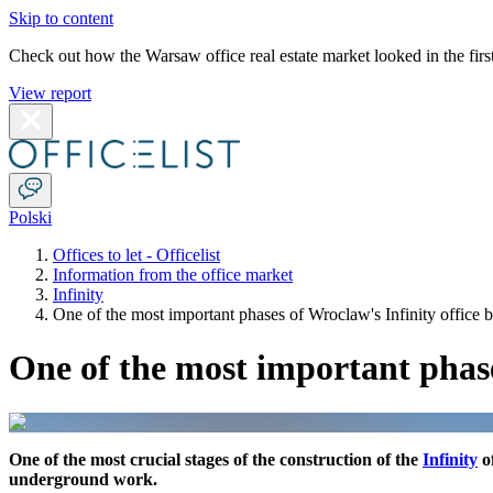
Skip to content
Check out how the Warsaw office real estate market looked in the first
View report
Polski
Offices to let - Officelist
Information from the office market
Infinity
One of the most important phases of Wroclaw's Infinity office bu
One of the most important phases
One of the most crucial stages of the construction of the
Infinity
of
underground work.