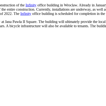
onstruction of the
Infinity
office building in Wroclaw. Already in January
the entire construction. Currently, installations are underway, as well a
r of 2022. The
Infinity
office building is scheduled for completion in the 
w at Jana Pawła II Square. The building will ultimately provide the lo
ars. A bicycle infrastructure will also be available to tenants. The buil