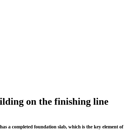
lding on the finishing line
has a completed foundation slab, which is the key element of