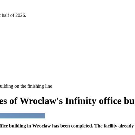
 half of 2026.
ilding on the finishing line
 of Wroclaw's Infinity office bui
fice building in Wroclaw has been completed. The facility already 