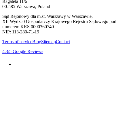
Bagatela 11/6
00-585 Warszawa, Poland
Sąd Rejonowy dla m.st. Warszawy w Warszawie,
XII Wydział Gospodarczy Krajowego Rejestru Sądowego pod
numerem KRS 0000360740.
NIP: 113-280-71-19
Terms of service
Blog
Sitemap
Contact
4.3
/5
Google Reviews