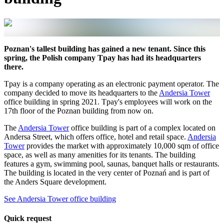
Poznan's tallest building has gained a new tenant. Since this
spring, the Polish company Tpay has had its headquarters
there.
Tpay is a company operating as an electronic payment operator. The
company decided to move its headquarters to the
Andersia Tower
office building in spring 2021. Tpay's employees will work on the
17th floor of the Poznan building from now on.
The
Andersia Tower
office building is part of a complex located on
Andersa Street, which offers office, hotel and retail space.
Andersia
Tower
provides the market with approximately 10,000 sqm of office
space, as well as many amenities for its tenants. The building
features a gym, swimming pool, saunas, banquet halls or restaurants.
The building is located in the very center of Poznań and is part of
the Anders Square development.
See Andersia Tower office building
Quick request