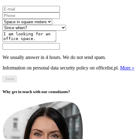
We usually answer in 4 hours. We do not send spam.
Information on personal data security policy on officelist.pl.
More »
Send
Why get in touch with our consultants?