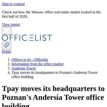
Skip to content
Check out how the Warsaw office real estate market looked in the
first half of 2026.
View report
Polski
Offices to let - Officelist
Information from the office market
Andersia Tower
Tpay moves its headquarters to Poznan's Andersia Tower
office building
Tpay moves its headquarters to
Poznan's Andersia Tower office
building