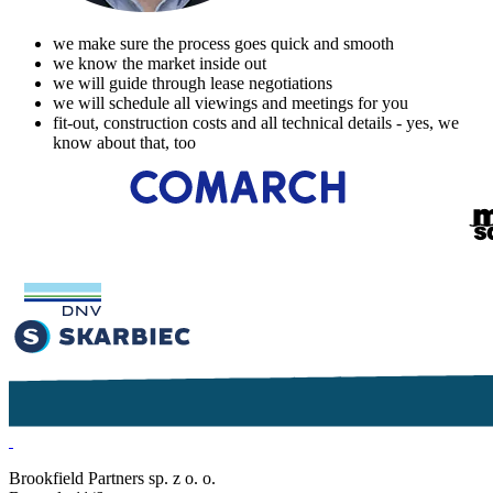
we make sure the process goes quick and smooth
we know the market inside out
we will guide through lease negotiations
we will schedule all viewings and meetings for you
fit-out, construction costs and all technical details - yes, we
know about that, too
Brookfield Partners sp. z o. o.