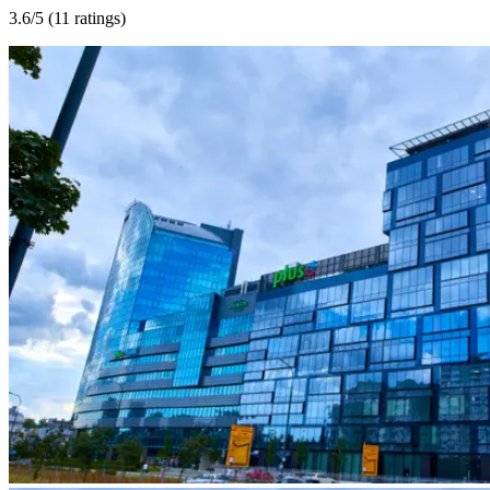
3.6
/5 (
11 ratings
)