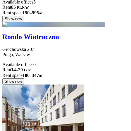
Available offices
3
Rent
85
PLN
/
㎡
Rent space
150–595
㎡
Show now
Rondo Wiatraczna
Grochowska
207
Praga,
Warsaw
Available offices
0
Rent
14–20
€/㎡
Rent space
100–347
㎡
Show now