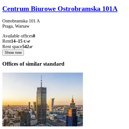
Centrum Biurowe Ostrobramska 101A
Ostrobramska
101 A
Praga,
Warsaw
Available offices
0
Rent
14–15
€/㎡
Rent space
542
㎡
Show now
Offices of similar standard