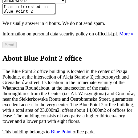
We usually answer in 4 hours. We do not send spam.
Information on personal data security policy on officelist.pl.
More »
Send
About Blue Point 2 office
The Blue Point 2 office building is located in the center of Praga
Południe, at the intersection of Aleja Stanów Zjednoczonych and
Grenadierów street. Its location in the immediate vicinity of the
Wiatraczna Roundabout, at the intersection of the main
thoroughfares from the Center (i.e. AI. Waszyngtona) and Grochów,
near the Siekierkowska Route and Ostrobramska Street, guarantees
excellent access to the very center. The Blue Point 2 office building,
with a total area of 23,000m2, offers about 14,000m2 of offices for
lease. The building consists of two parts: a higher thirteen-story
tower and a lower part with eight floors.
This building belongs to
Blue Point
office park.