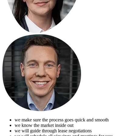
we make sure the process goes quick and smooth
we know the market inside out
we will guide through lease negotiations