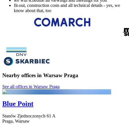
we will schedule all viewings and meetings for you
fit-out, construction costs and all technical details - yes, we
know about that, too
Nearby offices in Warsaw Praga
See all offices in Warsaw Praga
Blue Point
Stanów Zjednoczonych
61 A
Praga,
Warsaw