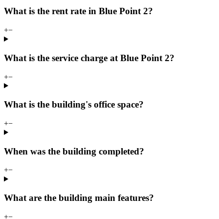
What is the rent rate in Blue Point 2?
+
−
What is the service charge at Blue Point 2?
+
−
What is the building's office space?
+
−
When was the building completed?
+
−
What are the building main features?
+
−