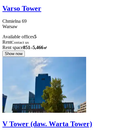
Varso Tower
Chmielna
69
Warsaw
Available offices
5
Rent
Contact us
Rent space
851–5,466
㎡
Show now
V Tower (daw. Warta Tower)