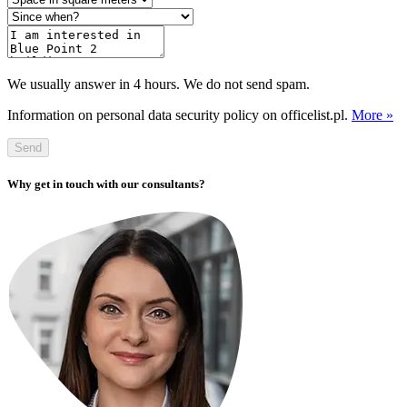
We usually answer in 4 hours. We do not send spam.
Information on personal data security policy on officelist.pl.
More »
Send
Why get in touch with our consultants?