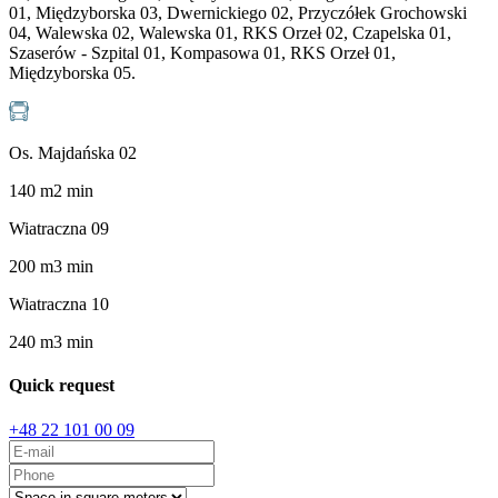
01, Międzyborska 03, Dwernickiego 02, Przyczółek Grochowski
04, Walewska 02, Walewska 01, RKS Orzeł 02, Czapelska 01,
Szaserów - Szpital 01, Kompasowa 01, RKS Orzeł 01,
Międzyborska 05.
Os. Majdańska 02
140
m
2
min
Wiatraczna 09
200
m
3
min
Wiatraczna 10
240
m
3
min
Quick request
+48 22 101 00 09