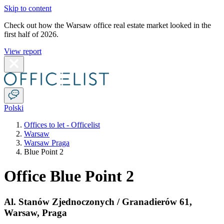
Skip to content
Check out how the Warsaw office real estate market looked in the
first half of 2026.
View report
Polski
Offices to let - Officelist
Warsaw
Warsaw Praga
Blue Point 2
Office Blue Point 2
Al. Stanów Zjednoczonych / Granadierów 61
,
Warsaw
,
Praga