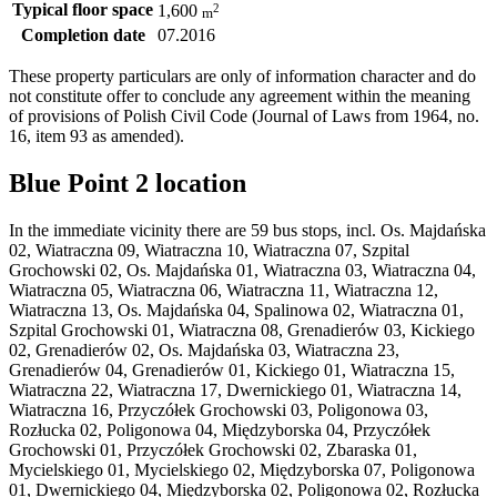
Typical floor space
2
1,600
m
Completion date
07.2016
These property particulars are only of information character and do
not constitute offer to conclude any agreement within the meaning
of provisions of Polish Civil Code (Journal of Laws from 1964, no.
16, item 93 as amended).
Blue Point 2 location
In the immediate vicinity there are 59 bus stops, incl. Os. Majdańska
02, Wiatraczna 09, Wiatraczna 10, Wiatraczna 07, Szpital
Grochowski 02, Os. Majdańska 01, Wiatraczna 03, Wiatraczna 04,
Wiatraczna 05, Wiatraczna 06, Wiatraczna 11, Wiatraczna 12,
Wiatraczna 13, Os. Majdańska 04, Spalinowa 02, Wiatraczna 01,
Szpital Grochowski 01, Wiatraczna 08, Grenadierów 03, Kickiego
02, Grenadierów 02, Os. Majdańska 03, Wiatraczna 23,
Grenadierów 04, Grenadierów 01, Kickiego 01, Wiatraczna 15,
Wiatraczna 22, Wiatraczna 17, Dwernickiego 01, Wiatraczna 14,
Wiatraczna 16, Przyczółek Grochowski 03, Poligonowa 03,
Rozłucka 02, Poligonowa 04, Międzyborska 04, Przyczółek
Grochowski 01, Przyczółek Grochowski 02, Zbaraska 01,
Mycielskiego 01, Mycielskiego 02, Międzyborska 07, Poligonowa
01, Dwernickiego 04, Międzyborska 02, Poligonowa 02, Rozłucka