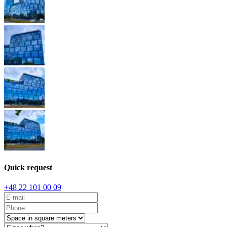
Quick request
+48 22 101 00 09