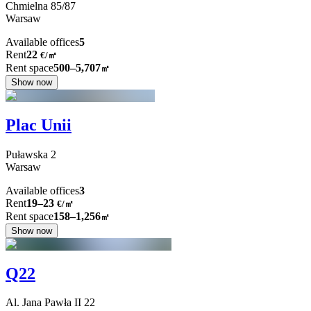
Chmielna
85/87
Warsaw
Available offices
5
Rent
22
€
/
㎡
Rent space
500–5,707
㎡
Show now
Plac Unii
Puławska
2
Warsaw
Available offices
3
Rent
19–23
€/㎡
Rent space
158–1,256
㎡
Show now
Q22
Al. Jana Pawła II
22