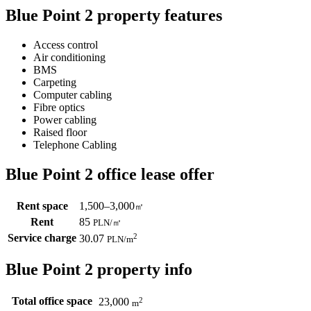
Blue Point 2 property features
Access control
Air conditioning
BMS
Carpeting
Computer cabling
Fibre optics
Power cabling
Raised floor
Telephone Cabling
Blue Point 2 office lease offer
Rent space
1,500–3,000
㎡
Rent
85
PLN
/
㎡
Service charge
2
30.07
PLN
/m
Blue Point 2 property info
Total office space
2
23,000
m