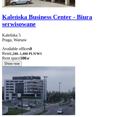
Kaleńska Business Center - Biura
serwisowane
Kaleńska
5
Praga,
Warsaw
Available offices
0
Rent
1,200–1,400
PLN/WS
Rent space
100
㎡
Show now