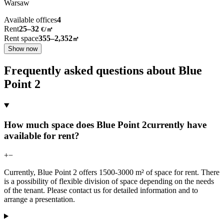
Warsaw
Available offices
4
Rent
25–32
€/㎡
Rent space
355–2,352
㎡
Show now
Frequently asked questions about Blue
Point 2
How much space does Blue Point 2currently have
available for rent?
+
−
Currently, Blue Point 2 offers 1500-3000 m² of space for rent. There
is a possibility of flexible division of space depending on the needs
of the tenant. Please contact us for detailed information and to
arrange a presentation.