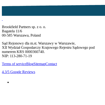
Brookfield Partners sp. z o. o.
Bagatela 11/6
00-585 Warszawa, Poland
Sąd Rejonowy dla m.st. Warszawy w Warszawie,
XII Wydział Gospodarczy Krajowego Rejestru Sądowego pod
numerem KRS 0000360740.
NIP: 113-280-71-19
Terms of service
Blog
Sitemap
Contact
4.3
/5
Google Reviews