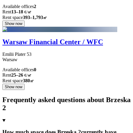
Available offices
2
Rent
13–18
€/㎡
Rent space
393–1,793
㎡
Show now
Warsaw Financial Center / WFC
Emilii Plater
53
Warsaw
Available offices
0
Rent
25–26
€/㎡
Rent space
380
㎡
Show now
Frequently asked questions about Brzeska
2
How much space does Brzeska 2currently have