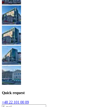
Quick request
+48 22 101 00 09