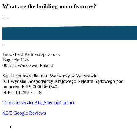
What are the building main features?
+
−
Brookfield Partners sp. z o. o.
Bagatela 11/6
00-585 Warszawa, Poland
Sąd Rejonowy dla m.st. Warszawy w Warszawie,
XII Wydział Gospodarczy Krajowego Rejestru Sądowego pod
numerem KRS 0000360740.
NIP: 113-280-71-19
Terms of service
Blog
Sitemap
Contact
4.3
/5
Google Reviews