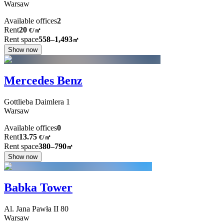
Warsaw
Available offices
2
Rent
20
€
/
㎡
Rent space
558–1,493
㎡
Show now
Mercedes Benz
Gottlieba Daimlera
1
Warsaw
Available offices
0
Rent
13.75
€
/
㎡
Rent space
380–790
㎡
Show now
Babka Tower
Al. Jana Pawła II
80
Warsaw