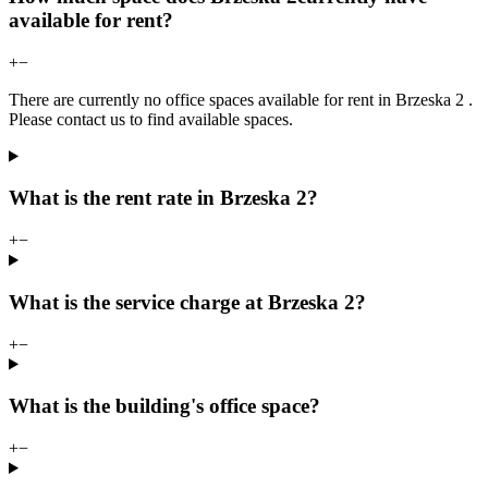
available for rent?
+
−
There are currently no office spaces available for rent in Brzeska 2 .
Please contact us to find available spaces.
What is the rent rate in Brzeska 2?
+
−
What is the service charge at Brzeska 2?
+
−
What is the building's office space?
+
−