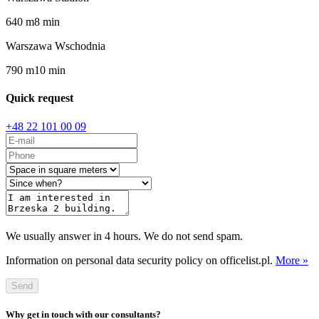
640
m
8
min
Warszawa Wschodnia
790
m
10
min
Quick request
+48 22 101 00 09
We usually answer in 4 hours. We do not send spam.
Information on personal data security policy on officelist.pl.
More »
Send
Why get in touch with our consultants?