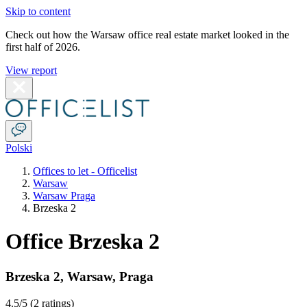
Skip to content
Check out how the Warsaw office real estate market looked in the
first half of 2026.
View report
Polski
Offices to let - Officelist
Warsaw
Warsaw Praga
Brzeska 2
Office Brzeska 2
Brzeska 2
,
Warsaw
,
Praga
4.5
/5 (
2 ratings
)