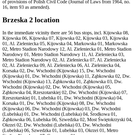
of provisions of Polish Civil Code (Journal of Laws from 1964, no.
16, item 93 as amended).
Brzeska 2 location
In the immediate vicinity there are 56 bus stops, incl. Kijowska 08,
Kijowska 06, Kijowska 07, Kijowska 02, Kijowska 03, Kijowska
01, Al. Zieleniecka 05, Kijowska 04, Markowska 01, Markowska
02, Metro Stadion Narodowy 12, Al. Zieleniecka 01, Metro Stadion
Narodowy 01, Metro Stadion Narodowy 11, Al. Zieleniecka 03,
Metro Stadion Narodowy 02, Al. Zieleniecka 07, Al. Zieleniecka
02, Al. Zieleniecka 09, Al. Zieleniecka 06, Al. Zieleniecka 04,
Korsaka 02, Dw. Wschodni (Kijowska) 15, Dw. Wschodni
(Kijowska) 01, Dw. Wschodni (Kijowska) 11, Ząbkowska 02, Dw.
Wschodni (Kijowska) 13, Ząbkowska 01, Ząbkowska 03, Dw.
Wschodni (Kijowska) 02, Dw. Wschodni (Kijowska) 05,
Ząbkowska 04, Rzeszotarskiej 02, Dw. Wschodni (Kijowska) 07,
Rzeszotarskiej 01, Lubelska 01, Dw. Wschodni (Kijowska) 04,
Korsaka 01, Dw. Wschodni (Kijowska) 08, Dw. Wschodni
(Kijowska) 06, Dw. Wschodni (Kijowska) 03, Dw. Wschodni
(Lubelska) 01, Dw. Wschodni (Lubelska) 04, Środkowa 01,
Ząbkowska 06, Lubelska 06, Szwedzka 02, Most Świętokrzyski 04,
Okrzei 02, Dw. Wschodni (Lubelska) 03, Dw. Wschodni
(Lubelska) 06, Szwedzka 01, Lubelska 03, Okrzei 01, Metro