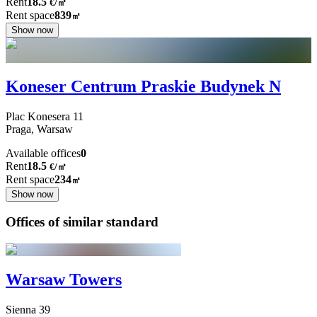
Rent
18.5
€
/
㎡
Rent space
839
㎡
Show now
Koneser Centrum Praskie Budynek N
Plac Konesera
11
Praga,
Warsaw
Available offices
0
Rent
18.5
€
/
㎡
Rent space
234
㎡
Show now
Offices of similar standard
Warsaw Towers
Sienna
39