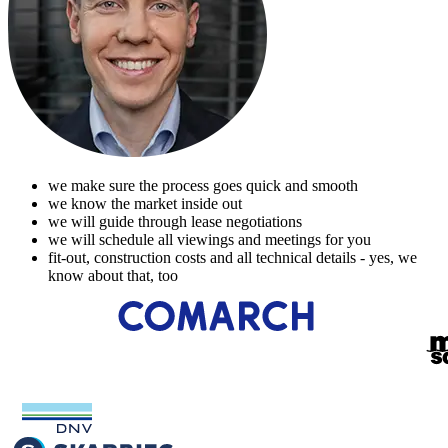
we make sure the process goes quick and smooth
we know the market inside out
we will guide through lease negotiations
we will schedule all viewings and meetings for you
fit-out, construction costs and all technical details - yes, we
know about that, too