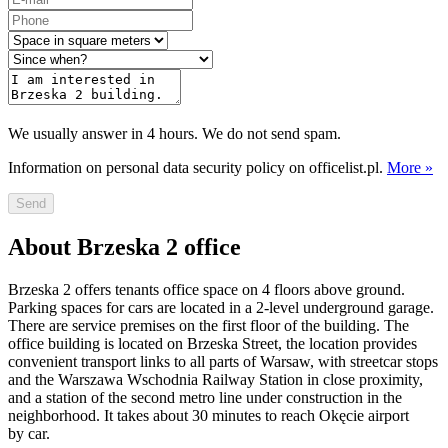
We usually answer in 4 hours. We do not send spam.
Information on personal data security policy on officelist.pl.
More »
Send
About Brzeska 2 office
Brzeska 2 offers tenants office space on 4 floors above ground.
Parking spaces for cars are located in a 2-level underground garage.
There are service premises on the first floor of the building. The
office building is located on Brzeska Street, the location provides
convenient transport links to all parts of Warsaw, with streetcar stops
and the Warszawa Wschodnia Railway Station in close proximity,
and a station of the second metro line under construction in the
neighborhood. It takes about 30 minutes to reach Okęcie airport
by car.