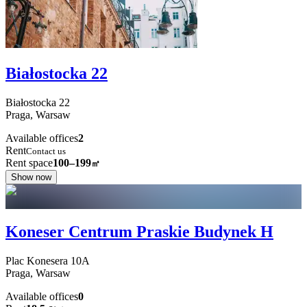
Białostocka 22
Białostocka
22
Praga,
Warsaw
Available offices
2
Rent
Contact us
Rent space
100–199
㎡
Show now
Koneser Centrum Praskie Budynek H
Plac Konesera
10A
Praga,
Warsaw
Available offices
0