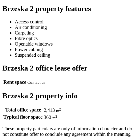
Brzeska 2 property features
Access control
Air conditioning
Carpeting
Fibre optics
Openable windows
Power cabling
Suspended ceiling
Brzeska 2 office lease offer
Rent space
Contact us
Brzeska 2 property info
Total office space
2
2,413
m
Typical floor space
2
360
m
These property particulars are only of information character and do
not constitute offer to conclude any agreement within the meaning