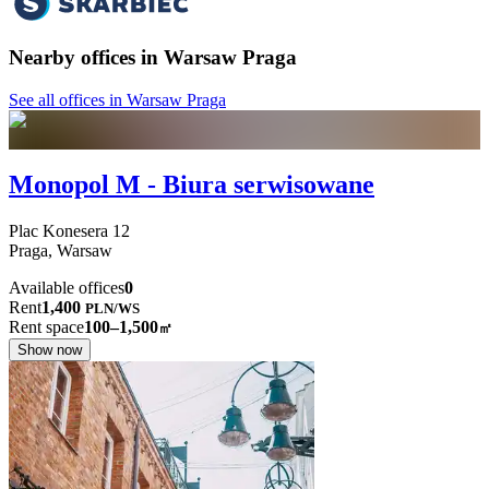
Nearby offices in Warsaw Praga
See all offices in Warsaw Praga
Monopol M - Biura serwisowane
Plac Konesera
12
Praga,
Warsaw
Available offices
0
Rent
1,400
PLN
/
WS
Rent space
100–1,500
㎡
Show now