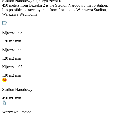
Stadion Narodowy 07, Czynszowa 01.
450 meters from Brzeska 2 is the Stadion Narodowy metro station.
It is possible to travel by train from 2 stations - Warszawa Stadion,
Warszawa Wschodnia.
Kijowska 08
120
m
2
min
Kijowska 06
120
m
2
min
Kijowska 07
130
m
2
min
Stadion Narodowy
450
m
6
min
Warszawa Stadion