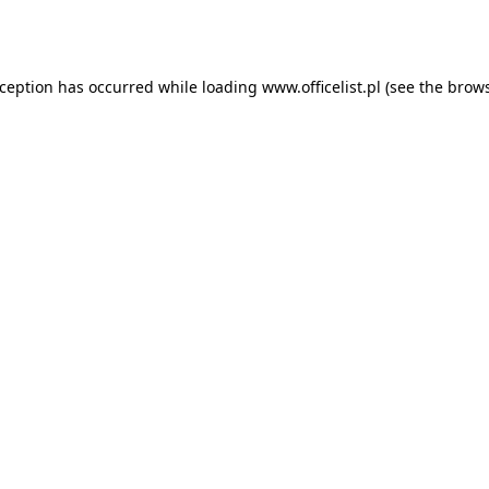
xception has occurred while loading
www.officelist.pl
(see the
brows