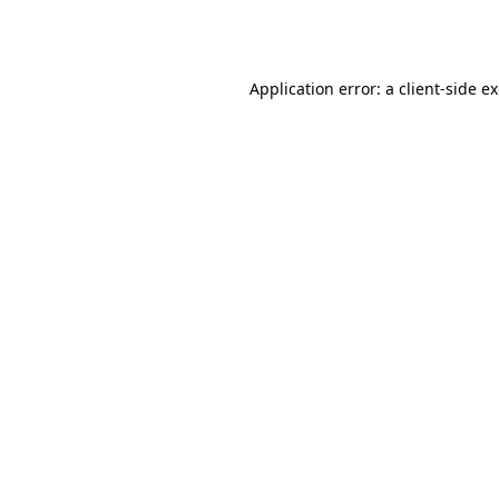
Application error: a
client
-side e