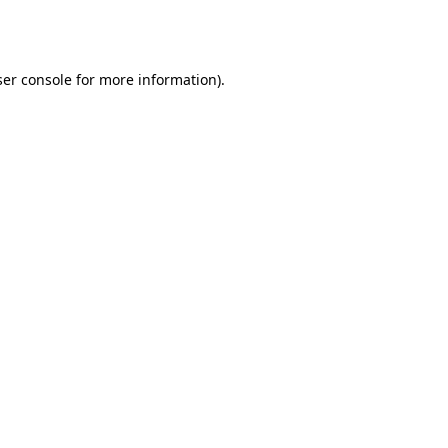
er console
for more information).