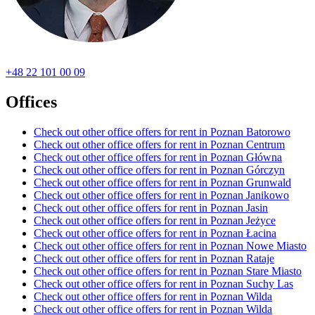
+48 22 101 00 09
Offices
Check out other office offers for rent in Poznan Batorowo
Check out other office offers for rent in Poznan Centrum
Check out other office offers for rent in Poznan Główna
Check out other office offers for rent in Poznan Górczyn
Check out other office offers for rent in Poznan Grunwald
Check out other office offers for rent in Poznan Janikowo
Check out other office offers for rent in Poznan Jasin
Check out other office offers for rent in Poznan Jeżyce
Check out other office offers for rent in Poznan Łacina
Check out other office offers for rent in Poznan Nowe Miasto
Check out other office offers for rent in Poznan Rataje
Check out other office offers for rent in Poznan Stare Miasto
Check out other office offers for rent in Poznan Suchy Las
Check out other office offers for rent in Poznan Wilda
Check out other office offers for rent in Poznan Wilda