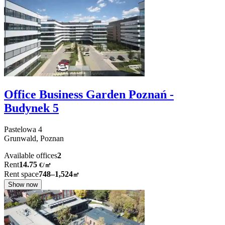
Office Business Garden Poznań -
Budynek 5
Pastelowa
4
Grunwald,
Poznan
Available offices
2
Rent
14.75
€
/
㎡
Rent space
748–1,524
㎡
Show now