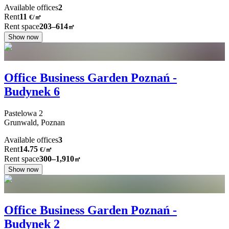
Available offices
2
Rent
11
€
/
㎡
Rent space
203–614
㎡
Show now
Office Business Garden Poznań -
Budynek 6
Pastelowa
2
Grunwald,
Poznan
Available offices
3
Rent
14.75
€
/
㎡
Rent space
300–1,910
㎡
Show now
Office Business Garden Poznań -
Budynek 2