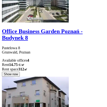
Office Business Garden Poznań -
Budynek 8
Pastelowa
8
Grunwald,
Poznan
Available offices
4
Rent
14.75
€
/
㎡
Rent space
312
㎡
Show now