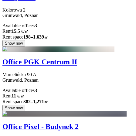
Kolorowa
2
Grunwald,
Poznan
Available offices
3
Rent
15.5
€
/
㎡
Rent space
198–1,639
㎡
Show now
Office PGK Centrum II
Marcelińska
90 A
Grunwald,
Poznan
Available offices
3
Rent
11
€
/
㎡
Rent space
382–1,271
㎡
Show now
Office Pixel - Budynek 2