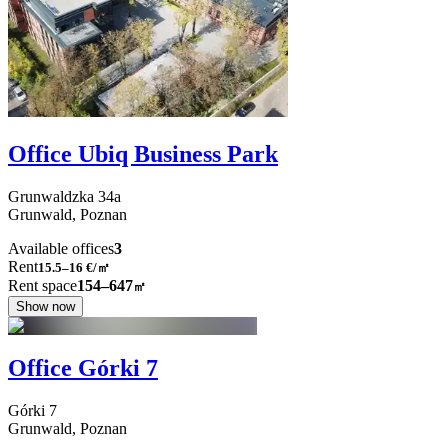
Office Ubiq Business Park
Grunwaldzka
34a
Grunwald,
Poznan
Available offices
3
Rent
15.5–16
€/㎡
Rent space
154–647
㎡
Show now
Office Górki 7
Górki
7
Grunwald,
Poznan