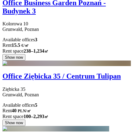
Office Business Garden Poznań -
Budynek 3
Kolorowa
10
Grunwald,
Poznan
Available offices
3
Rent
15.5
€
/
㎡
Rent space
238–1,234
㎡
Show now
Office Ziębicka 35 / Centrum Tulipan
Ziębicka
35
Grunwald,
Poznan
Available offices
5
Rent
40
PLN
/
㎡
Rent space
100–2,293
㎡
Show now