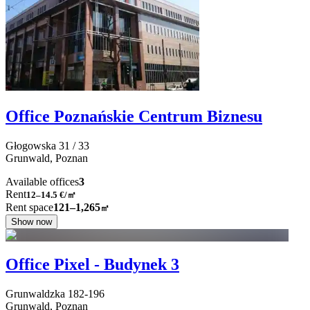
Office Poznańskie Centrum Biznesu
Głogowska
31 / 33
Grunwald,
Poznan
Available offices
3
Rent
12–14.5
€/㎡
Rent space
121–1,265
㎡
Show now
Office Pixel - Budynek 3
Grunwaldzka
182-196
Grunwald,
Poznan