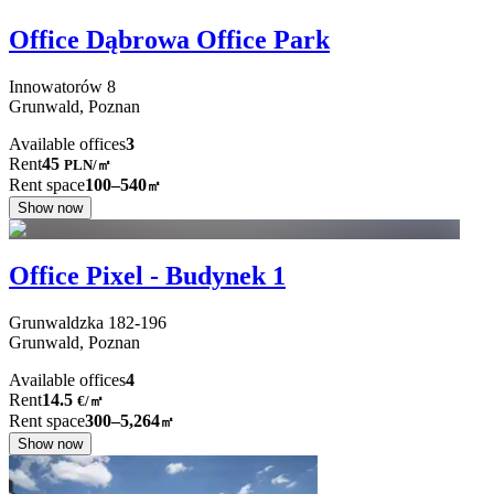
Office Dąbrowa Office Park
Innowatorów
8
Grunwald,
Poznan
Available offices
3
Rent
45
PLN
/
㎡
Rent space
100–540
㎡
Show now
Office Pixel - Budynek 1
Grunwaldzka
182-196
Grunwald,
Poznan
Available offices
4
Rent
14.5
€
/
㎡
Rent space
300–5,264
㎡
Show now