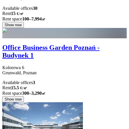
Available offices
30
Rent
15
€
/
㎡
Rent space
100–7,994
㎡
Show now
Office Business Garden Poznań -
Budynek 1
Kolorowa
6
Grunwald,
Poznan
Available offices
3
Rent
15.5
€
/
㎡
Rent space
300–3,290
㎡
Show now