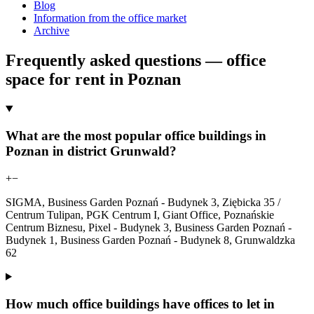
Blog
Information from the office market
Archive
Frequently asked questions — office
space for rent in Poznan
What are the most popular office buildings in
Poznan in district Grunwald?
+
−
SIGMA, Business Garden Poznań - Budynek 3, Ziębicka 35 /
Centrum Tulipan, PGK Centrum I, Giant Office, Poznańskie
Centrum Biznesu, Pixel - Budynek 3, Business Garden Poznań -
Budynek 1, Business Garden Poznań - Budynek 8, Grunwaldzka
62
How much office buildings have offices to let in