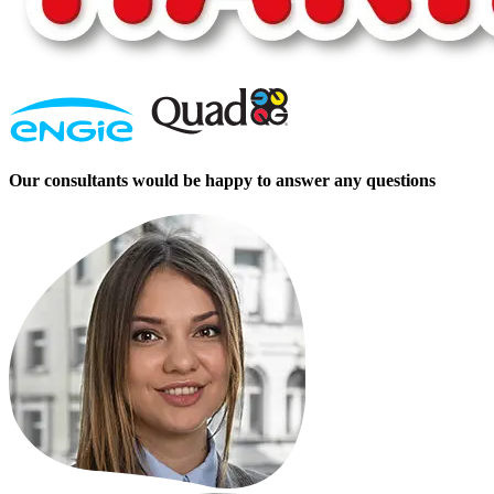
Our consultants would be happy to answer any questions