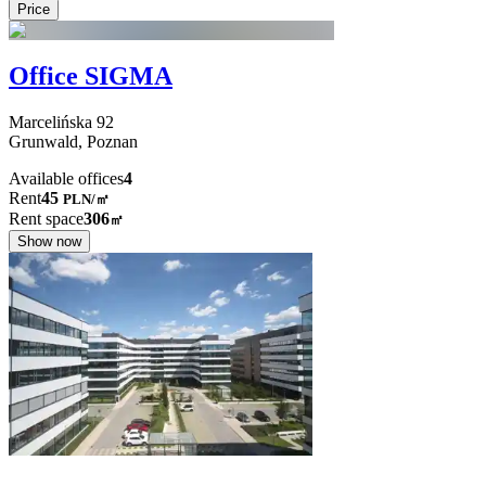
Price
Office SIGMA
Marcelińska
92
Grunwald,
Poznan
Available offices
4
Rent
45
PLN
/
㎡
Rent space
306
㎡
Show now