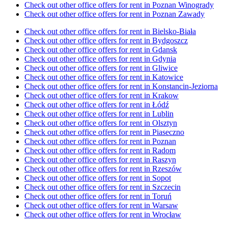
Check out other office offers for rent in Poznan Winogrady
Check out other office offers for rent in Poznan Zawady
Check out other office offers for rent in Bielsko-Biała
Check out other office offers for rent in Bydgoszcz
Check out other office offers for rent in Gdansk
Check out other office offers for rent in Gdynia
Check out other office offers for rent in Gliwice
Check out other office offers for rent in Katowice
Check out other office offers for rent in Konstancin-Jeziorna
Check out other office offers for rent in Krakow
Check out other office offers for rent in Łódź
Check out other office offers for rent in Lublin
Check out other office offers for rent in Olsztyn
Check out other office offers for rent in Piaseczno
Check out other office offers for rent in Poznan
Check out other office offers for rent in Radom
Check out other office offers for rent in Raszyn
Check out other office offers for rent in Rzeszów
Check out other office offers for rent in Sopot
Check out other office offers for rent in Szczecin
Check out other office offers for rent in Toruń
Check out other office offers for rent in Warsaw
Check out other office offers for rent in Wrocław