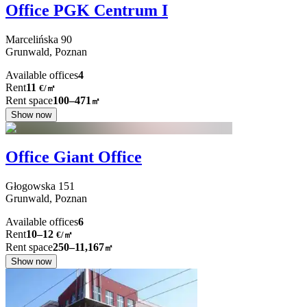
Office PGK Centrum I
Marcelińska
90
Grunwald,
Poznan
Available offices
4
Rent
11
€
/
㎡
Rent space
100–471
㎡
Show now
Office Giant Office
Głogowska
151
Grunwald,
Poznan
Available offices
6
Rent
10–12
€/㎡
Rent space
250–11,167
㎡
Show now