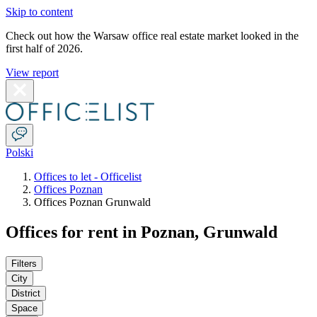
Skip to content
Check out how the Warsaw office real estate market looked in the
first half of 2026.
View report
Polski
Offices to let - Officelist
Offices Poznan
Offices Poznan Grunwald
Offices for rent in Poznan, Grunwald
Filters
City
District
Space