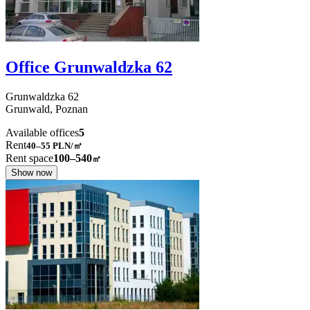
Office Grunwaldzka 62
Grunwaldzka
62
Grunwald,
Poznan
Available offices
5
Rent
40–55
PLN/㎡
Rent space
100–540
㎡
Show now