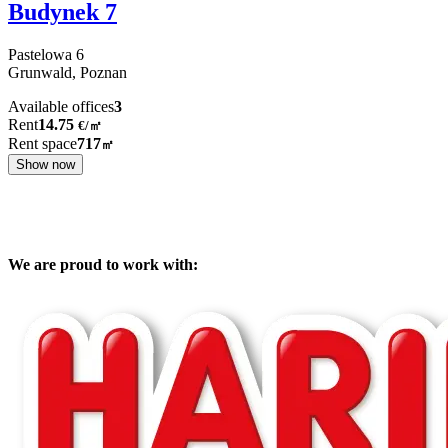
Budynek 7
Pastelowa
6
Grunwald,
Poznan
Available offices
3
Rent
14.75
€
/
㎡
Rent space
717
㎡
Show now
We are proud to work with: