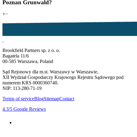
Poznan Grunwald?
+
−
Brookfield Partners sp. z o. o.
Bagatela 11/6
00-585 Warszawa, Poland
Sąd Rejonowy dla m.st. Warszawy w Warszawie,
XII Wydział Gospodarczy Krajowego Rejestru Sądowego pod
numerem KRS 0000360740.
NIP: 113-280-71-19
Terms of service
Blog
Sitemap
Contact
4.3
/5
Google Reviews