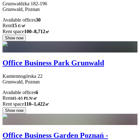
Grunwaldzka
182-196
Grunwald,
Poznan
Available offices
30
Rent
15
€
/
㎡
Rent space
100–8,712
㎡
Show now
Office Business Park Grunwald
Kamiennogórska
22
Grunwald,
Poznan
Available offices
6
Rent
45–65
PLN/㎡
Rent space
110–1,422
㎡
Show now
Office Business Garden Poznań -