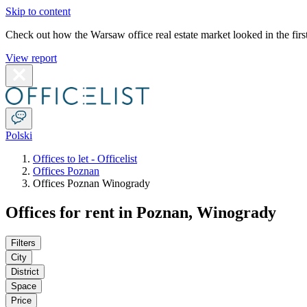
Skip to content
Check out how the Warsaw office real estate market looked in the first
View report
Polski
Offices to let - Officelist
Offices Poznan
Offices Poznan Winogrady
Offices for rent in Poznan, Winogrady
Filters
City
District
Space
Price