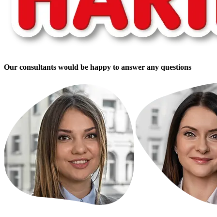
Our consultants would be happy to answer any questions