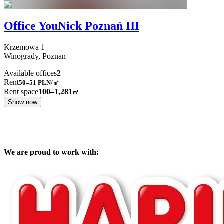
Office YouNick Poznań III
Krzemowa
1
Winogrady,
Poznan
Available offices
2
Rent
50–51
PLN/㎡
Rent space
100–1,281
㎡
Show now
We are proud to work with: