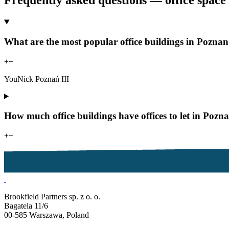
Frequently asked questions — office space 
What are the most popular office buildings in Poznan
+
−
YouNick Poznań III
How much office buildings have offices to let in Po
+
−
Brookfield Partners sp. z o. o.
Bagatela 11/6
00-585 Warszawa, Poland