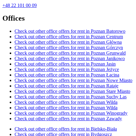
+48 22 101 00 09
Offices
Check out other office offers for rent in Poznan Batorowo
Check out other office offers for rent in Poznan Centrum
Check out other office offers for rent in Poznan Główna
Check out other office offers for rent in Poznan Górczyn
Check out other office offers for rent in Poznan Grunwald
Check out other office offers for rent in Poznan Janikowo
Check out other office offers for rent in Poznan Jasin
Check out other office offers for rent in Poznan Jeżyce
Check out other office offers for rent in Poznan Łacina
Check out other office offers for rent in Poznan Nowe Miasto
Check out other office offers for rent in Poznan Rataje
Check out other office offers for rent in Poznan Stare Miasto
Check out other office offers for rent in Poznan Suchy Las
Check out other office offers for rent in Poznan Wilda
Check out other office offers for rent in Poznan Wilda
Check out other office offers for rent in Poznan Winogrady
Check out other office offers for rent in Poznan Zawady
Check out other office offers for rent in Bielsko-Biała
Check out other office offers for rent in Bydgoszcz