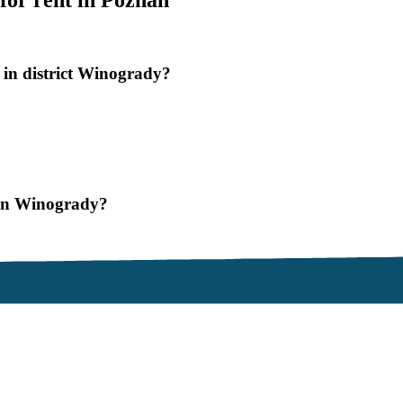
for rent in Poznan
 in district Winogrady?
znan Winogrady?