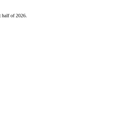
 half of 2026.