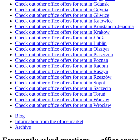
Check out other office offers for rent in Gdansk
Check out other office offers for rent in Gdynia
Check out other office offers for rent in Gliwice
Check out other office offers for rent in Katowice
Check out other office offers for rent in Konstancin-Jeziorna
Check out other office offers for rent in Krakow
Check out other office offers for rent in Łódź
Check out other office offers for rent in Lublin
Check out other office offers for rent in Olsztyn
Check out other office offers for rent in Piaseczno
Check out other office offers for rent in Poznan
Check out other office offers for rent in Radom
Check out other office offers for rent in Raszyn
Check out other office offers for rent in Rzeszów
Check out other office offers for rent in Sopot
Check out other office offers for rent in Szczecin
Check out other office offers for rent in Toruń
Check out other office offers for rent in Warsaw
Check out other office offers for rent in Wrocław
Blog
Information from the office market
Archive