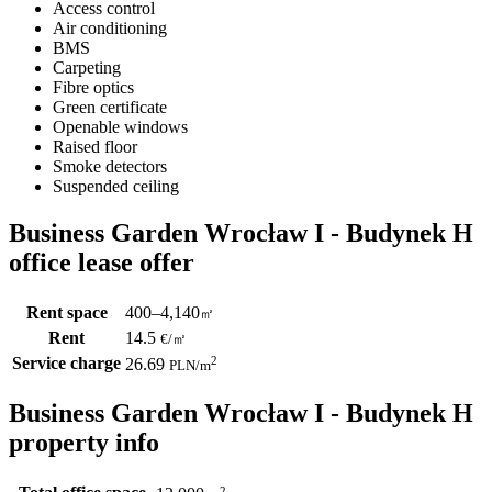
Access control
Air conditioning
BMS
Carpeting
Fibre optics
Green certificate
Openable windows
Raised floor
Smoke detectors
Suspended ceiling
Business Garden Wrocław I - Budynek H
office lease offer
Rent space
400–4,140
㎡
Rent
14.5
€
/
㎡
Service charge
2
26.69
PLN
/m
Business Garden Wrocław I - Budynek H
property info
2