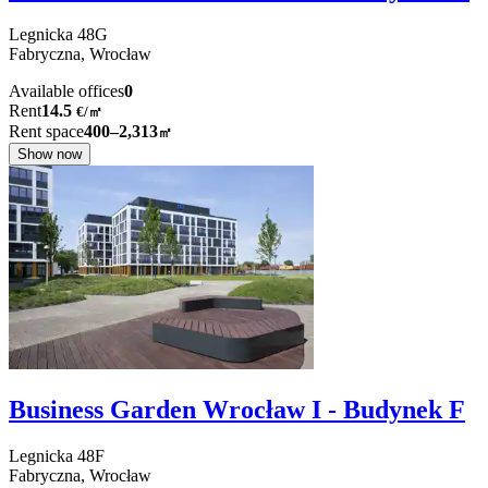
Legnicka
48G
Fabryczna,
Wrocław
Available offices
0
Rent
14.5
€
/
㎡
Rent space
400–2,313
㎡
Show now
Business Garden Wrocław I - Budynek F
Legnicka
48F
Fabryczna,
Wrocław