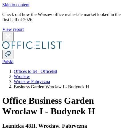
Skip to content
Check out how the Warsaw office real estate market looked in the
first half of 2026.
View report
Polski
Offices to let - Officelist
Wrocław
Wrocław Fabryczna
Business Garden Wrocław I - Budynek H
Office Business Garden
Wrocław I - Budynek H
Legnicka 48H
,
Wrocław
,
Fabryczna