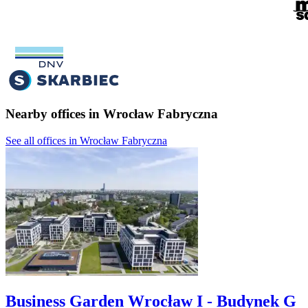
Nearby offices in Wrocław Fabryczna
See all offices in Wrocław Fabryczna
Business Garden Wrocław I - Budynek G