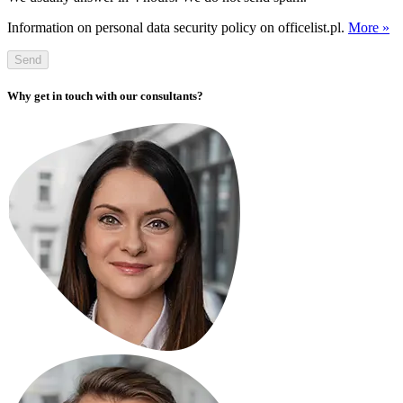
Information on personal data security policy on officelist.pl.
More »
Send
Why get in touch with our consultants?