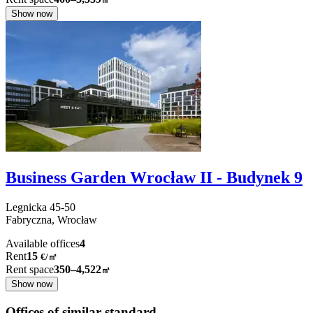
Show now
Business Garden Wrocław II - Budynek 9
Legnicka
45-50
Fabryczna,
Wrocław
Available offices
4
Rent
15
€
/
㎡
Rent space
350–4,522
㎡
Show now
Offices of similar standard