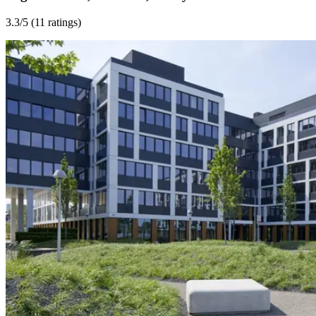
3.3
/5 (
11 ratings
)