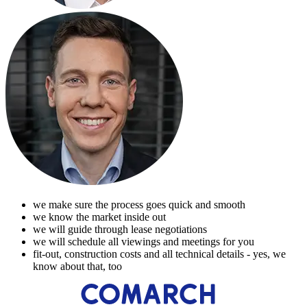
we make sure the process goes quick and smooth
we know the market inside out
we will guide through lease negotiations
we will schedule all viewings and meetings for you
fit-out, construction costs and all technical details - yes, we
know about that, too