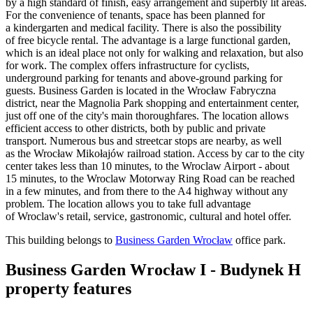
by a high standard of finish, easy arrangement and superbly lit areas.
For the convenience of tenants, space has been planned for
a kindergarten and medical facility. There is also the possibility
of free bicycle rental. The advantage is a large functional garden,
which is an ideal place not only for walking and relaxation, but also
for work. The complex offers infrastructure for cyclists,
underground parking for tenants and above-ground parking for
guests. Business Garden is located in the Wrocław Fabryczna
district, near the Magnolia Park shopping and entertainment center,
just off one of the city's main thoroughfares. The location allows
efficient access to other districts, both by public and private
transport. Numerous bus and streetcar stops are nearby, as well
as the Wrocław Mikołajów railroad station. Access by car to the city
center takes less than 10 minutes, to the Wroclaw Airport - about
15 minutes, to the Wroclaw Motorway Ring Road can be reached
in a few minutes, and from there to the A4 highway without any
problem. The location allows you to take full advantage
of Wroclaw's retail, service, gastronomic, cultural and hotel offer.
This building belongs to
Business Garden Wrocław
office park.
Business Garden Wrocław I - Budynek H
property features