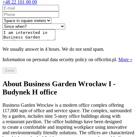
+48 22 101 00 09
We usually answer in 4 hours. We do not send spam.
Information on personal data security policy on officelist.pl.
More »
Send
About Business Garden Wrocław I -
Budynek H office
Business Garden Wroclaw is a modern office complex offering
117,000 sqm of office and service space. The complex, surrounded
by a garden, includes nine 5-story office buildings along with
a restaurant pavilion. The office buildings have been designed
to create a comfortable and inspiring workplace using innovative
and environmentally friendly solutions. The offices are characterized