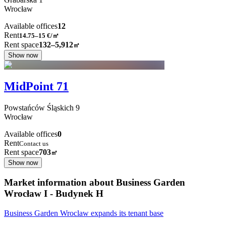
Wrocław
Available offices
12
Rent
14.75–15
€/㎡
Rent space
132–5,912
㎡
Show now
MidPoint 71
Powstańców Śląskich
9
Wrocław
Available offices
0
Rent
Contact us
Rent space
703
㎡
Show now
Market information about Business Garden
Wrocław I - Budynek H
Business Garden Wroclaw expands its tenant base