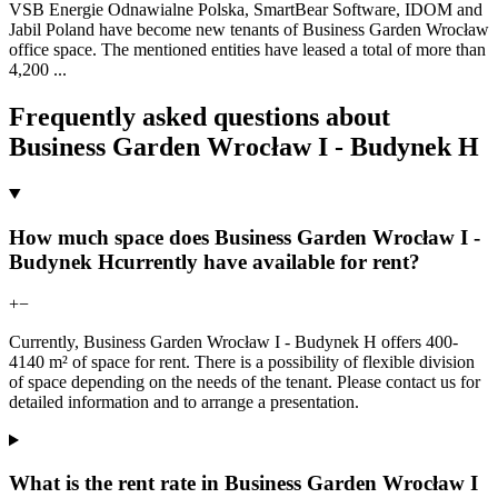
VSB Energie Odnawialne Polska, SmartBear Software, IDOM and
Jabil Poland have become new tenants of Business Garden Wrocław
office space. The mentioned entities have leased a total of more than
4,200
...
Frequently asked questions about
Business Garden Wrocław I - Budynek H
How much space does Business Garden Wrocław I -
Budynek Hcurrently have available for rent?
+
−
Currently, Business Garden Wrocław I - Budynek H offers 400-
4140 m² of space for rent. There is a possibility of flexible division
of space depending on the needs of the tenant. Please contact us for
detailed information and to arrange a presentation.
What is the rent rate in Business Garden Wrocław I