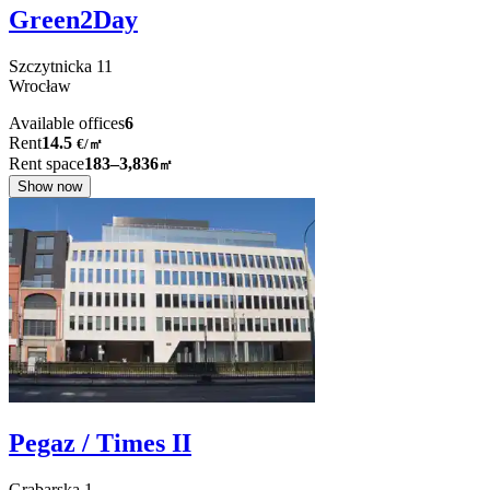
Green2Day
Szczytnicka
11
Wrocław
Available offices
6
Rent
14.5
€
/
㎡
Rent space
183–3,836
㎡
Show now
Pegaz / Times II
Grabarska
1