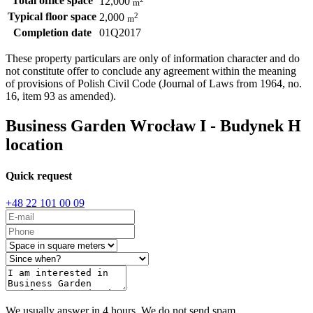
Total office space
12,000
m
Typical floor space
2
2,000
m
Completion date
01Q2017
These property particulars are only of information character and do
not constitute offer to conclude any agreement within the meaning
of provisions of Polish Civil Code (Journal of Laws from 1964, no.
16, item 93 as amended).
Business Garden Wrocław I - Budynek H
location
Quick request
+48 22 101 00 09
We usually answer in 4 hours. We do not send spam.