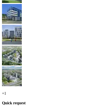
+
1
Quick request