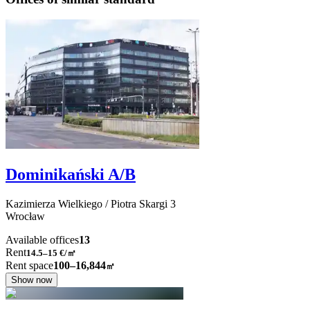
Dominikański A/B
Kazimierza Wielkiego / Piotra Skargi
3
Wrocław
Available offices
13
Rent
14.5–15
€/㎡
Rent space
100–16,844
㎡
Show now