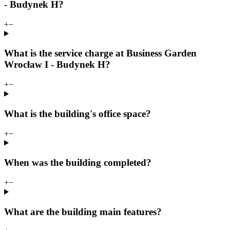
- Budynek H?
+
−
What is the service charge at Business Garden
Wrocław I - Budynek H?
+
−
What is the building's office space?
+
−
When was the building completed?
+
−
What are the building main features?