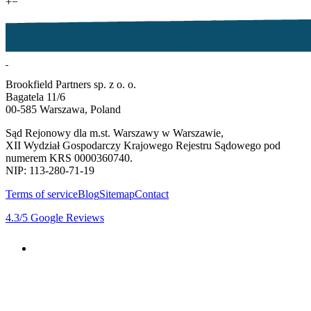
+
−
Brookfield Partners sp. z o. o.
Bagatela 11/6
00-585 Warszawa, Poland
Sąd Rejonowy dla m.st. Warszawy w Warszawie,
XII Wydział Gospodarczy Krajowego Rejestru Sądowego pod
numerem KRS 0000360740.
NIP: 113-280-71-19
Terms of service
Blog
Sitemap
Contact
4.3
/5
Google Reviews