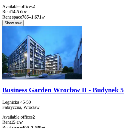
Available offices
2
Rent
14.5
€
/
㎡
Rent space
785–1,671
㎡
Show now
Business Garden Wrocław II - Budynek 5
Legnicka
45-50
Fabryczna,
Wrocław
Available offices
2
Rent
15
€
/
㎡
Rent space
400–3,539
㎡