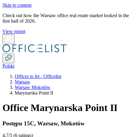
Skip to content
Check out how the Warsaw office real estate market looked in the
first half of 2026.
View report
Polski
Offices to let - Officelist
Warsaw
Warsaw Mokotów
Marynarska Point II
Office Marynarska Point II
Postępu 15C
,
Warsaw
,
Mokotów
4.7
/5 (
6 ratings
)