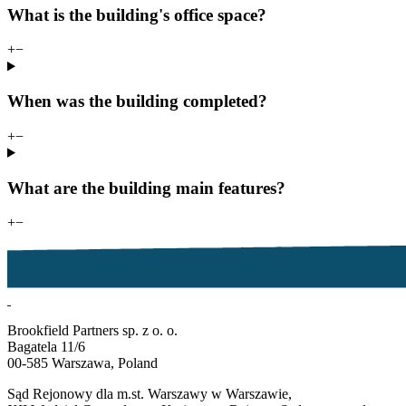
What is the building's office space?
+
−
When was the building completed?
+
−
What are the building main features?
+
−
Brookfield Partners sp. z o. o.
Bagatela 11/6
00-585 Warszawa, Poland
Sąd Rejonowy dla m.st. Warszawy w Warszawie,