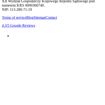
XII Wydział Gospodarczy Krajowego Rejestru Sądowego pod
numerem KRS 0000360740.
NIP: 113-280-71-19
Terms of service
Blog
Sitemap
Contact
4.3
/5
Google Reviews