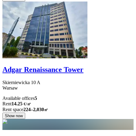
Adgar Renaissance Tower
Skierniewicka
10 A
Warsaw
Available offices
5
Rent
14.25
€
/
㎡
Rent space
224–2,030
㎡
Show now