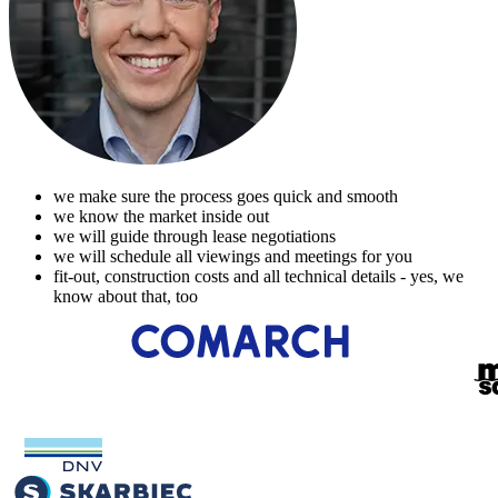
we make sure the process goes quick and smooth
we know the market inside out
we will guide through lease negotiations
we will schedule all viewings and meetings for you
fit-out, construction costs and all technical details - yes, we
know about that, too