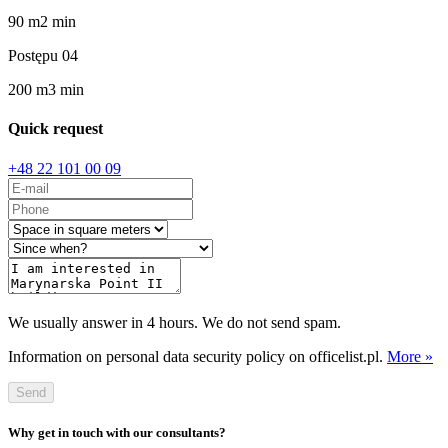
90
m
2
min
Postępu 04
200
m
3
min
Quick request
+48 22 101 00 09
We usually answer in 4 hours. We do not send spam.
Information on personal data security policy on officelist.pl.
More »
Send
Why get in touch with our consultants?