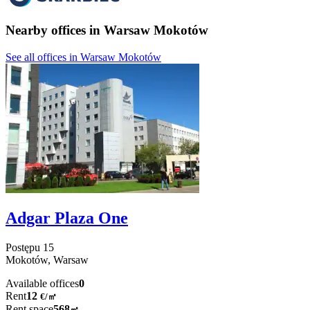
Nearby offices in Warsaw Mokotów
See all offices in Warsaw Mokotów
Adgar Plaza One
Postępu
15
Mokotów,
Warsaw
Available offices
0
Rent
12
€
/
㎡
Rent space
568
㎡