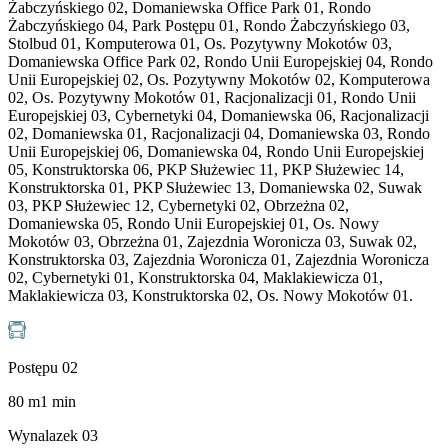
Żabczyńskiego 02, Domaniewska Office Park 01, Rondo
Żabczyńskiego 04, Park Postępu 01, Rondo Żabczyńskiego 03,
Stolbud 01, Komputerowa 01, Os. Pozytywny Mokotów 03,
Domaniewska Office Park 02, Rondo Unii Europejskiej 04, Rondo
Unii Europejskiej 02, Os. Pozytywny Mokotów 02, Komputerowa
02, Os. Pozytywny Mokotów 01, Racjonalizacji 01, Rondo Unii
Europejskiej 03, Cybernetyki 04, Domaniewska 06, Racjonalizacji
02, Domaniewska 01, Racjonalizacji 04, Domaniewska 03, Rondo
Unii Europejskiej 06, Domaniewska 04, Rondo Unii Europejskiej
05, Konstruktorska 06, PKP Służewiec 11, PKP Służewiec 14,
Konstruktorska 01, PKP Służewiec 13, Domaniewska 02, Suwak
03, PKP Służewiec 12, Cybernetyki 02, Obrzeżna 02,
Domaniewska 05, Rondo Unii Europejskiej 01, Os. Nowy
Mokotów 03, Obrzeżna 01, Zajezdnia Woronicza 03, Suwak 02,
Konstruktorska 03, Zajezdnia Woronicza 01, Zajezdnia Woronicza
02, Cybernetyki 01, Konstruktorska 04, Maklakiewicza 01,
Maklakiewicza 03, Konstruktorska 02, Os. Nowy Mokotów 01.
Postępu 02
80
m
1
min
Wynalazek 03