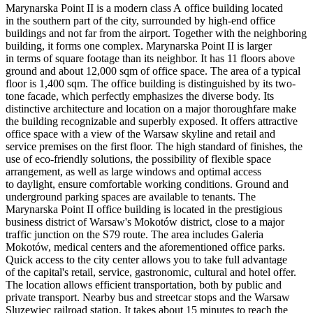
Marynarska Point II is a modern class A office building located
in the southern part of the city, surrounded by high-end office
buildings and not far from the airport. Together with the neighboring
building, it forms one complex. Marynarska Point II is larger
in terms of square footage than its neighbor. It has 11 floors above
ground and about 12,000 sqm of office space. The area of a typical
floor is 1,400 sqm. The office building is distinguished by its two-
tone facade, which perfectly emphasizes the diverse body. Its
distinctive architecture and location on a major thoroughfare make
the building recognizable and superbly exposed. It offers attractive
office space with a view of the Warsaw skyline and retail and
service premises on the first floor. The high standard of finishes, the
use of eco-friendly solutions, the possibility of flexible space
arrangement, as well as large windows and optimal access
to daylight, ensure comfortable working conditions. Ground and
underground parking spaces are available to tenants. The
Marynarska Point II office building is located in the prestigious
business district of Warsaw's Mokotów district, close to a major
traffic junction on the S79 route. The area includes Galeria
Mokotów, medical centers and the aforementioned office parks.
Quick access to the city center allows you to take full advantage
of the capital's retail, service, gastronomic, cultural and hotel offer.
The location allows efficient transportation, both by public and
private transport. Nearby bus and streetcar stops and the Warsaw
Sluzewiec railroad station. It takes about 15 minutes to reach the