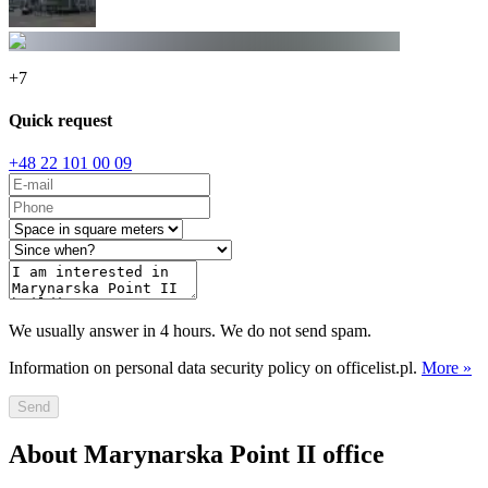
+
7
Quick request
+48 22 101 00 09
We usually answer in 4 hours. We do not send spam.
Information on personal data security policy on officelist.pl.
More »
Send
About Marynarska Point II office