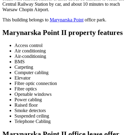
Central Railway Station by car, and about 10 minutes to reach
Warsaw Chopin Airport.
This building belongs to
Marynarska Point
office park.
Marynarska Point II property features
Access control
Air conditioning
Air-conditioning
BMS
Carpeting
Computer cabling
Elevator
Fibre optic connection
Fibre optics
Openable windows
Power cabling
Raised floor
Smoke detectors
Suspended ceiling
Telephone Cabling
Marynarska Point II office lease offer