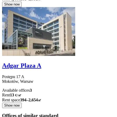
Show now
Adgar Plaza A
Postępu
17 A
Mokotów,
Warsaw
Available offices
3
Rent
13
€
/
㎡
Rent space
394–2,654
㎡
Show now
Offices of similar standard