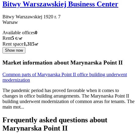
Bitwy Warszawskiej Business Center
Bitwy Warszawskiej 1920 r.
7
Warsaw
Available offices
0
Rent
5
€
/
㎡
Rent space
1,315
㎡
Show now
Market information about Marynarska Point II
Common parts of Marynarska Point II office building underwent
modernization
The pandemic period has proved favorable when it comes to
changes in office building arrangements. The Marynarska Point II
building underwent modernization of common areas for tenants. The
main mot
...
Frequently asked questions about
Marynarska Point II