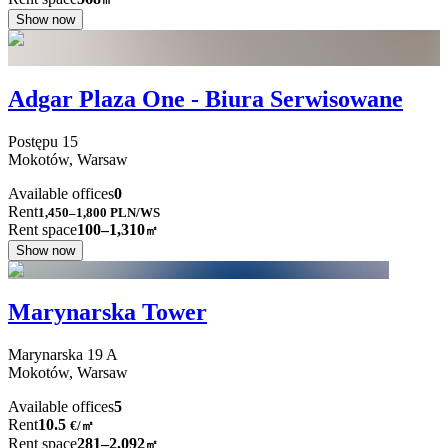
Show now
Adgar Plaza One - Biura Serwisowane
Postępu
15
Mokotów,
Warsaw
Available offices
0
Rent
1,450–1,800
PLN/WS
Rent space
100–1,310
㎡
Show now
Marynarska Tower
Marynarska
19 A
Mokotów,
Warsaw
Available offices
5
Rent
10.5
€
/
㎡
Rent space
281–2,092
㎡