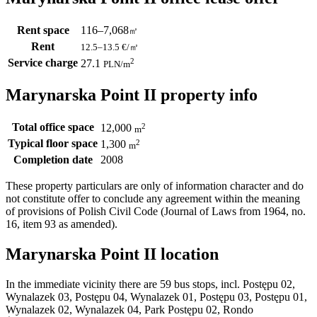
Rent space
116–7,068
㎡
Rent
12.5–13.5
€/㎡
Service charge
2
27.1
PLN
/m
Marynarska Point II property info
Total office space
2
12,000
m
Typical floor space
2
1,300
m
Completion date
2008
These property particulars are only of information character and do
not constitute offer to conclude any agreement within the meaning
of provisions of Polish Civil Code (Journal of Laws from 1964, no.
16, item 93 as amended).
Marynarska Point II location
In the immediate vicinity there are 59 bus stops, incl. Postępu 02,
Wynalazek 03, Postępu 04, Wynalazek 01, Postępu 03, Postępu 01,
Wynalazek 02, Wynalazek 04, Park Postępu 02, Rondo