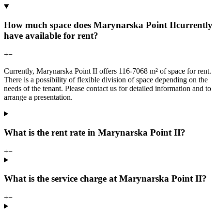
How much space does Marynarska Point IIcurrently
have available for rent?
+
−
Currently, Marynarska Point II offers 116-7068 m² of space for rent.
There is a possibility of flexible division of space depending on the
needs of the tenant. Please contact us for detailed information and to
arrange a presentation.
What is the rent rate in Marynarska Point II?
+
−
What is the service charge at Marynarska Point II?
+
−