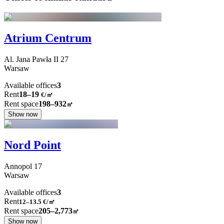
Atrium Centrum
Al. Jana Pawła II
27
Warsaw
Available offices
3
Rent
18–19
€/㎡
Rent space
198–932
㎡
Show now
Nord Point
Annopol
17
Warsaw
Available offices
3
Rent
12–13.5
€/㎡
Rent space
205–2,773
㎡
Show now