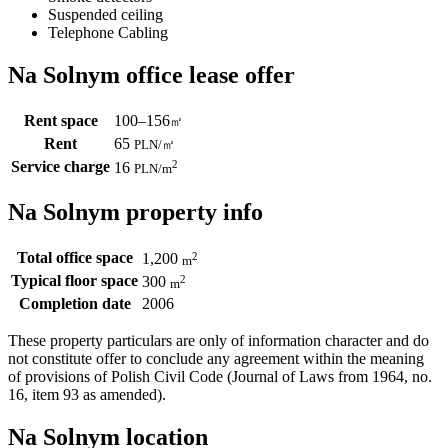
Suspended ceiling
Telephone Cabling
Na Solnym office lease offer
Rent space
100–156
㎡
Rent
65
PLN
/
㎡
Service charge
2
16
PLN
/m
Na Solnym property info
Total office space
2
1,200
m
Typical floor space
2
300
m
Completion date
2006
These property particulars are only of information character and do
not constitute offer to conclude any agreement within the meaning
of provisions of Polish Civil Code (Journal of Laws from 1964, no.
16, item 93 as amended).
Na Solnym location