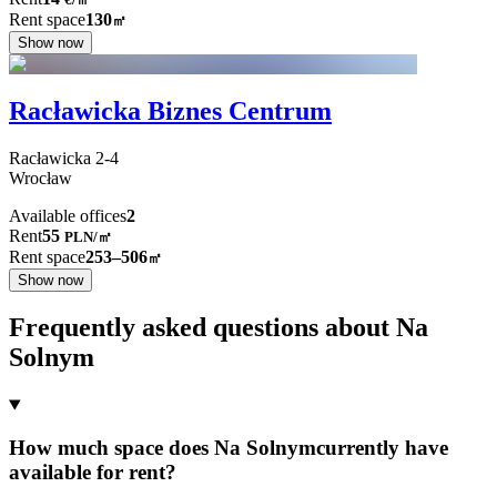
Rent space
130
㎡
Show now
Racławicka Biznes Centrum
Racławicka
2-4
Wrocław
Available offices
2
Rent
55
PLN
/
㎡
Rent space
253–506
㎡
Show now
Frequently asked questions about Na
Solnym
How much space does Na Solnymcurrently have
available for rent?