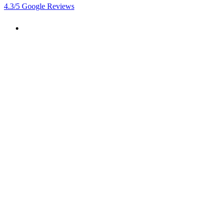
4.3
/5
Google Reviews