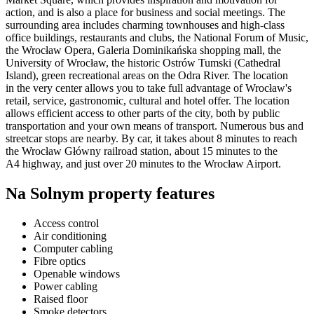
action, and is also a place for business and social meetings. The
surrounding area includes charming townhouses and high-class
office buildings, restaurants and clubs, the National Forum of Music,
the Wrocław Opera, Galeria Dominikańska shopping mall, the
University of Wrocław, the historic Ostrów Tumski (Cathedral
Island), green recreational areas on the Odra River. The location
in the very center allows you to take full advantage of Wrocław's
retail, service, gastronomic, cultural and hotel offer. The location
allows efficient access to other parts of the city, both by public
transportation and your own means of transport. Numerous bus and
streetcar stops are nearby. By car, it takes about 8 minutes to reach
the Wrocław Główny railroad station, about 15 minutes to the
A4 highway, and just over 20 minutes to the Wrocław Airport.
Na Solnym property features
Access control
Air conditioning
Computer cabling
Fibre optics
Openable windows
Power cabling
Raised floor
Smoke detectors