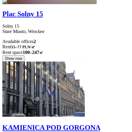
Plac Solny 15
Solny
15
Stare Miasto,
Wrocław
Available offices
2
Rent
55–77
PLN/㎡
Rent space
100–247
㎡
Show now
KAMIENICA POD GORGONĄ