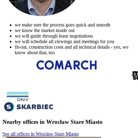
we make sure the process goes quick and smooth
we know the market inside out
we will guide through lease negotiations
we will schedule all viewings and meetings for you
fit-out, construction costs and all technical details - yes, we
know about that, too
Nearby offices in Wrocław Stare Miasto
See all offices in Wrocław Stare Miasto