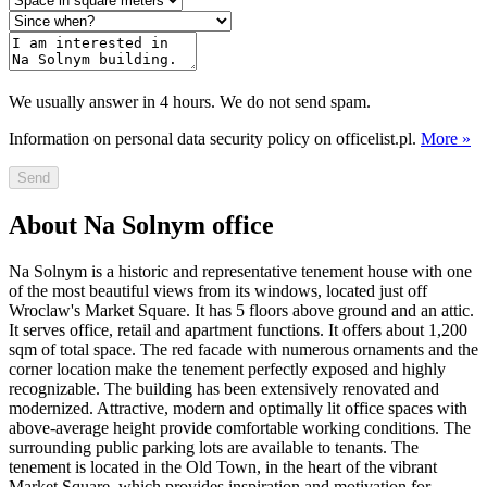
We usually answer in 4 hours. We do not send spam.
Information on personal data security policy on officelist.pl.
More »
Send
About Na Solnym office
Na Solnym is a historic and representative tenement house with one
of the most beautiful views from its windows, located just off
Wroclaw's Market Square. It has 5 floors above ground and an attic.
It serves office, retail and apartment functions. It offers about 1,200
sqm of total space. The red facade with numerous ornaments and the
corner location make the tenement perfectly exposed and highly
recognizable. The building has been extensively renovated and
modernized. Attractive, modern and optimally lit office spaces with
above-average height provide comfortable working conditions. The
surrounding public parking lots are available to tenants. The
tenement is located in the Old Town, in the heart of the vibrant
Market Square, which provides inspiration and motivation for