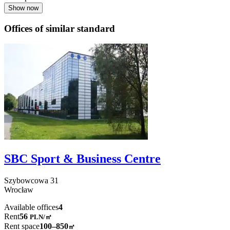
Show now
Offices of similar standard
SBC Sport & Business Centre
Szybowcowa
31
Wrocław
Available offices
4
Rent
56
PLN
/
㎡
Rent space
100–850
㎡