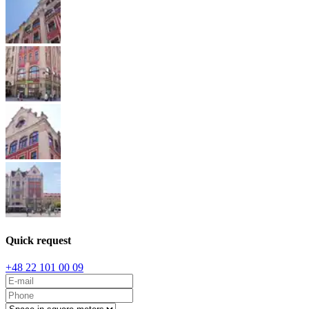
Quick request
+48 22 101 00 09