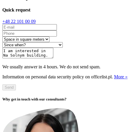
Quick request
+48 22 101 00 09
We usually answer in 4 hours. We do not send spam.
Information on personal data security policy on officelist.pl.
More »
Send
Why get in touch with our consultants?