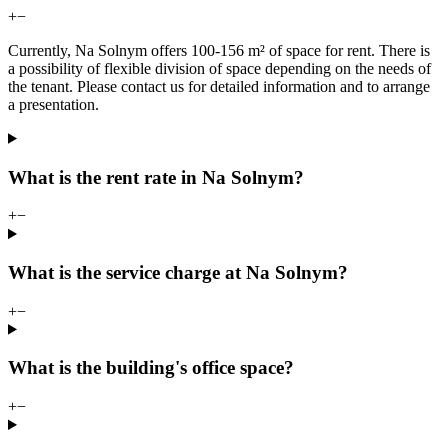
+
−
Currently, Na Solnym offers 100-156 m² of space for rent. There is
a possibility of flexible division of space depending on the needs of
the tenant. Please contact us for detailed information and to arrange
a presentation.
What is the rent rate in Na Solnym?
+
−
What is the service charge at Na Solnym?
+
−
What is the building's office space?
+
−