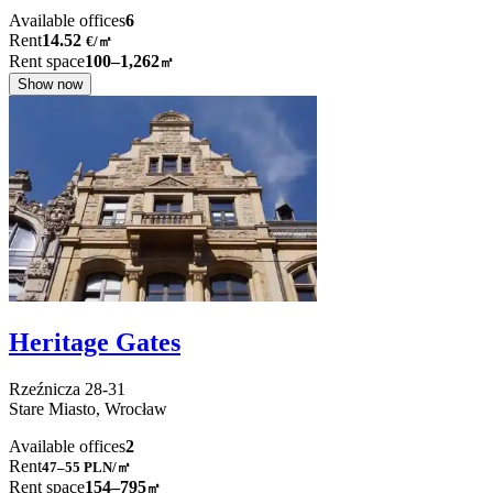
Available offices
6
Rent
14.52
€
/
㎡
Rent space
100–1,262
㎡
Show now
Heritage Gates
Rzeźnicza
28-31
Stare Miasto,
Wrocław
Available offices
2
Rent
47–55
PLN/㎡
Rent space
154–795
㎡