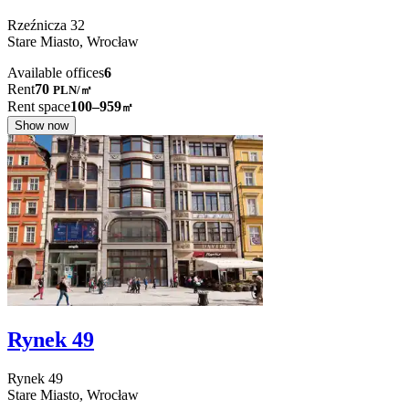
Rzeźnicza
32
Stare Miasto,
Wrocław
Available offices
6
Rent
70
PLN
/
㎡
Rent space
100–959
㎡
Show now
Rynek 49
Rynek
49
Stare Miasto,
Wrocław