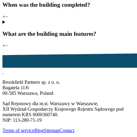
When was the building completed?
+
−
What are the building main features?
+
−
Brookfield Partners sp. z o. o.
Bagatela 11/6
00-585 Warszawa, Poland
Sąd Rejonowy dla m.st. Warszawy w Warszawie,
XII Wydział Gospodarczy Krajowego Rejestru Sądowego pod
numerem KRS 0000360740.
NIP: 113-280-71-19
Terms of service
Blog
Sitemap
Contact