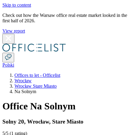
Skip to content
Check out how the Warsaw office real estate market looked in the
first half of 2026.
View report
Polski
Offices to let - Officelist
Wrocław
Wrocław Stare Miasto
Na Solnym
Office Na Solnym
Solny 20
,
Wrocław
,
Stare Miasto
5
/5 (
1 rating
)