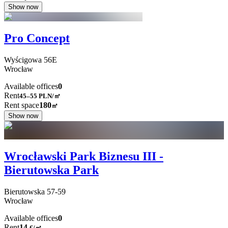
Show now
Pro Concept
Wyścigowa
56E
Wrocław
Available offices
0
Rent
45–55
PLN/㎡
Rent space
180
㎡
Show now
Wrocławski Park Biznesu III -
Bierutowska Park
Bierutowska
57-59
Wrocław
Available offices
0
Rent
14
€
/
㎡