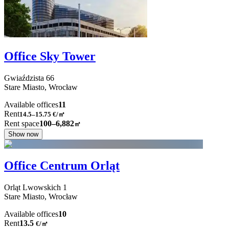
Office Sky Tower
Gwiaździsta
66
Stare Miasto,
Wrocław
Available offices
11
Rent
14.5–15.75
€/㎡
Rent space
100–6,882
㎡
Show now
Office Centrum Orląt
Orląt Lwowskich
1
Stare Miasto,
Wrocław
Available offices
10
Rent
13.5
€
/
㎡