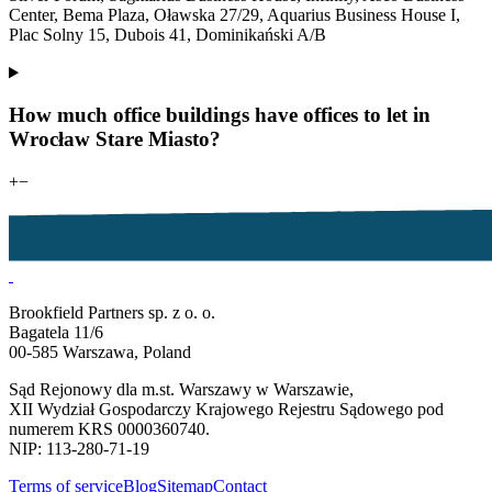
Center, Bema Plaza, Oławska 27/29, Aquarius Business House I,
Plac Solny 15, Dubois 41, Dominikański A/B
How much office buildings have offices to let in
Wrocław Stare Miasto?
+
−
Brookfield Partners sp. z o. o.
Bagatela 11/6
00-585 Warszawa, Poland
Sąd Rejonowy dla m.st. Warszawy w Warszawie,
XII Wydział Gospodarczy Krajowego Rejestru Sądowego pod
numerem KRS 0000360740.
NIP: 113-280-71-19
Terms of service
Blog
Sitemap
Contact