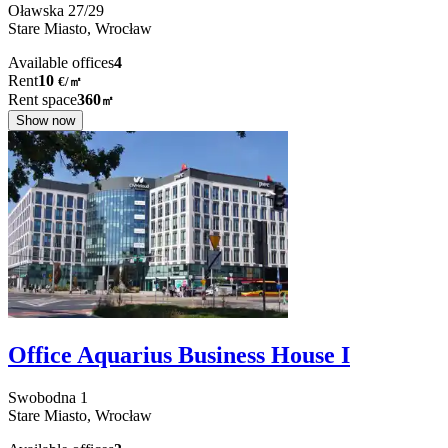
Oławska
27/29
Stare Miasto,
Wrocław
Available offices
4
Rent
10
€
/
㎡
Rent space
360
㎡
Show now
Office Aquarius Business House I
Swobodna
1
Stare Miasto,
Wrocław