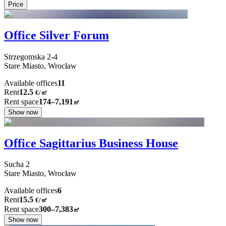
Price
Office Silver Forum
Strzegomska
2-4
Stare Miasto,
Wrocław
Available offices
11
Rent
12.5
€
/
㎡
Rent space
174–7,191
㎡
Show now
Office Sagittarius Business House
Sucha
2
Stare Miasto,
Wrocław
Available offices
6
Rent
15.5
€
/
㎡
Rent space
300–7,383
㎡
Show now