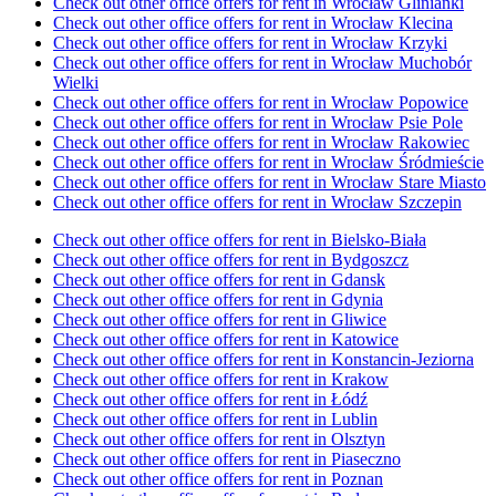
Check out other office offers for rent in Wrocław Glinianki
Check out other office offers for rent in Wrocław Klecina
Check out other office offers for rent in Wrocław Krzyki
Check out other office offers for rent in Wrocław Muchobór
Wielki
Check out other office offers for rent in Wrocław Popowice
Check out other office offers for rent in Wrocław Psie Pole
Check out other office offers for rent in Wrocław Rakowiec
Check out other office offers for rent in Wrocław Śródmieście
Check out other office offers for rent in Wrocław Stare Miasto
Check out other office offers for rent in Wrocław Szczepin
Check out other office offers for rent in Bielsko-Biała
Check out other office offers for rent in Bydgoszcz
Check out other office offers for rent in Gdansk
Check out other office offers for rent in Gdynia
Check out other office offers for rent in Gliwice
Check out other office offers for rent in Katowice
Check out other office offers for rent in Konstancin-Jeziorna
Check out other office offers for rent in Krakow
Check out other office offers for rent in Łódź
Check out other office offers for rent in Lublin
Check out other office offers for rent in Olsztyn
Check out other office offers for rent in Piaseczno
Check out other office offers for rent in Poznan