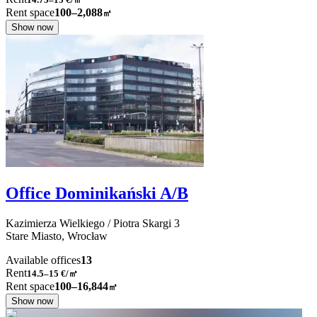
Rent space
100–2,088
㎡
Show now
Office Dominikański A/B
Kazimierza Wielkiego / Piotra Skargi
3
Stare Miasto,
Wrocław
Available offices
13
Rent
14.5–15
€/㎡
Rent space
100–16,844
㎡
Show now