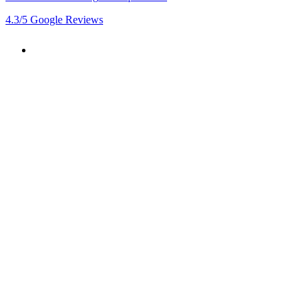
4.3
/5
Google Reviews