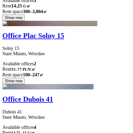
Available offices
3
Rent
14.25
€
/
㎡
Rent space
300–3,804
㎡
Show now
Office Plac Solny 15
Solny
15
Stare Miasto,
Wrocław
Available offices
2
Rent
55–77
PLN/㎡
Rent space
100–247
㎡
Show now
Office Dubois 41
Dubois
41
Stare Miasto,
Wrocław
Available offices
4
Rent
14.75–15
€/㎡