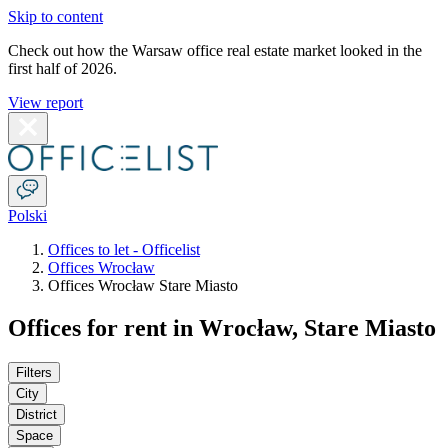
Skip to content
Check out how the Warsaw office real estate market looked in the
first half of 2026.
View report
Polski
Offices to let - Officelist
Offices Wrocław
Offices Wrocław Stare Miasto
Offices for rent in Wrocław, Stare Miasto
Filters
City
District
Space