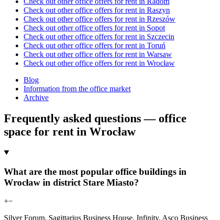
Check out other office offers for rent in Radom
Check out other office offers for rent in Raszyn
Check out other office offers for rent in Rzeszów
Check out other office offers for rent in Sopot
Check out other office offers for rent in Szczecin
Check out other office offers for rent in Toruń
Check out other office offers for rent in Warsaw
Check out other office offers for rent in Wrocław
Blog
Information from the office market
Archive
Frequently asked questions — office
space for rent in Wrocław
What are the most popular office buildings in
Wrocław in district Stare Miasto?
+
−
Silver Forum, Sagittarius Business House, Infinity, Asco Business