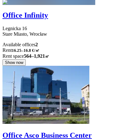
Office Infinity
Legnicka
16
Stare Miasto,
Wrocław
Available offices
2
Rent
16.25–16.8
€/㎡
Rent space
564–1,921
㎡
Show now
Office Asco Business Center