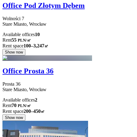
Office Pod Złotym Dębem
Wolności
7
Stare Miasto,
Wrocław
Available offices
10
Rent
55
PLN
/
㎡
Rent space
100–3,247
㎡
Show now
Office Prosta 36
Prosta
36
Stare Miasto,
Wrocław
Available offices
2
Rent
70
PLN
/
㎡
Rent space
200–450
㎡
Show now