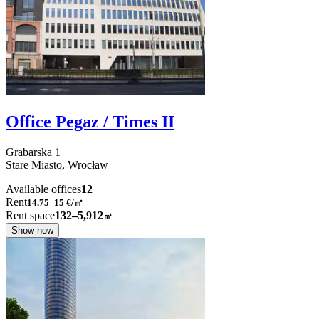
Office Pegaz / Times II
Grabarska
1
Stare Miasto,
Wrocław
Available offices
12
Rent
14.75–15
€/㎡
Rent space
132–5,912
㎡
Show now