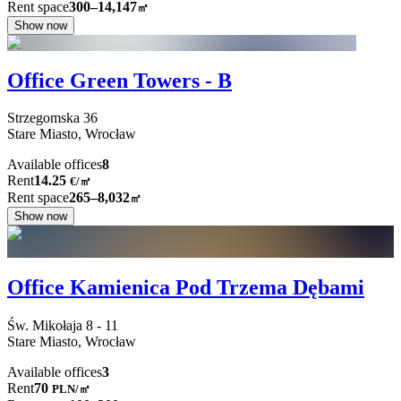
Rent space
300–14,147
㎡
Show now
Office Green Towers - B
Strzegomska
36
Stare Miasto,
Wrocław
Available offices
8
Rent
14.25
€
/
㎡
Rent space
265–8,032
㎡
Show now
Office Kamienica Pod Trzema Dębami
Św. Mikołaja
8 - 11
Stare Miasto,
Wrocław
Available offices
3
Rent
70
PLN
/
㎡