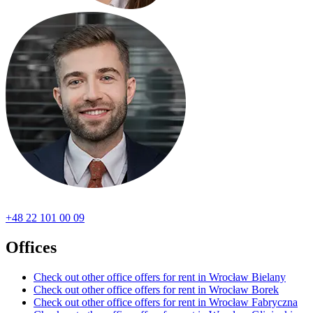
+48 22 101 00 09
Offices
Check out other office offers for rent in Wrocław Bielany
Check out other office offers for rent in Wrocław Borek
Check out other office offers for rent in Wrocław Fabryczna