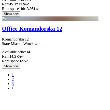
Rent
45–57
PLN/㎡
Rent space
100–3,951
㎡
Show now
Office Komandorska 12
Komandorska
12
Stare Miasto,
Wrocław
Available offices
4
Rent
14.5
€
/
㎡
Rent space
327
㎡
Show now
1
2
3
>