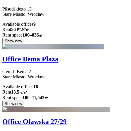
Piłsudskiego
13
Stare Miasto,
Wrocław
Available offices
9
Rent
56
PLN
/
㎡
Rent space
100–836
㎡
Show now
Office Bema Plaza
Gen. J. Bema
2
Stare Miasto,
Wrocław
Available offices
16
Rent
13.5
€
/
㎡
Rent space
100–11,542
㎡
Show now
Office Oławska 27/29