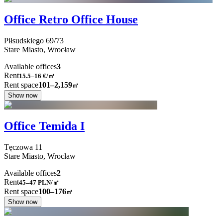
Office Retro Office House
Piłsudskiego
69/73
Stare Miasto,
Wrocław
Available offices
3
Rent
15.5–16
€/㎡
Rent space
101–2,159
㎡
Show now
Office Temida I
Tęczowa
11
Stare Miasto,
Wrocław
Available offices
2
Rent
45–47
PLN/㎡
Rent space
100–176
㎡
Show now