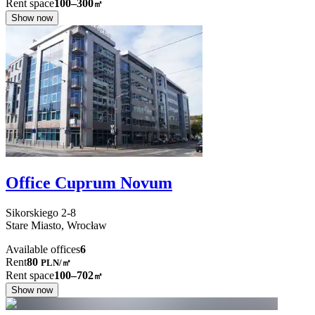
Rent space
100–300
㎡
Show now
Office Cuprum Novum
Sikorskiego
2-8
Stare Miasto,
Wrocław
Available offices
6
Rent
80
PLN
/
㎡
Rent space
100–702
㎡
Show now