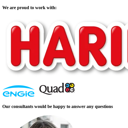
We are proud to work with:
Our consultants would be happy to answer any questions