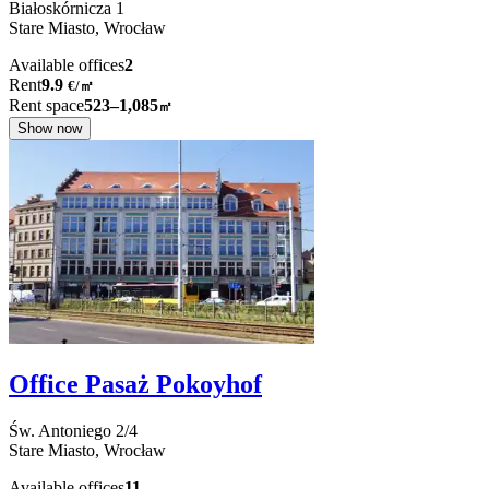
Białoskórnicza
1
Stare Miasto,
Wrocław
Available offices
2
Rent
9.9
€
/
㎡
Rent space
523–1,085
㎡
Show now
Office Pasaż Pokoyhof
Św. Antoniego
2/4
Stare Miasto,
Wrocław
Available offices
11