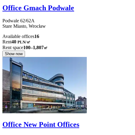
Office Gmach Podwale
Podwale
62/62A
Stare Miasto,
Wrocław
Available offices
16
Rent
40
PLN
/
㎡
Rent space
100–1,807
㎡
Show now
Office New Point Offices