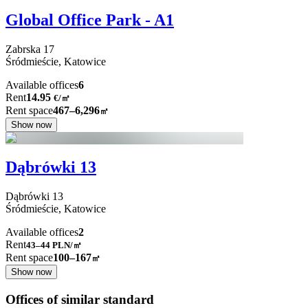
Global Office Park - A1
Zabrska
17
Śródmieście,
Katowice
Available offices
6
Rent
14.95
€
/
㎡
Rent space
467–6,296
㎡
Show now
Dąbrówki 13
Dąbrówki
13
Śródmieście,
Katowice
Available offices
2
Rent
43–44
PLN/㎡
Rent space
100–167
㎡
Show now
Offices of similar standard