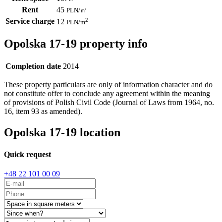
Rent
45
PLN
/
㎡
Service charge
2
12
PLN
/m
Opolska 17-19 property info
Completion date
2014
These property particulars are only of information character and do
not constitute offer to conclude any agreement within the meaning
of provisions of Polish Civil Code (Journal of Laws from 1964, no.
16, item 93 as amended).
Opolska 17-19 location
Quick request
+48 22 101 00 09