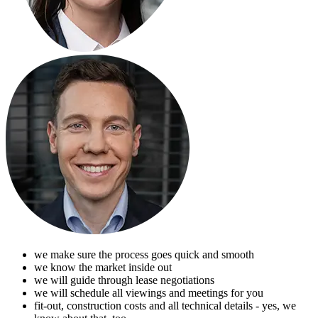
we make sure the process goes quick and smooth
we know the market inside out
we will guide through lease negotiations
we will schedule all viewings and meetings for you
fit-out, construction costs and all technical details - yes, we