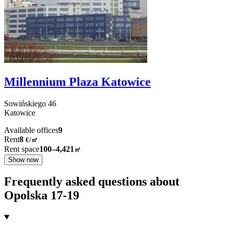
Millennium Plaza Katowice
Sowińskiego
46
Katowice
Available offices
9
Rent
8
€
/
㎡
Rent space
100–4,421
㎡
Show now
Frequently asked questions about
Opolska 17-19