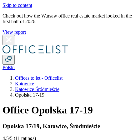
Skip to content
Check out how the Warsaw office real estate market looked in the
first half of 2026.
View report
Polski
Offices to let - Officelist
Katowice
Katowice Śródmieście
Opolska 17-19
Office Opolska 17-19
Opolska 17/19
,
Katowice
,
Śródmieście
4.5
/5 (
11 ratings
)