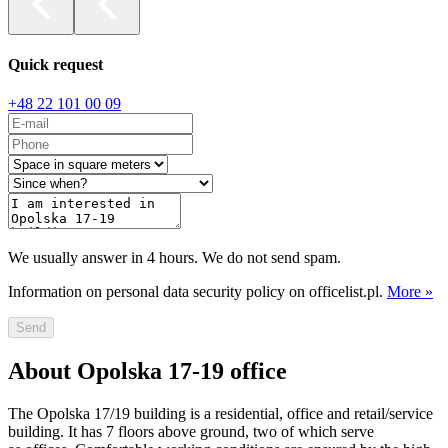
Quick request
+48 22 101 00 09
We usually answer in 4 hours. We do not send spam.
Information on personal data security policy on officelist.pl.
More »
Send
About Opolska 17-19 office
The Opolska 17/19 building is a residential, office and retail/service
building. It has 7 floors above ground, two of which serve