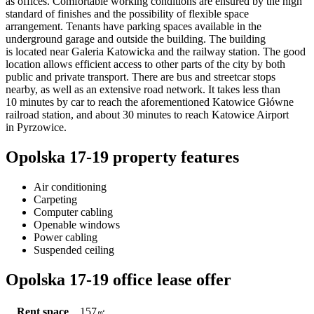
as offices. Comfortable working conditions are ensured by the high
standard of finishes and the possibility of flexible space
arrangement. Tenants have parking spaces available in the
underground garage and outside the building. The building
is located near Galeria Katowicka and the railway station. The good
location allows efficient access to other parts of the city by both
public and private transport. There are bus and streetcar stops
nearby, as well as an extensive road network. It takes less than
10 minutes by car to reach the aforementioned Katowice Główne
railroad station, and about 30 minutes to reach Katowice Airport
in Pyrzowice.
Opolska 17-19 property features
Air conditioning
Carpeting
Computer cabling
Openable windows
Power cabling
Suspended ceiling
Opolska 17-19 office lease offer
Rent space
157
㎡