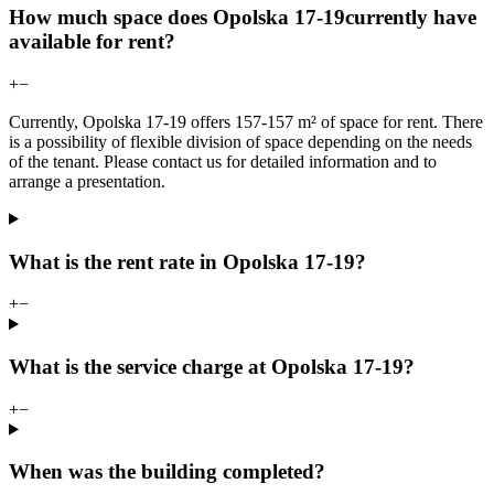
How much space does Opolska 17-19currently have
available for rent?
+
−
Currently, Opolska 17-19 offers 157-157 m² of space for rent. There
is a possibility of flexible division of space depending on the needs
of the tenant. Please contact us for detailed information and to
arrange a presentation.
What is the rent rate in Opolska 17-19?
+
−
What is the service charge at Opolska 17-19?
+
−
When was the building completed?