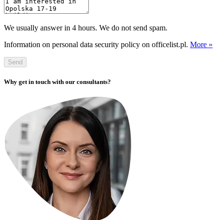
We usually answer in 4 hours. We do not send spam.
Information on personal data security policy on officelist.pl.
More »
Send
Why get in touch with our consultants?