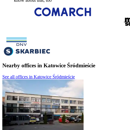
know about that, too
Nearby offices in Katowice Śródmieście
See all offices in Katowice Śródmieście