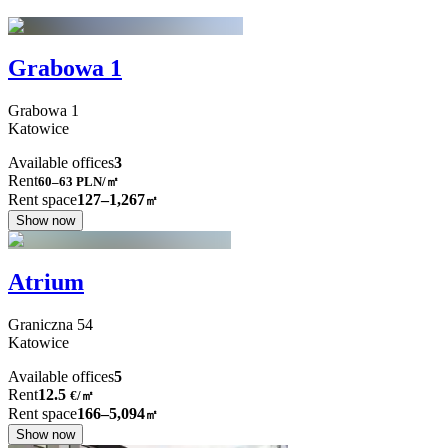
Grabowa 1
Grabowa
1
Katowice
Available offices
3
Rent
60–63
PLN/㎡
Rent space
127–1,267
㎡
Show now
Atrium
Graniczna
54
Katowice
Available offices
5
Rent
12.5
€
/
㎡
Rent space
166–5,094
㎡
Show now