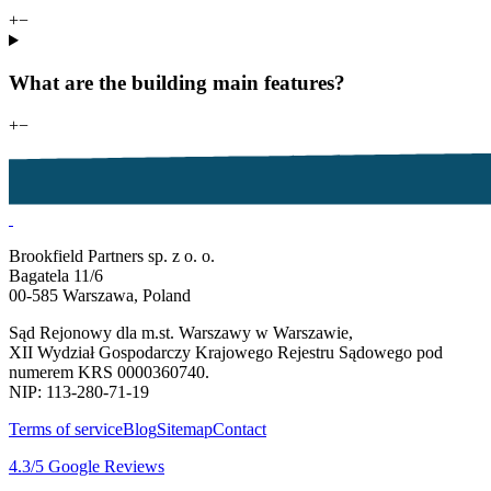
+
−
What are the building main features?
+
−
Brookfield Partners sp. z o. o.
Bagatela 11/6
00-585 Warszawa, Poland
Sąd Rejonowy dla m.st. Warszawy w Warszawie,
XII Wydział Gospodarczy Krajowego Rejestru Sądowego pod
numerem KRS 0000360740.
NIP: 113-280-71-19
Terms of service
Blog
Sitemap
Contact
4.3
/5
Google Reviews