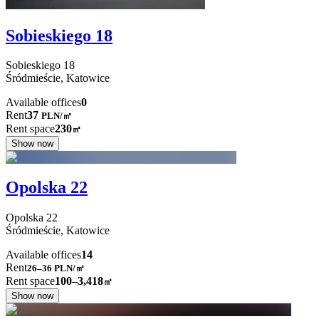
Sobieskiego 18
Sobieskiego
18
Śródmieście,
Katowice
Available offices
0
Rent
37
PLN
/
㎡
Rent space
230
㎡
Show now
Opolska 22
Opolska
22
Śródmieście,
Katowice
Available offices
14
Rent
26–36
PLN/㎡
Rent space
100–3,418
㎡
Show now