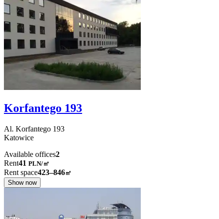
Korfantego 193
Al. Korfantego
193
Katowice
Available offices
2
Rent
41
PLN
/
㎡
Rent space
423–846
㎡
Show now