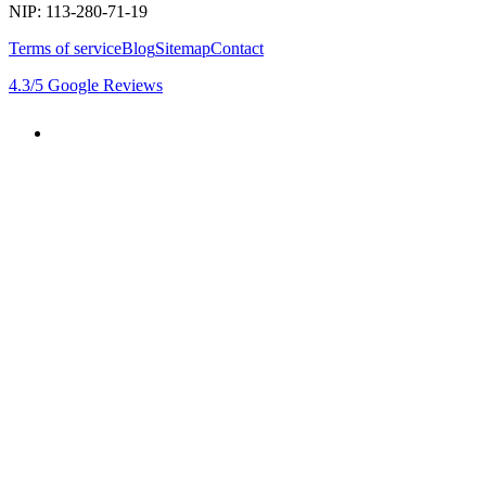
NIP: 113-280-71-19
Terms of service
Blog
Sitemap
Contact
4.3
/5
Google Reviews