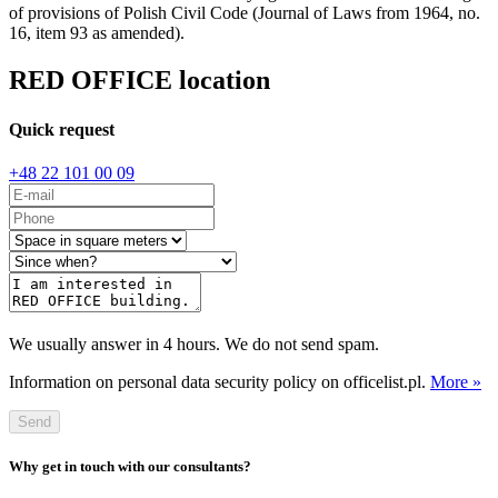
of provisions of Polish Civil Code (Journal of Laws from 1964, no.
16, item 93 as amended).
RED OFFICE location
Quick request
+48 22 101 00 09
We usually answer in 4 hours. We do not send spam.
Information on personal data security policy on officelist.pl.
More »
Send
Why get in touch with our consultants?