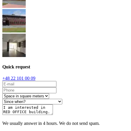
Quick request
+48 22 101 00 09
We usually answer in 4 hours. We do not send spam.