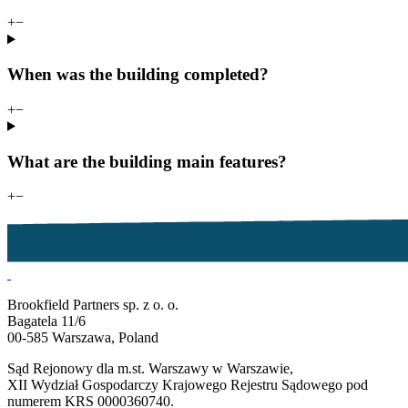
+
−
When was the building completed?
+
−
What are the building main features?
+
−
Brookfield Partners sp. z o. o.
Bagatela 11/6
00-585 Warszawa, Poland
Sąd Rejonowy dla m.st. Warszawy w Warszawie,
XII Wydział Gospodarczy Krajowego Rejestru Sądowego pod
numerem KRS 0000360740.