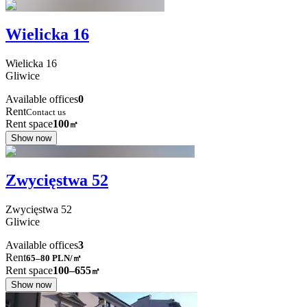
Wielicka 16
Wielicka
16
Gliwice
Available offices
0
Rent
Contact us
Rent space
100
㎡
Show now
Zwycięstwa 52
Zwycięstwa
52
Gliwice
Available offices
3
Rent
65–80
PLN/㎡
Rent space
100–655
㎡
Show now