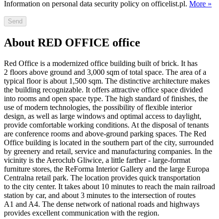
Information on personal data security policy on officelist.pl.
More »
Send
About RED OFFICE office
Red Office is a modernized office building built of brick. It has
2 floors above ground and 3,000 sqm of total space. The area of a
typical floor is about 1,500 sqm. The distinctive architecture makes
the building recognizable. It offers attractive office space divided
into rooms and open space type. The high standard of finishes, the
use of modern technologies, the possibility of flexible interior
design, as well as large windows and optimal access to daylight,
provide comfortable working conditions. At the disposal of tenants
are conference rooms and above-ground parking spaces. The Red
Office building is located in the southern part of the city, surrounded
by greenery and retail, service and manufacturing companies. In the
vicinity is the Aeroclub Gliwice, a little farther - large-format
furniture stores, the ReForma Interior Gallery and the large Europa
Centralna retail park. The location provides quick transportation
to the city center. It takes about 10 minutes to reach the main railroad
station by car, and about 3 minutes to the intersection of routes
A1 and A4. The dense network of national roads and highways
provides excellent communication with the region.