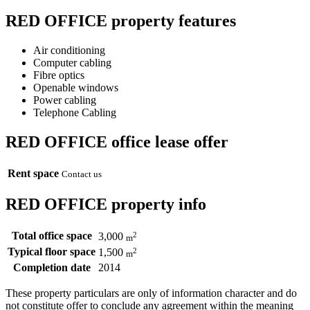
RED OFFICE property features
Air conditioning
Computer cabling
Fibre optics
Openable windows
Power cabling
Telephone Cabling
RED OFFICE office lease offer
Rent space
Contact us
RED OFFICE property info
Total office space
2
3,000
m
Typical floor space
2
1,500
m
Completion date
2014
These property particulars are only of information character and do
not constitute offer to conclude any agreement within the meaning