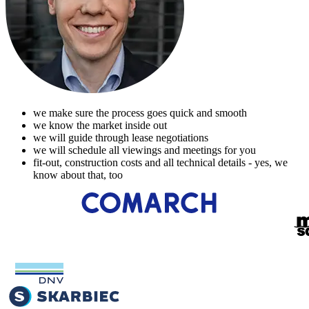
we make sure the process goes quick and smooth
we know the market inside out
we will guide through lease negotiations
we will schedule all viewings and meetings for you
fit-out, construction costs and all technical details - yes, we
know about that, too