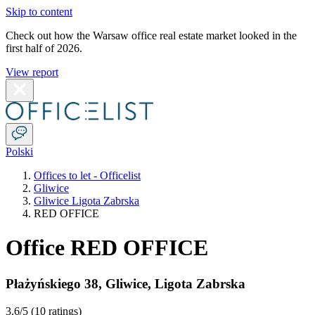
Skip to content
Check out how the Warsaw office real estate market looked in the
first half of 2026.
View report
Polski
Offices to let - Officelist
Gliwice
Gliwice Ligota Zabrska
RED OFFICE
Office RED OFFICE
Płażyńskiego 38
,
Gliwice
,
Ligota Zabrska
3.6
/5 (
10 ratings
)