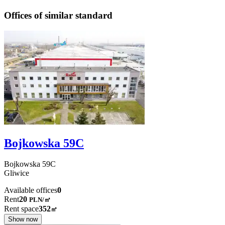
Offices of similar standard
Bojkowska 59C
Bojkowska
59C
Gliwice
Available offices
0
Rent
20
PLN
/
㎡
Rent space
352
㎡
Show now