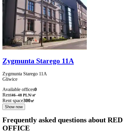
Zygmunta Starego 11A
Zygmunta Starego
11A
Gliwice
Available offices
0
Rent
46–48
PLN/㎡
Rent space
300
㎡
Show now
Frequently asked questions about RED
OFFICE