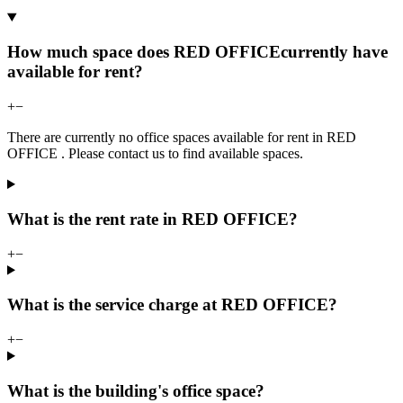
How much space does RED OFFICEcurrently have
available for rent?
+
−
There are currently no office spaces available for rent in RED
OFFICE . Please contact us to find available spaces.
What is the rent rate in RED OFFICE?
+
−
What is the service charge at RED OFFICE?
+
−
What is the building's office space?