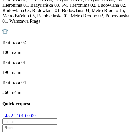
Hieronima 01, Bazyliańska 03, Św. Hieronima 02, Budowlana 02,
Budowlana 03, Budowlana 01, Budowlana 04, Metro Bródno 15,
Metro Bródno 05, Rembielińska 01, Metro Bródno 02, Poborzańska
01, Warszawa Praga.
Bartnicza 02
100
m
2
min
Bartnicza 01
190
m
3
min
Bartnicza 04
260
m
4
min
Quick request
+48 22 101 00 09