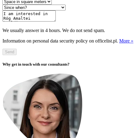
We usually answer in 4 hours. We do not send spam.
Information on personal data security policy on officelist.pl.
More »
Send
Why get in touch with our consultants?