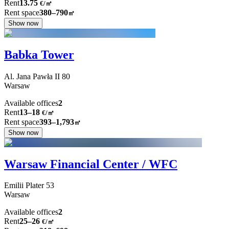
Rent
13.75
€
/
㎡
Rent space
380–790
㎡
Show now
Babka Tower
Al. Jana Pawła II
80
Warsaw
Available offices
2
Rent
13–18
€/㎡
Rent space
393–1,793
㎡
Show now
Warsaw Financial Center / WFC
Emilii Plater
53
Warsaw
Available offices
2
Rent
25–26
€/㎡