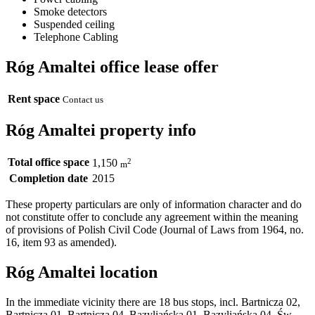
Smoke detectors
Suspended ceiling
Telephone Cabling
Róg Amaltei office lease offer
Rent space
Contact us
Róg Amaltei property info
Total office space
2
1,150
m
Completion date
2015
These property particulars are only of information character and do
not constitute offer to conclude any agreement within the meaning
of provisions of Polish Civil Code (Journal of Laws from 1964, no.
16, item 93 as amended).
Róg Amaltei location
In the immediate vicinity there are 18 bus stops, incl. Bartnicza 02,
Bartnicza 01, Bartnicza 04, Bazyliańska 01, Bazyliańska 04, Św.