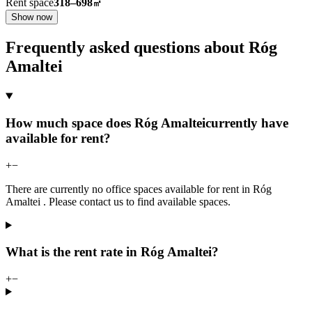
Rent space
318–698
㎡
Show now
Frequently asked questions about Róg
Amaltei
How much space does Róg Amalteicurrently have
available for rent?
+
−
There are currently no office spaces available for rent in Róg
Amaltei . Please contact us to find available spaces.
What is the rent rate in Róg Amaltei?
+
−