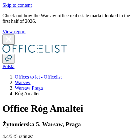
Skip to content
Check out how the Warsaw office real estate market looked in the
first half of 2026.
View report
Polski
Offices to let - Officelist
Warsaw
Warsaw Praga
Róg Amaltei
Office Róg Amaltei
Żytomierska 5
,
Warsaw
,
Praga
4.4
/5 (
5 ratings
)