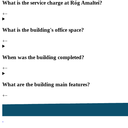
What is the service charge at Róg Amaltei?
+
−
What is the building's office space?
+
−
When was the building completed?
+
−
What are the building main features?
+
−