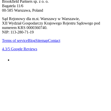
Brookfield Partners sp. z o. o.
Bagatela 11/6
00-585 Warszawa, Poland
Sąd Rejonowy dla m.st. Warszawy w Warszawie,
XII Wydział Gospodarczy Krajowego Rejestru Sądowego pod
numerem KRS 0000360740.
NIP: 113-280-71-19
Terms of service
Blog
Sitemap
Contact
4.3
/5
Google Reviews