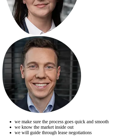
we make sure the process goes quick and smooth
we know the market inside out
we will guide through lease negotiations