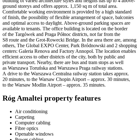
building of varied architecture styles and heights has up to 4 above-
ground storeys and offers approx. 1,150 sq m of total area.
Comfortable working environment is provided by a high standard
of finish, the possibility of flexible arrangement of space, balconies
and optimal access to daylight. Above-ground parking spaces are
available to tenants. The office building is located on the border
of the Targówek and Praga Północ districts, not far from the
S8 route and the Grot-Rowecki Bridge. In the area there are, among
others, The Global EXPO Center, Park Bródnowski and 2 shopping
centers: Galeria Renova and Factory Annopol. The location enables
efficient access to other districts of the city, both by public and
private transport. Nearby, there are bus and tram stops as well
as Warszawa Toruńska and Warszawa Praga railway stations.
A drive to the Warszawa Centralna railway station takes approx.
20 minutes, to the Warsaw Chopin Airport – approx. 30 minutes,
to the Warsaw Modlin Airport – approx. 35 minutes.
Róg Amaltei property features
Air conditioning
Carpeting
Computer cabling
Fibre optics
Openable windows
Power cabling