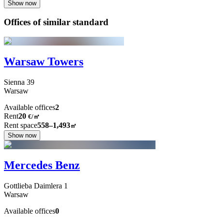
Show now
Offices of similar standard
Warsaw Towers
Sienna
39
Warsaw
Available offices
2
Rent
20
€
/
㎡
Rent space
558–1,493
㎡
Show now
Mercedes Benz
Gottlieba Daimlera
1
Warsaw
Available offices
0