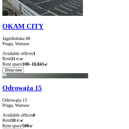
OKAM CITY
Jagiellońska
88
Praga,
Warsaw
Available offices
3
Rent
11
€
/
㎡
Rent space
100–18,843
㎡
Show now
Odrowąża 15
Odrowąża
15
Praga,
Warsaw
Available offices
0
Rent
10
€
/
㎡
Rent space
500
㎡