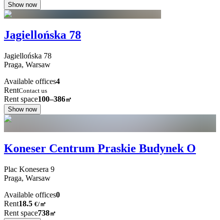
Show now
Jagiellońska 78
Jagiellońska
78
Praga,
Warsaw
Available offices
4
Rent
Contact us
Rent space
100–386
㎡
Show now
Koneser Centrum Praskie Budynek O
Plac Konesera
9
Praga,
Warsaw
Available offices
0
Rent
18.5
€
/
㎡
Rent space
738
㎡