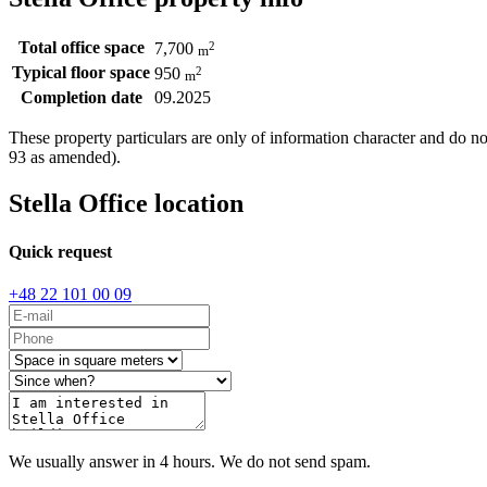
Total office space
2
7,700
m
Typical floor space
2
950
m
Completion date
09.2025
These property particulars are only of information character and do n
93 as amended).
Stella Office location
Quick request
+48 22 101 00 09
We usually answer in 4 hours. We do not send spam.