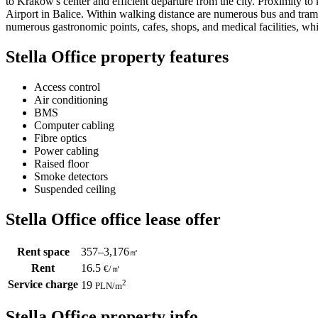
to Krakow's center and efficient departure from the city. Proximity t
Airport in Balice. Within walking distance are numerous bus and tram s
numerous gastronomic points, cafes, shops, and medical facilities, whi
Stella Office property features
Access control
Air conditioning
BMS
Computer cabling
Fibre optics
Power cabling
Raised floor
Smoke detectors
Suspended ceiling
Stella Office office lease offer
Rent space
357–3,176
㎡
Rent
16.5
€
/
㎡
Service charge
2
19
PLN
/m
Stella Office property info