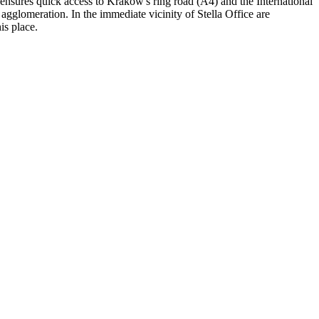
 ensures quick access to Krakow's ring road (A4) and the International
agglomeration. In the immediate vicinity of Stella Office are
is place.