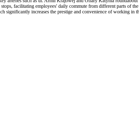
o key arteries such as ul. Armii Krajowej and Ofiary Katynia roundabout
tops, facilitating employees' daily commute from different parts of the 
ch significantly increases the prestige and convenience of working in th