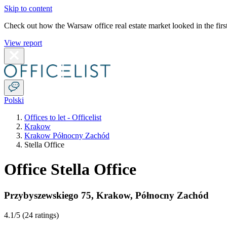
Skip to content
Check out how the Warsaw office real estate market looked in the first
View report
Polski
Offices to let - Officelist
Krakow
Krakow Północny Zachód
Stella Office
Office Stella Office
Przybyszewskiego 75
,
Krakow
,
Północny Zachód
4.1
/5 (
24 ratings
)