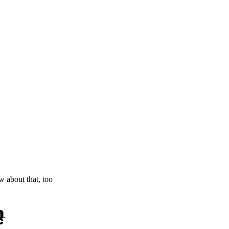
ow about that, too