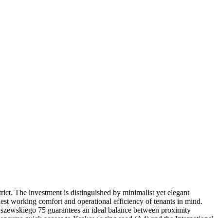
ict. The investment is distinguished by minimalist yet elegant
hest working comfort and operational efficiency of tenants in mind.
zybyszewskiego 75 guarantees an ideal balance between proximity