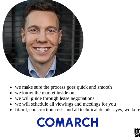
we make sure the process goes quick and smooth
we know the market inside out
we will guide through lease negotiations
we will schedule all viewings and meetings for you
fit-out, construction costs and all technical details - yes, we kn