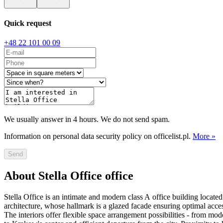
Quick request
+48 22 101 00 09
We usually answer in 4 hours. We do not send spam.
Information on personal data security policy on officelist.pl.
More »
Send
About Stella Office office
Stella Office is an intimate and modern class A office building locat
architecture, whose hallmark is a glazed facade ensuring optimal acces
The interiors offer flexible space arrangement possibilities - from m