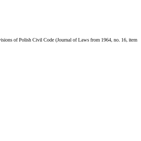
visions of Polish Civil Code (Journal of Laws from 1964, no. 16, item