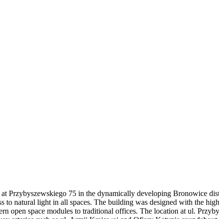
ed at Przybyszewskiego 75 in the dynamically developing Bronowice distr
s to natural light in all spaces. The building was designed with the hig
odern open space modules to traditional offices. The location at ul. Pr