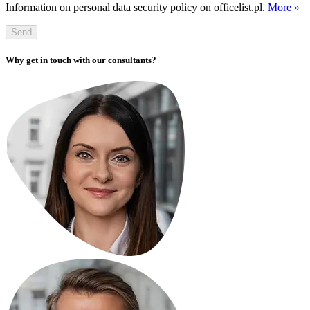
Information on personal data security policy on officelist.pl.
More »
Send
Why get in touch with our consultants?