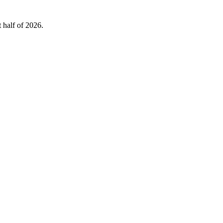
 half of 2026.