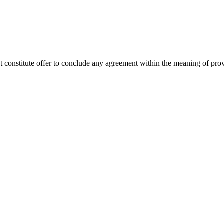
ot constitute offer to conclude any agreement within the meaning of pro