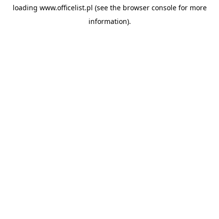
loading
www.officelist.pl
(see the
browser console
for more
information).