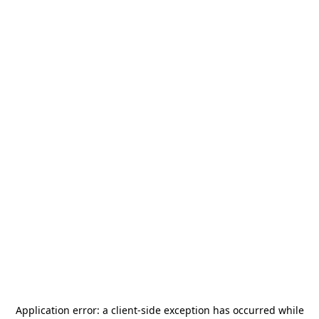
Application error: a
client
-side exception has occurred while