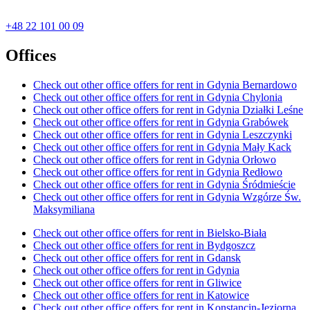
+48 22 101 00 09
Offices
Check out other office offers for rent in Gdynia Bernardowo
Check out other office offers for rent in Gdynia Chylonia
Check out other office offers for rent in Gdynia Działki Leśne
Check out other office offers for rent in Gdynia Grabówek
Check out other office offers for rent in Gdynia Leszczynki
Check out other office offers for rent in Gdynia Mały Kack
Check out other office offers for rent in Gdynia Orłowo
Check out other office offers for rent in Gdynia Redłowo
Check out other office offers for rent in Gdynia Śródmieście
Check out other office offers for rent in Gdynia Wzgórze Św.
Maksymiliana
Check out other office offers for rent in Bielsko-Biała
Check out other office offers for rent in Bydgoszcz
Check out other office offers for rent in Gdansk
Check out other office offers for rent in Gdynia
Check out other office offers for rent in Gliwice
Check out other office offers for rent in Katowice
Check out other office offers for rent in Konstancin-Jeziorna