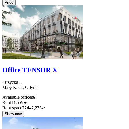
Price
Office TENSOR X
Łużycka
8
Mały Kack,
Gdynia
Available offices
6
Rent
14.5
€
/
㎡
Rent space
224–2,233
㎡
Show now