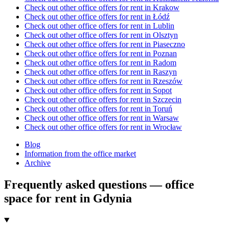
Check out other office offers for rent in Krakow
Check out other office offers for rent in Łódź
Check out other office offers for rent in Lublin
Check out other office offers for rent in Olsztyn
Check out other office offers for rent in Piaseczno
Check out other office offers for rent in Poznan
Check out other office offers for rent in Radom
Check out other office offers for rent in Raszyn
Check out other office offers for rent in Rzeszów
Check out other office offers for rent in Sopot
Check out other office offers for rent in Szczecin
Check out other office offers for rent in Toruń
Check out other office offers for rent in Warsaw
Check out other office offers for rent in Wrocław
Blog
Information from the office market
Archive
Frequently asked questions — office
space for rent in Gdynia