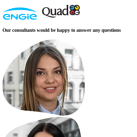
Our consultants would be happy to answer any questions