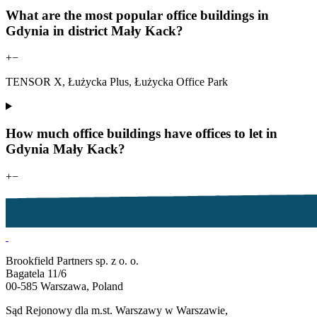
What are the most popular office buildings in
Gdynia in district Mały Kack?
+
−
TENSOR X, Łużycka Plus, Łużycka Office Park
How much office buildings have offices to let in
Gdynia Mały Kack?
+
−
Brookfield Partners sp. z o. o.
Bagatela 11/6
00-585 Warszawa, Poland
Sąd Rejonowy dla m.st. Warszawy w Warszawie,