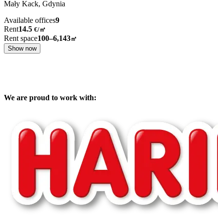
Mały Kack,
Gdynia
Available offices
9
Rent
14.5
€
/
㎡
Rent space
100–6,143
㎡
Show now
We are proud to work with: