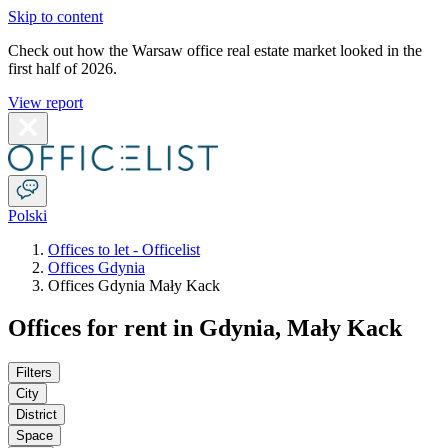
Skip to content
Check out how the Warsaw office real estate market looked in the
first half of 2026.
View report
Polski
Offices to let - Officelist
Offices Gdynia
Offices Gdynia Mały Kack
Offices for rent in Gdynia, Mały Kack
Filters
City
District
Space