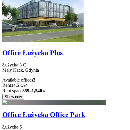
Office Łużycka Plus
Łużycka
3 C
Mały Kack,
Gdynia
Available offices
3
Rent
14.5
€
/
㎡
Rent space
359–1,540
㎡
Show now
Office Łużycka Office Park
Łużycka
6