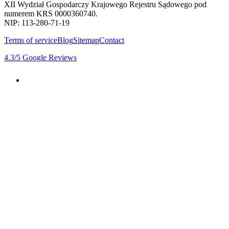
XII Wydział Gospodarczy Krajowego Rejestru Sądowego pod
numerem KRS 0000360740.
NIP: 113-280-71-19
Terms of service
Blog
Sitemap
Contact
4.3
/5
Google Reviews