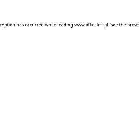
xception has occurred while loading
www.officelist.pl
(see the
brows