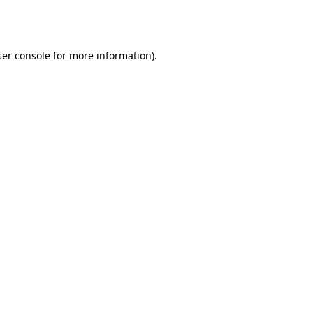
er console
for more information).