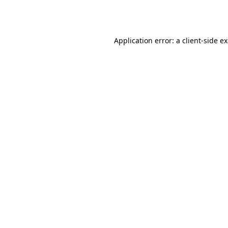
Application error: a
client
-side e