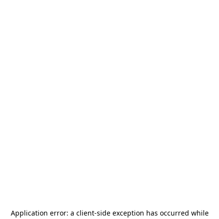
Application error: a
client
-side exception has occurred while