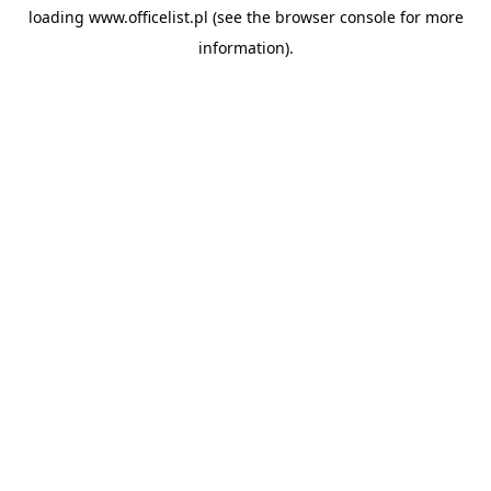
loading
www.officelist.pl
(see the
browser console
for more
information).