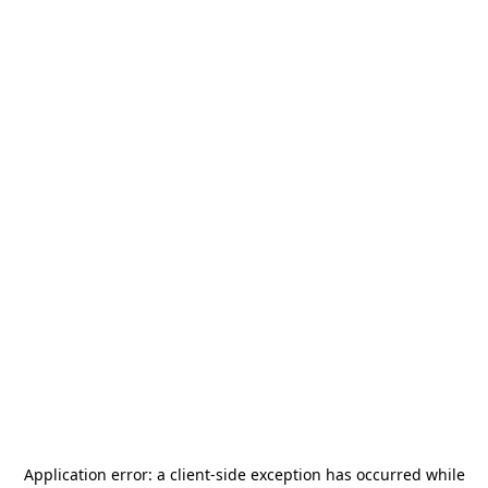
Application error: a
client
-side exception has occurred while