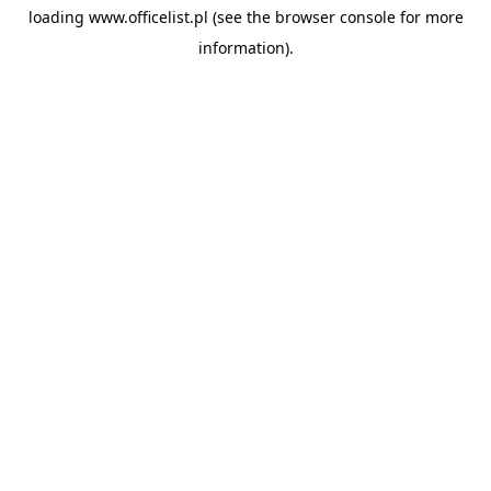
loading
www.officelist.pl
(see the
browser console
for more
information).