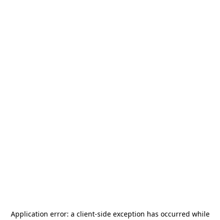
Application error: a
client
-side exception has occurred while