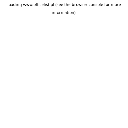
loading
www.officelist.pl
(see the
browser console
for more
information).