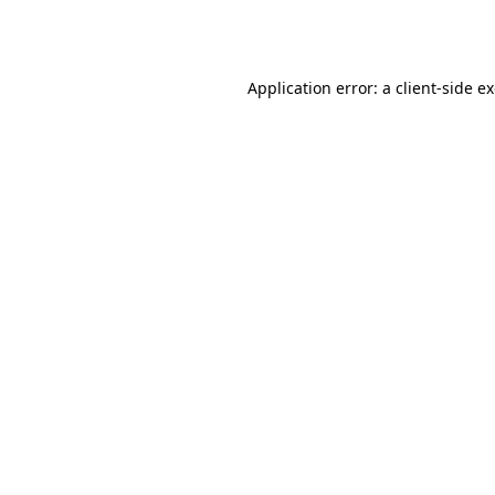
Application error: a
client
-side e