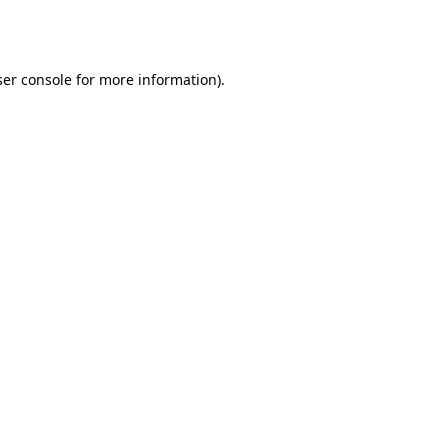
er console
for more information).