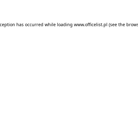
xception has occurred while loading
www.officelist.pl
(see the
brows