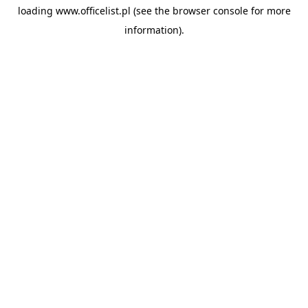
loading
www.officelist.pl
(see the
browser console
for more
information).