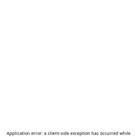
Application error: a
client
-side exception has occurred while