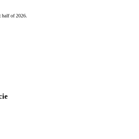
 half of 2026.
cie