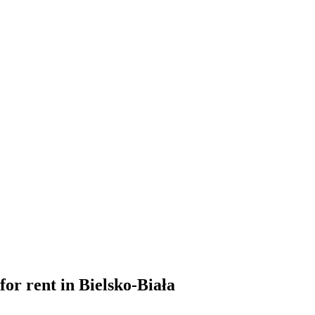
for rent in Bielsko-Biała