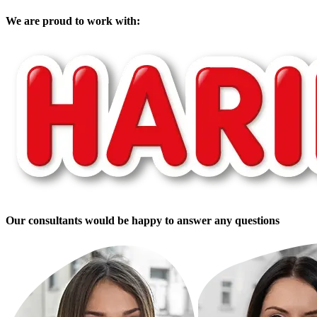
We are proud to work with:
Our consultants would be happy to answer any questions