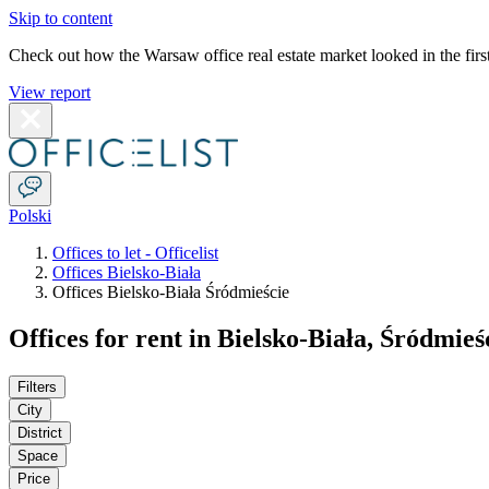
Skip to content
Check out how the Warsaw office real estate market looked in the first
View report
Polski
Offices to let - Officelist
Offices Bielsko-Biała
Offices Bielsko-Biała Śródmieście
Offices for rent in Bielsko-Biała, Śródmieś
Filters
City
District
Space
Price