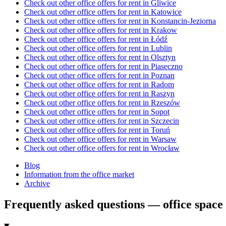
Check out other office offers for rent in Gliwice
Check out other office offers for rent in Katowice
Check out other office offers for rent in Konstancin-Jeziorna
Check out other office offers for rent in Krakow
Check out other office offers for rent in Łódź
Check out other office offers for rent in Lublin
Check out other office offers for rent in Olsztyn
Check out other office offers for rent in Piaseczno
Check out other office offers for rent in Poznan
Check out other office offers for rent in Radom
Check out other office offers for rent in Raszyn
Check out other office offers for rent in Rzeszów
Check out other office offers for rent in Sopot
Check out other office offers for rent in Szczecin
Check out other office offers for rent in Toruń
Check out other office offers for rent in Warsaw
Check out other office offers for rent in Wrocław
Blog
Information from the office market
Archive
Frequently asked questions — office space 