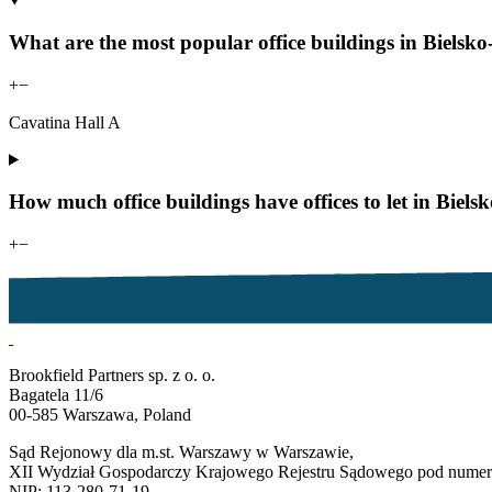
What are the most popular office buildings in Bielsko-
+
−
Cavatina Hall A
How much office buildings have offices to let in Biels
+
−
Brookfield Partners sp. z o. o.
Bagatela 11/6
00-585 Warszawa, Poland
Sąd Rejonowy dla m.st. Warszawy w Warszawie,
XII Wydział Gospodarczy Krajowego Rejestru Sądowego pod num
NIP: 113-280-71-19