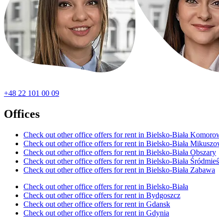
+48 22 101 00 09
Offices
Check out other office offers for rent in Bielsko-Biała Komoro
Check out other office offers for rent in Bielsko-Biała Mikusz
Check out other office offers for rent in Bielsko-Biała Obszary
Check out other office offers for rent in Bielsko-Biała Śródmieś
Check out other office offers for rent in Bielsko-Biała Zabawa
Check out other office offers for rent in Bielsko-Biała
Check out other office offers for rent in Bydgoszcz
Check out other office offers for rent in Gdansk
Check out other office offers for rent in Gdynia