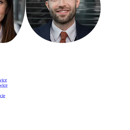
wice
owice
cie