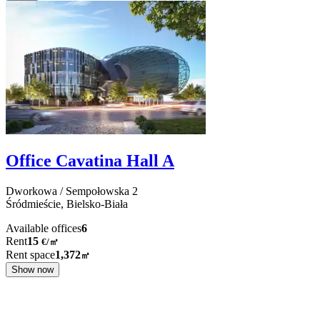
Office Cavatina Hall A
Dworkowa / Sempołowska
2
Śródmieście,
Bielsko-Biała
Available offices
6
Rent
15
€
/
㎡
Rent space
1,372
㎡
Show now