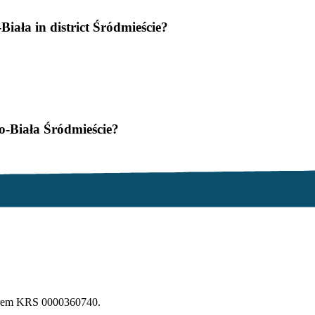
Biała in district Śródmieście?
ko-Biała Śródmieście?
erem KRS 0000360740.