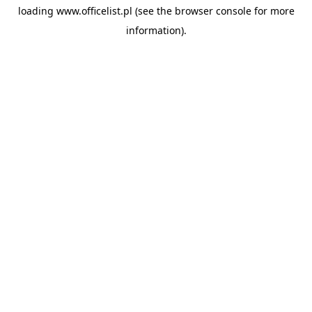
loading
www.officelist.pl
(see the
browser console
for more
information).