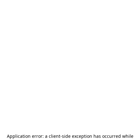
Application error: a
client
-side exception has occurred while