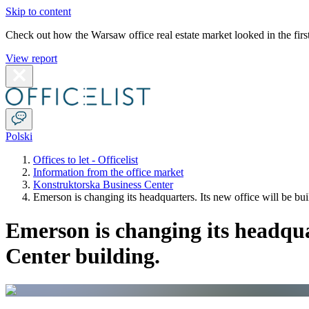
Skip to content
Check out how the Warsaw office real estate market looked in the first
View report
Polski
Offices to let - Officelist
Information from the office market
Konstruktorska Business Center
Emerson is changing its headquarters. Its new office will be bu
Emerson is changing its headquar
Center building.