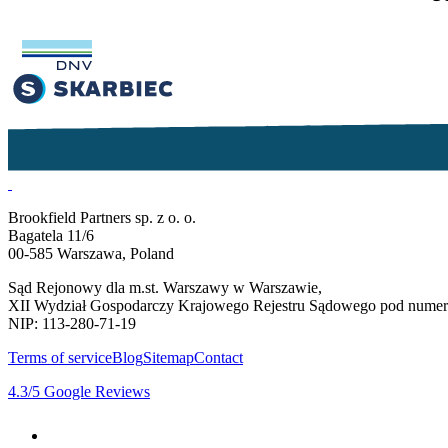
Brookfield Partners sp. z o. o.
Bagatela 11/6
00-585 Warszawa, Poland
Sąd Rejonowy dla m.st. Warszawy w Warszawie,
XII Wydział Gospodarczy Krajowego Rejestru Sądowego pod num
NIP: 113-280-71-19
Terms of service
Blog
Sitemap
Contact
4.3
/5
Google Reviews