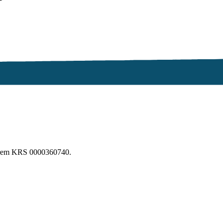
erem KRS 0000360740.