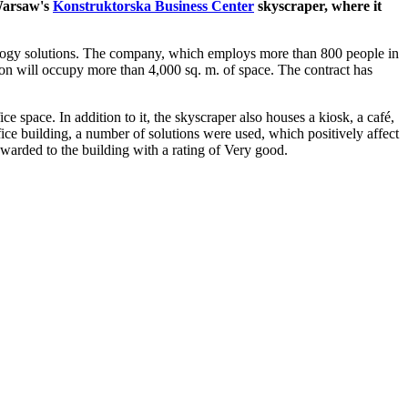
 Warsaw's
Konstruktorska Business Center
skyscraper, where it
nology solutions. The company, which employs more than 800 people in
on will occupy more than 4,000 sq. m. of space. The contract has
 space. In addition to it, the skyscraper also houses a kiosk, a café,
ice building, a number of solutions were used, which positively affect
warded to the building with a rating of Very good.