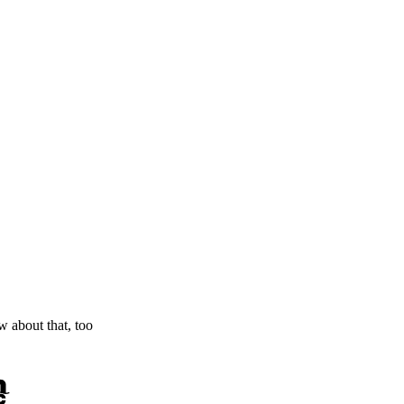
ow about that, too