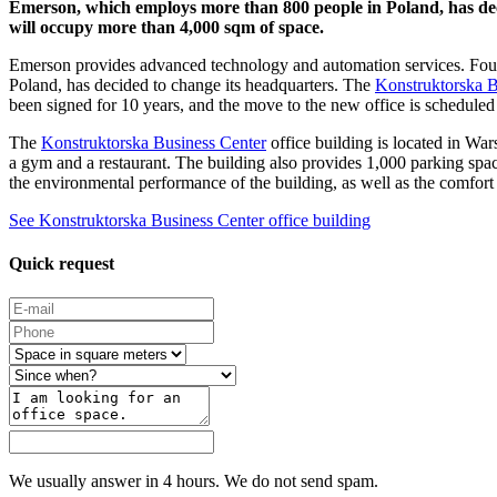
Emerson, which employs more than 800 people in Poland, has deci
will occupy more than 4,000 sqm of space.
Emerson provides advanced technology and automation services. Found
Poland, has decided to change its headquarters. The
Konstruktorska B
been signed for 10 years, and the move to the new office is scheduled
The
Konstruktorska Business Center
office building is located in War
a gym and a restaurant. The building also provides 1,000 parking spac
the environmental performance of the building, as well as the comfort
See Konstruktorska Business Center office building
Quick request
We usually answer in 4 hours. We do not send spam.