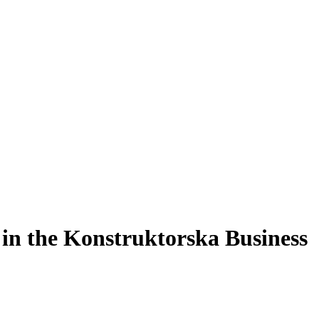
t in the Konstruktorska Business