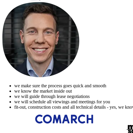
we make sure the process goes quick and smooth
we know the market inside out
we will guide through lease negotiations
we will schedule all viewings and meetings for you
fit-out, construction costs and all technical details - yes, we kn