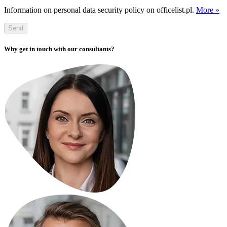
Information on personal data security policy on officelist.pl.
More »
Send
Why get in touch with our consultants?