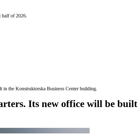
 half of 2026.
ilt in the Konstruktorska Business Center building.
ters. Its new office will be buil