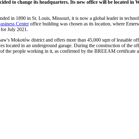
ded to change its headquarters. Its new office will be located in
ed in 1890 in St. Louis, Missouri, it is now a global leader in tech
usiness Center
office building was chosen as its location, where Emers
 for July 2021.
saw's Mokotów district and offers more than 45,000 sqm of leasable office
es located in an underground garage. During the construction of the off
 of the people working in it, as confirmed by the BREEAM certificate a