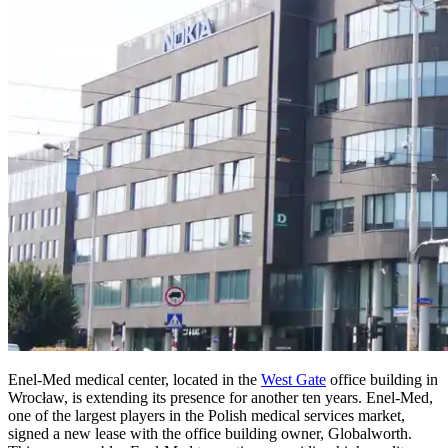
Enel-Med medical center, located in the
West Gate
office building in
Wrocław, is extending its presence for another ten years. Enel-Med,
one of the largest players in the Polish medical services market,
signed a new lease with the office building owner, Globalworth.