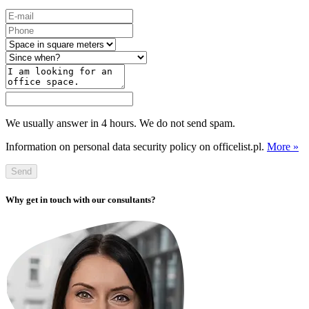
We usually answer in 4 hours. We do not send spam.
Information on personal data security policy on officelist.pl.
More »
Send
Why get in touch with our consultants?