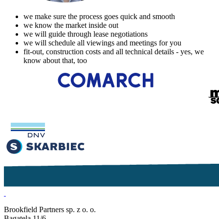
we make sure the process goes quick and smooth
we know the market inside out
we will guide through lease negotiations
we will schedule all viewings and meetings for you
fit-out, construction costs and all technical details - yes, we
know about that, too
Brookfield Partners sp. z o. o.
Bagatela 11/6