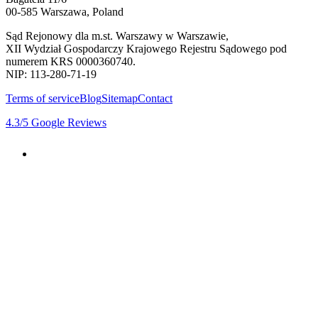
00-585 Warszawa, Poland
Sąd Rejonowy dla m.st. Warszawy w Warszawie,
XII Wydział Gospodarczy Krajowego Rejestru Sądowego pod
numerem KRS 0000360740.
NIP: 113-280-71-19
Terms of service
Blog
Sitemap
Contact
4.3
/5
Google Reviews