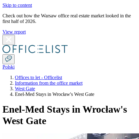
Skip to content
Check out how the Warsaw office real estate market looked in the
first half of 2026.
View report
Polski
Offices to let - Officelist
Information from the office market
West Gate
Enel-Med Stays in Wrocław's West Gate
Enel-Med Stays in Wrocław's
West Gate