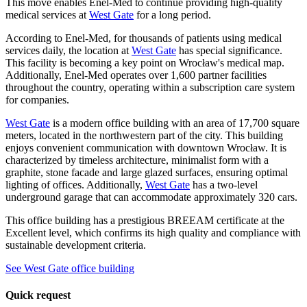
This move enables Enel-Med to continue providing high-quality
medical services at
West Gate
for a long period.
According to Enel-Med, for thousands of patients using medical
services daily, the location at
West Gate
has special significance.
This facility is becoming a key point on Wrocław's medical map.
Additionally, Enel-Med operates over 1,600 partner facilities
throughout the country, operating within a subscription care system
for companies.
West Gate
is a modern office building with an area of 17,700 square
meters, located in the northwestern part of the city. This building
enjoys convenient communication with downtown Wrocław. It is
characterized by timeless architecture, minimalist form with a
graphite, stone facade and large glazed surfaces, ensuring optimal
lighting of offices. Additionally,
West Gate
has a two-level
underground garage that can accommodate approximately 320 cars.
This office building has a prestigious BREEAM certificate at the
Excellent level, which confirms its high quality and compliance with
sustainable development criteria.
See West Gate office building
Quick request