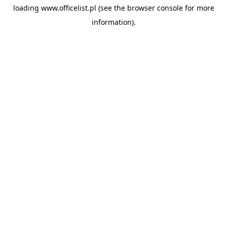
loading
www.officelist.pl
(see the
browser console
for more
information).