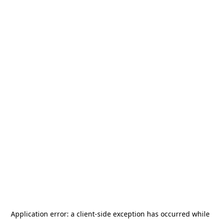
Application error: a
client
-side exception has occurred while