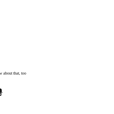
ow about that, too