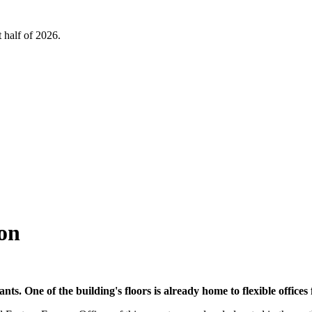
 half of 2026.
on
nants. One of the building's floors is already home to flexible offi