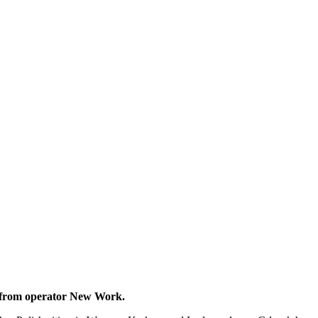
ces from operator New Work.