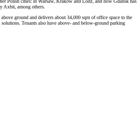
e other Polish cities: in Warsaw, Krakow and Lodz, and now Gdansk has
by Axbit, among others.
s above ground and delivers about 34,000 sqm of office space to the
al solutions. Tenants also have above- and below-ground parking