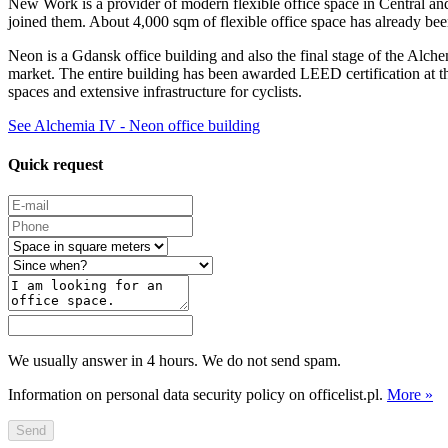
New Work is a provider of modern flexible office space in Central an
joined them. About 4,000 sqm of flexible office space has already bee
Neon is a Gdansk office building and also the final stage of the Alch
market. The entire building has been awarded LEED certification at t
spaces and extensive infrastructure for cyclists.
See Alchemia IV - Neon office building
Quick request
We usually answer in 4 hours. We do not send spam.
Information on personal data security policy on officelist.pl.
More »
Send