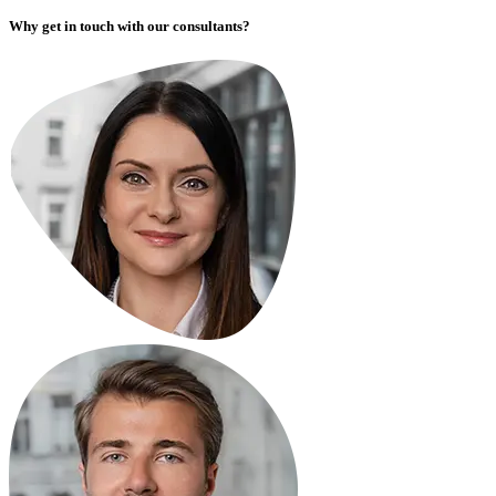
Why get in touch with our consultants?