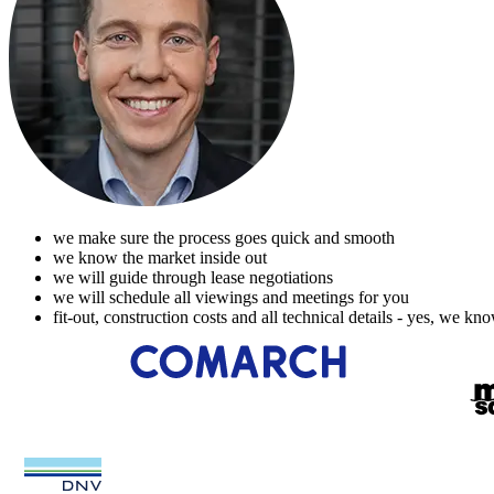
we make sure the process goes quick and smooth
we know the market inside out
we will guide through lease negotiations
we will schedule all viewings and meetings for you
fit-out, construction costs and all technical details - yes, we kn