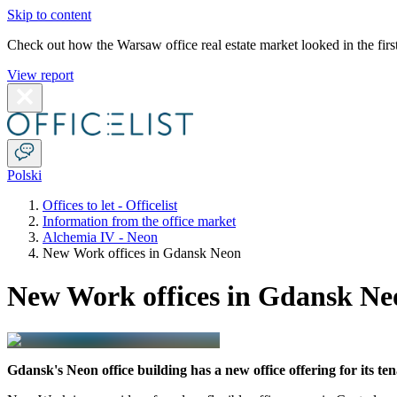
Skip to content
Check out how the Warsaw office real estate market looked in the first
View report
Polski
Offices to let - Officelist
Information from the office market
Alchemia IV - Neon
New Work offices in Gdansk Neon
New Work offices in Gdansk Ne
Gdansk's Neon office building has a new office offering for its te