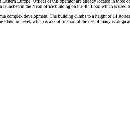
d Eastern Europe. Offices of this operator are already located in thre
n launched in the Neon office building on the 4th floor, which is used 
emia complex development. The building climbs to a height of 14 storie
he Platinum level, which is a confirmation of the use of many ecologic