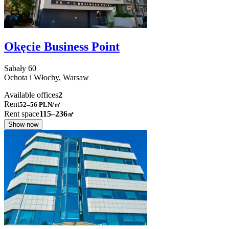
Okęcie Business Point
Sabały
60
Ochota i Włochy,
Warsaw
Available offices
2
Rent
52–56
PLN/㎡
Rent space
115–236
㎡
Show now