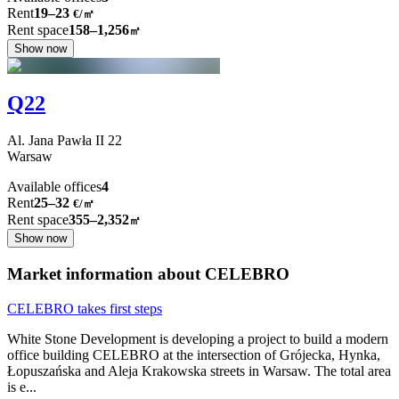
Rent
19–23
€/㎡
Rent space
158–1,256
㎡
Show now
Q22
Al. Jana Pawła II
22
Warsaw
Available offices
4
Rent
25–32
€/㎡
Rent space
355–2,352
㎡
Show now
Market information about CELEBRO
CELEBRO takes first steps
White Stone Development is developing a project to build a modern
office building CELEBRO at the intersection of Grójecka, Hynka,
Łopuszańska and Aleja Krakowska streets in Warsaw. The total area
is e
...