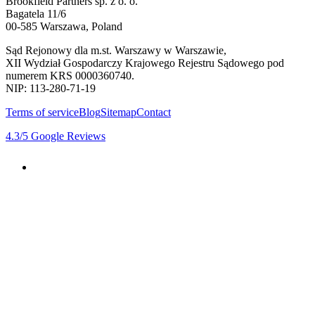
Brookfield Partners sp. z o. o.
Bagatela 11/6
00-585 Warszawa, Poland
Sąd Rejonowy dla m.st. Warszawy w Warszawie,
XII Wydział Gospodarczy Krajowego Rejestru Sądowego pod
numerem KRS 0000360740.
NIP: 113-280-71-19
Terms of service
Blog
Sitemap
Contact
4.3
/5
Google Reviews