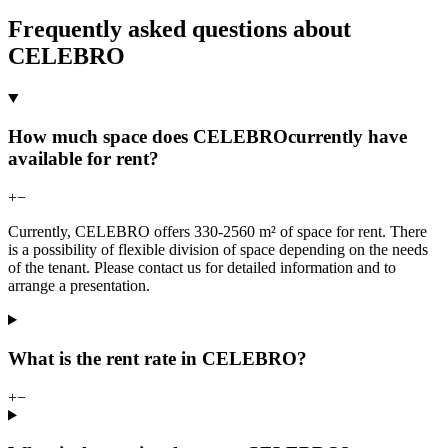
Frequently asked questions about
CELEBRO
How much space does CELEBROcurrently have
available for rent?
+
−
Currently, CELEBRO offers 330-2560 m² of space for rent. There
is a possibility of flexible division of space depending on the needs
of the tenant. Please contact us for detailed information and to
arrange a presentation.
What is the rent rate in CELEBRO?
+
−