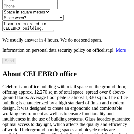
We usually answer in 4 hours. We do not send spam.
Information on personal data security policy on officelist.pl.
More »
Send
About CELEBRO office
Celebro is an office building with retail space on the ground floor,
offering approx. 12,270 sq m of total space, spread over 6 above-
ground floors. Average floor plate is almost 1,330 sq m. The office
building is characterized by a high standard of finish and modern
design. It was designed to create an ergonomic and comfortable
working environment as well as to ensure functionality and
intuitiveness in the use of building systems. Glass facades guarantee
optimal access to daylight, which affects the quality and efficiency
of work. Underground parking spaces and bicycle racks are