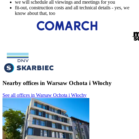
we will schedule all viewings and meetings for you
fit-out, construction costs and all technical details - yes, we
know about that, too
Nearby offices in Warsaw Ochota i Włochy
See all offices in Warsaw Ochota i Włochy