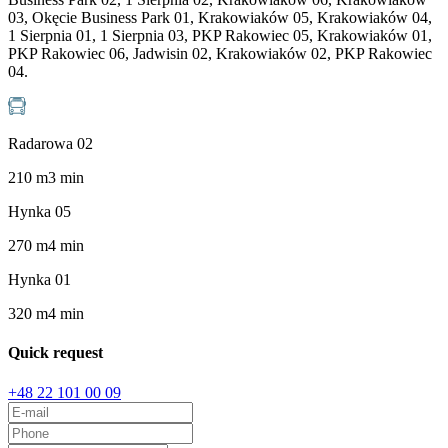
03, Okęcie Business Park 01, Krakowiaków 05, Krakowiaków 04,
1 Sierpnia 01, 1 Sierpnia 03, PKP Rakowiec 05, Krakowiaków 01,
PKP Rakowiec 06, Jadwisin 02, Krakowiaków 02, PKP Rakowiec
04.
Radarowa 02
210
m
3
min
Hynka 05
270
m
4
min
Hynka 01
320
m
4
min
Quick request
+48 22 101 00 09