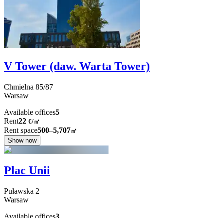
V Tower (daw. Warta Tower)
Chmielna
85/87
Warsaw
Available offices
5
Rent
22
€
/
㎡
Rent space
500–5,707
㎡
Show now
Plac Unii
Puławska
2
Warsaw
Available offices
3