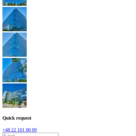
Quick request
+48 22 101 00 09