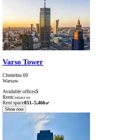
Varso Tower
Chmielna
69
Warsaw
Available offices
5
Rent
Contact us
Rent space
851–5,466
㎡
Show now