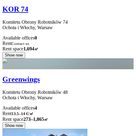
KOR 74
Komitetu Obrony Robotników
74
Ochota i Włochy,
Warsaw
Available offices
0
Rent
Contact us
Rent space
1,694
㎡
Show now
Greenwings
Komitetu Obrony Robotników
48
Ochota i Włochy,
Warsaw
Available offices
4
Rent
13.5–14
€/㎡
Rent space
273–1,865
㎡
Show now