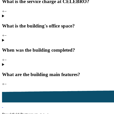
What is the service charge at CELEBRO?
+
−
What is the building's office space?
+
−
When was the building completed?
+
−
What are the building main features?
+
−