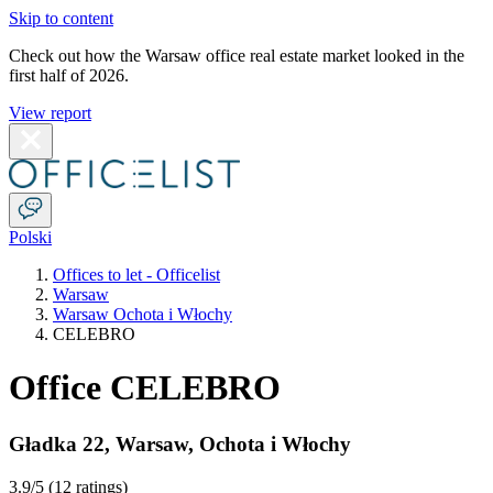
Skip to content
Check out how the Warsaw office real estate market looked in the
first half of 2026.
View report
Polski
Offices to let - Officelist
Warsaw
Warsaw Ochota i Włochy
CELEBRO
Office CELEBRO
Gładka 22
,
Warsaw
,
Ochota i Włochy
3.9
/5 (
12 ratings
)