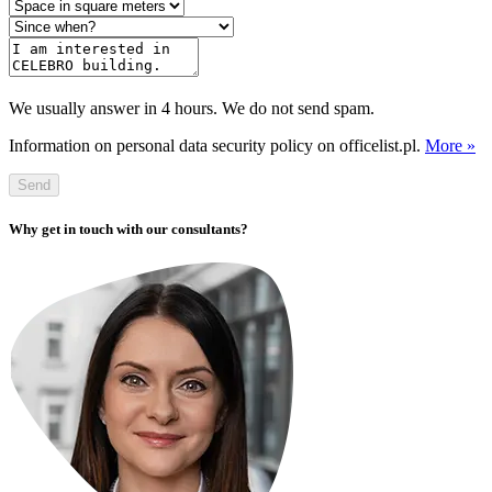
We usually answer in 4 hours. We do not send spam.
Information on personal data security policy on officelist.pl.
More »
Send
Why get in touch with our consultants?