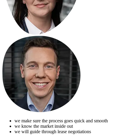
we make sure the process goes quick and smooth
we know the market inside out
we will guide through lease negotiations