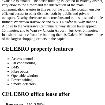
available to tenants. The office building is located in Włochy district,
very close to the airport and the intersection of the main
communication arteries in this part of the city. The location enables
efficient access to other districts, both by public and private
transport. Nearby, there are numerous bus and tram stops, and a little
further: Warszawa Rakowiec and WKD Raków railway stations.
A drive to the Warszawa Centralna railway station takes approx.
15 minutes, and to Warsaw Chopin Airport – just over 5 minutes.
In a short distance from the building there is Galeria Mokotów – one
of the largest shopping centers in the capital.
CELEBRO property features
Access control
Air conditioning
BMS
Fibre optics
Openable windows
Power cabling
Smoke detectors
CELEBRO office lease offer
Rent space
330–2,560
㎡