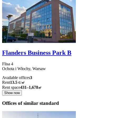
Flanders Business Park B
Flisa
4
Ochota i Włochy,
Warsaw
Available offices
3
Rent
13.5
€
/
㎡
Rent space
431–1,678
㎡
Show now
Offices of similar standard