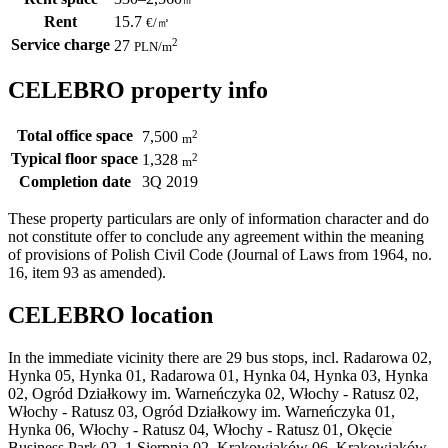
Rent
15.7
€
/
㎡
Service charge
2
27
PLN
/m
CELEBRO property info
Total office space
2
7,500
m
Typical floor space
2
1,328
m
Completion date
3Q 2019
These property particulars are only of information character and do
not constitute offer to conclude any agreement within the meaning
of provisions of Polish Civil Code (Journal of Laws from 1964, no.
16, item 93 as amended).
CELEBRO location
In the immediate vicinity there are 29 bus stops, incl. Radarowa 02,
Hynka 05, Hynka 01, Radarowa 01, Hynka 04, Hynka 03, Hynka
02, Ogród Działkowy im. Warneńczyka 02, Włochy - Ratusz 02,
Włochy - Ratusz 03, Ogród Działkowy im. Warneńczyka 01,
Hynka 06, Włochy - Ratusz 04, Włochy - Ratusz 01, Okęcie
Business Park 02, 1 Sierpnia 02, Krakowiaków 06, Krakowiaków