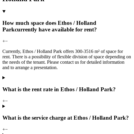
How much space does Ethos / Holland
Parkcurrently have available for rent?
+
−
Currently, Ethos / Holland Park offers 300-3516 m² of space for
rent. There is a possibility of flexible division of space depending on
the needs of the tenant. Please contact us for detailed information
and to arrange a presentation.
What is the rent rate in Ethos / Holland Park?
+
−
What is the service charge at Ethos / Holland Park?
+
−