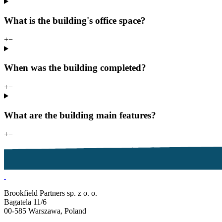
What is the building's office space?
+
−
When was the building completed?
+
−
What are the building main features?
+
−
Brookfield Partners sp. z o. o.
Bagatela 11/6
00-585 Warszawa, Poland