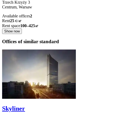
Trzech Krzyży
3
Centrum,
Warsaw
Available offices
2
Rent
25
€
/
㎡
Rent space
100–425
㎡
Show now
Offices of similar standard
Skyliner