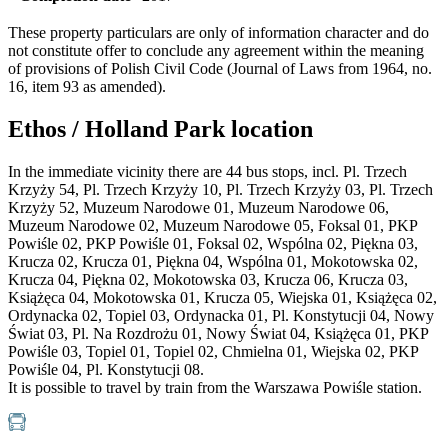
These property particulars are only of information character and do
not constitute offer to conclude any agreement within the meaning
of provisions of Polish Civil Code (Journal of Laws from 1964, no.
16, item 93 as amended).
Ethos / Holland Park location
In the immediate vicinity there are 44 bus stops, incl. Pl. Trzech
Krzyży 54, Pl. Trzech Krzyży 10, Pl. Trzech Krzyży 03, Pl. Trzech
Krzyży 52, Muzeum Narodowe 01, Muzeum Narodowe 06,
Muzeum Narodowe 02, Muzeum Narodowe 05, Foksal 01, PKP
Powiśle 02, PKP Powiśle 01, Foksal 02, Wspólna 02, Piękna 03,
Krucza 02, Krucza 01, Piękna 04, Wspólna 01, Mokotowska 02,
Krucza 04, Piękna 02, Mokotowska 03, Krucza 06, Krucza 03,
Książęca 04, Mokotowska 01, Krucza 05, Wiejska 01, Książęca 02,
Ordynacka 02, Topiel 03, Ordynacka 01, Pl. Konstytucji 04, Nowy
Świat 03, Pl. Na Rozdrożu 01, Nowy Świat 04, Książęca 01, PKP
Powiśle 03, Topiel 01, Topiel 02, Chmielna 01, Wiejska 02, PKP
Powiśle 04, Pl. Konstytucji 08.
It is possible to travel by train from the Warszawa Powiśle station.