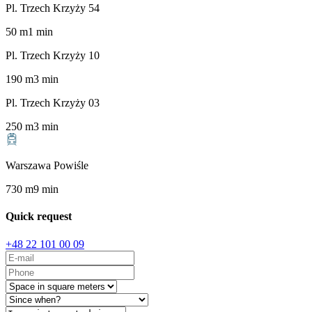
Pl. Trzech Krzyży 54
50
m
1
min
Pl. Trzech Krzyży 10
190
m
3
min
Pl. Trzech Krzyży 03
250
m
3
min
Warszawa Powiśle
730
m
9
min
Quick request
+48 22 101 00 09