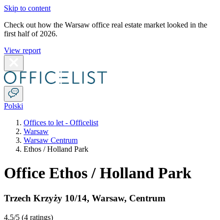
Skip to content
Check out how the Warsaw office real estate market looked in the
first half of 2026.
View report
Polski
Offices to let - Officelist
Warsaw
Warsaw Centrum
Ethos / Holland Park
Office Ethos / Holland Park
Trzech Krzyży 10/14
,
Warsaw
,
Centrum
4.5
/5 (
4 ratings
)