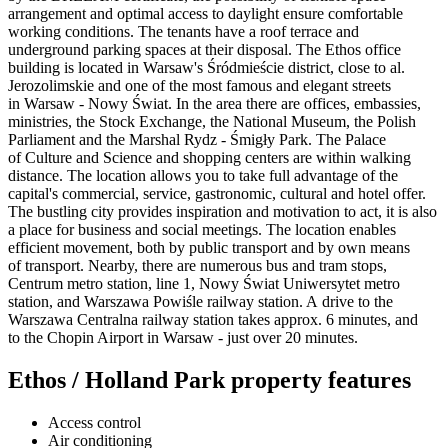
arrangement and optimal access to daylight ensure comfortable
working conditions. The tenants have a roof terrace and
underground parking spaces at their disposal. The Ethos office
building is located in Warsaw's Śródmieście district, close to al.
Jerozolimskie and one of the most famous and elegant streets
in Warsaw - Nowy Świat. In the area there are offices, embassies,
ministries, the Stock Exchange, the National Museum, the Polish
Parliament and the Marshal Rydz - Śmigły Park. The Palace
of Culture and Science and shopping centers are within walking
distance. The location allows you to take full advantage of the
capital's commercial, service, gastronomic, cultural and hotel offer.
The bustling city provides inspiration and motivation to act, it is also
a place for business and social meetings. The location enables
efficient movement, both by public transport and by own means
of transport. Nearby, there are numerous bus and tram stops,
Centrum metro station, line 1, Nowy Świat Uniwersytet metro
station, and Warszawa Powiśle railway station. A drive to the
Warszawa Centralna railway station takes approx. 6 minutes, and
to the Chopin Airport in Warsaw - just over 20 minutes.
Ethos / Holland Park property features
Access control
Air conditioning