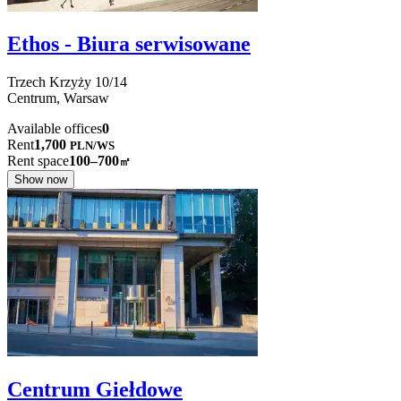
Ethos - Biura serwisowane
Trzech Krzyży
10/14
Centrum,
Warsaw
Available offices
0
Rent
1,700
PLN
/
WS
Rent space
100–700
㎡
Show now
Centrum Giełdowe