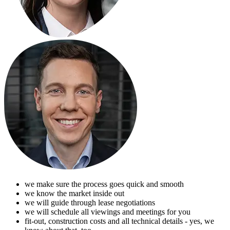
we make sure the process goes quick and smooth
we know the market inside out
we will guide through lease negotiations
we will schedule all viewings and meetings for you
fit-out, construction costs and all technical details - yes, we