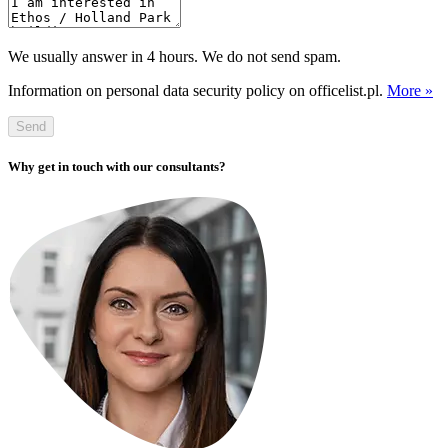
We usually answer in 4 hours. We do not send spam.
Information on personal data security policy on officelist.pl.
More »
Send
Why get in touch with our consultants?