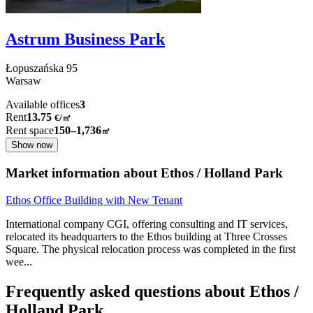
Astrum Business Park
Łopuszańska
95
Warsaw
Available offices
3
Rent
13.75
€
/
㎡
Rent space
150–1,736
㎡
Show now
Market information about Ethos / Holland Park
Ethos Office Building with New Tenant
International company CGI, offering consulting and IT services,
relocated its headquarters to the Ethos building at Three Crosses
Square. The physical relocation process was completed in the first
wee
...
Frequently asked questions about Ethos /
Holland Park