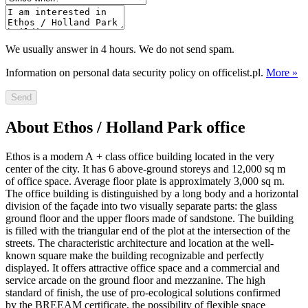
We usually answer in 4 hours. We do not send spam.
Information on personal data security policy on officelist.pl.
More »
Send
About Ethos / Holland Park office
Ethos is a modern A + class office building located in the very
center of the city. It has 6 above-ground storeys and 12,000 sq m
of office space. Average floor plate is approximately 3,000 sq m.
The office building is distinguished by a long body and a horizontal
division of the façade into two visually separate parts: the glass
ground floor and the upper floors made of sandstone. The building
is filled with the triangular end of the plot at the intersection of the
streets. The characteristic architecture and location at the well-
known square make the building recognizable and perfectly
displayed. It offers attractive office space and a commercial and
service arcade on the ground floor and mezzanine. The high
standard of finish, the use of pro-ecological solutions confirmed
by the BREEAM certificate, the possibility of flexible space