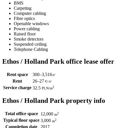
BMS
Carpeting
Computer cabling
Fibre optics
Openable windows
Power cabling
Raised floor
Smoke detectors
Suspended ceiling
Telephone Cabling
Ethos / Holland Park office lease offer
Rent space
300–3,516
㎡
Rent
26–27
€/㎡
Service charge
2
32.5
PLN
/m
Ethos / Holland Park property info
Total office space
2
12,000
m
Typical floor space
2
3,000
m
Completion date
2017