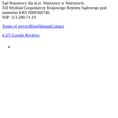
Sąd Rejonowy dla m.st. Warszawy w Warszawie,
XII Wydział Gospodarczy Krajowego Rejestru Sądowego pod
numerem KRS 0000360740.
NIP: 113-280-71-19
Terms of service
Blog
Sitemap
Contact
4.3
/5
Google Reviews