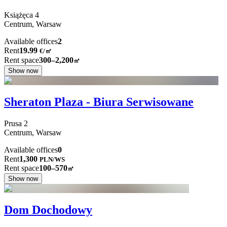
Książęca
4
Centrum,
Warsaw
Available offices
2
Rent
19.99
€
/
㎡
Rent space
300–2,200
㎡
Show now
Sheraton Plaza - Biura Serwisowane
Prusa
2
Centrum,
Warsaw
Available offices
0
Rent
1,300
PLN
/
WS
Rent space
100–570
㎡
Show now
Dom Dochodowy