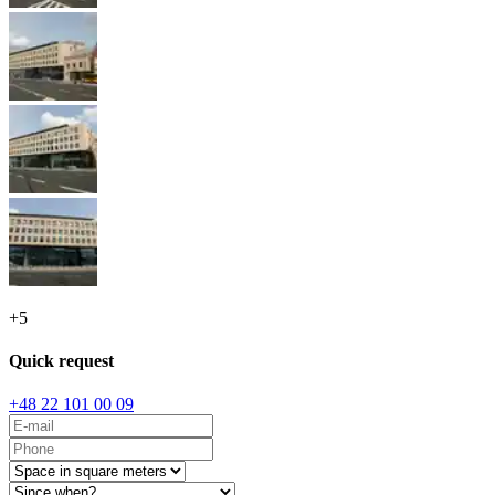
+
5
Quick request
+48 22 101 00 09