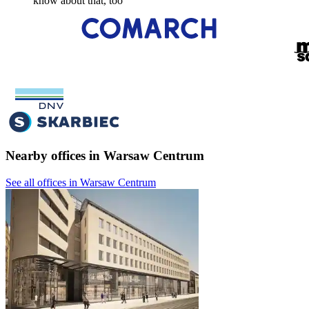
know about that, too
Nearby offices in Warsaw Centrum
See all offices in Warsaw Centrum