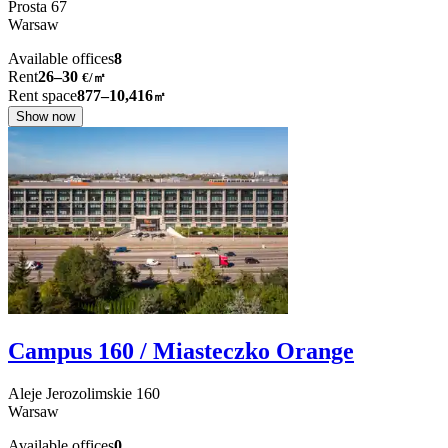
Prosta
67
Warsaw
Available offices
8
Rent
26–30
€/㎡
Rent space
877–10,416
㎡
Show now
Campus 160 / Miasteczko Orange
Aleje Jerozolimskie
160
Warsaw
Available offices
0