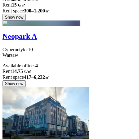
Rent
15
€
/
㎡
Rent space
300–1,200
㎡
Show now
Neopark A
Cybernetyki
10
Warsaw
Available offices
4
Rent
14.75
€
/
㎡
Rent space
417–6,232
㎡
Show now