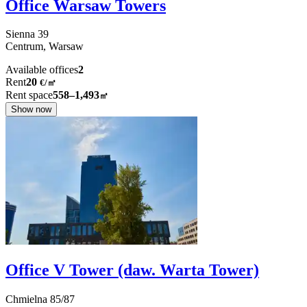
Office Warsaw Towers
Sienna
39
Centrum,
Warsaw
Available offices
2
Rent
20
€
/
㎡
Rent space
558–1,493
㎡
Show now
Office V Tower (daw. Warta Tower)
Chmielna
85/87