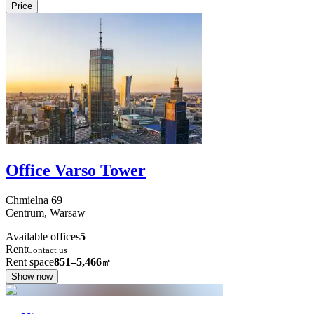
Price
Office Varso Tower
Chmielna
69
Centrum,
Warsaw
Available offices
5
Rent
Contact us
Rent space
851–5,466
㎡
Show now