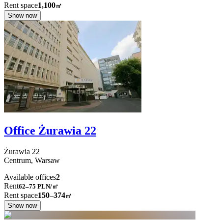
Rent space
1,100
㎡
Show now
Office Żurawia 22
Żurawia
22
Centrum,
Warsaw
Available offices
2
Rent
62–75
PLN/㎡
Rent space
150–374
㎡
Show now