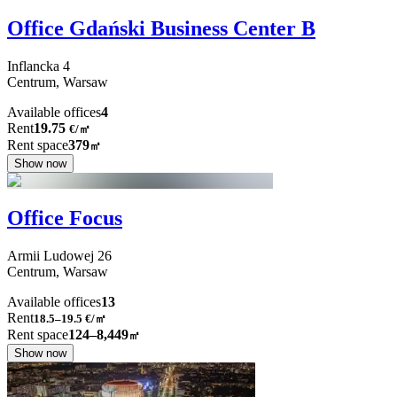
Office Gdański Business Center B
Inflancka
4
Centrum,
Warsaw
Available offices
4
Rent
19.75
€
/
㎡
Rent space
379
㎡
Show now
Office Focus
Armii Ludowej
26
Centrum,
Warsaw
Available offices
13
Rent
18.5–19.5
€/㎡
Rent space
124–8,449
㎡
Show now