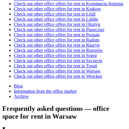
Check out other office offers for rent in Konstancin-Jeziorna
Check out other office offers for rent in Krakow
Check out other office offers for rent in Łódź
Check out other office offers for rent in Lublin
Check out other office offers for rent in Olsztyn
Check out other office offers for rent in Piaseczno
Check out other office offers for rent in Poznan
Check out other office offers for rent in Radom
Check out other office offers for rent in Raszyn
Check out other office offers for rent in Rzeszów
Check out other office offers for rent in Sopot
Check out other office offers for rent in Szczecin
Check out other office offers for rent in Toruń
Check out other office offers for rent in Warsaw
Check out other office offers for rent in Wrocław
Blog
Information from the office market
Archive
Frequently asked questions — office
space for rent in Warsaw