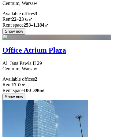
Centrum,
Warsaw
Available offices
3
Rent
22–23
€/㎡
Rent space
253–1,184
㎡
Show now
Office Atrium Plaza
Al. Jana Pawła II
29
Centrum,
Warsaw
Available offices
2
Rent
17
€
/
㎡
Rent space
100–396
㎡
Show now