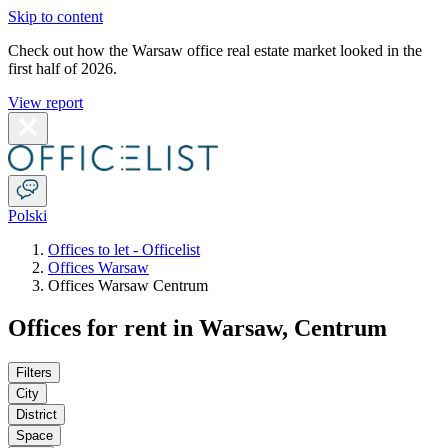
Skip to content
Check out how the Warsaw office real estate market looked in the
first half of 2026.
View report
Polski
Offices to let - Officelist
Offices Warsaw
Offices Warsaw Centrum
Offices for rent in Warsaw, Centrum
Filters
City
District
Space