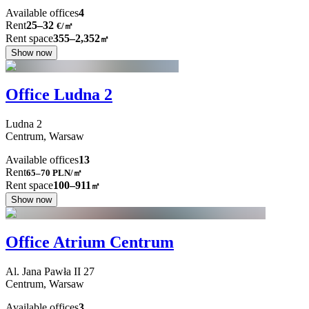
Available offices
4
Rent
25–32
€/㎡
Rent space
355–2,352
㎡
Show now
Office Ludna 2
Ludna
2
Centrum,
Warsaw
Available offices
13
Rent
65–70
PLN/㎡
Rent space
100–911
㎡
Show now
Office Atrium Centrum
Al. Jana Pawła II
27
Centrum,
Warsaw
Available offices
3