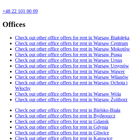
+48 22 101 00 09
Offices
Check out other office offers for rent in Warsaw Białołęka
Check out other office offers for rent in Warsaw Centrum
Check out other office offers for rent in Warsaw Mokotów
Check out other office offers for rent in Warsaw Praga
Check out other office offers for rent in Warsaw Ursus
Check out other office offers for rent in Warsaw Ursynów
Check out other office offers for rent in Warsaw Wawer
Check out other office offers for rent in Warsaw Wilanów
Check out other office offers for rent in Warsaw Ochota i
Włochy
Check out other office offers for rent in Warsaw Wola
Check out other office offers for rent in Warsaw Żoliborz
Check out other office offers for rent in Bielsko-Biała
Check out other office offers for rent in Bydgoszcz
Check out other office offers for rent in Gdansk
Check out other office offers for rent in Gdynia
Check out other office offers for rent in Gliwice
Check out other office offers for rent in Katowice