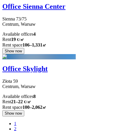
Office Sienna Center
Sienna
73/75
Centrum,
Warsaw
Available offices
4
Rent
19
€
/
㎡
Rent space
106–1,331
㎡
Show now
Office Skylight
Złota
59
Centrum,
Warsaw
Available offices
8
Rent
21–22
€/㎡
Rent space
100–2,062
㎡
Show now
1
2