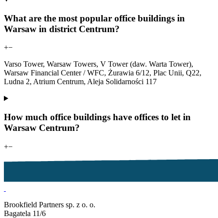
What are the most popular office buildings in
Warsaw in district Centrum?
+
−
Varso Tower, Warsaw Towers, V Tower (daw. Warta Tower),
Warsaw Financial Center / WFC, Żurawia 6/12, Plac Unii, Q22,
Ludna 2, Atrium Centrum, Aleja Solidarności 117
How much office buildings have offices to let in
Warsaw Centrum?
+
−
Brookfield Partners sp. z o. o.
Bagatela 11/6