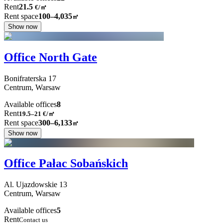
Rent
21.5
€
/
㎡
Rent space
100–4,035
㎡
Show now
Office North Gate
Bonifraterska
17
Centrum,
Warsaw
Available offices
8
Rent
19.5–21
€/㎡
Rent space
300–6,133
㎡
Show now
Office Pałac Sobańskich
Al. Ujazdowskie
13
Centrum,
Warsaw
Available offices
5
Rent
Contact us