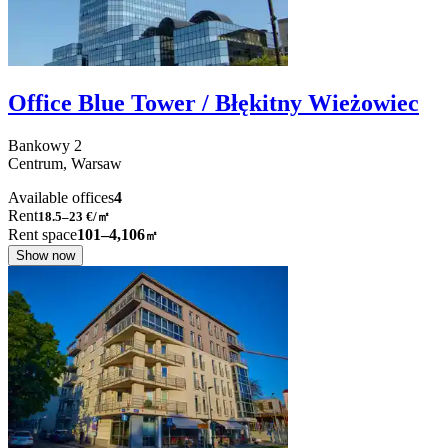
Office Blue Tower / Błękitny Wieżowiec
Bankowy
2
Centrum,
Warsaw
Available offices
4
Rent
18.5–23
€/㎡
Rent space
101–4,106
㎡
Show now