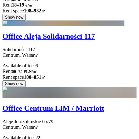
Rent
18–19
€/㎡
Rent space
198–932
㎡
Show now
Office Aleja Solidarności 117
Solidarności
117
Centrum,
Warsaw
Available offices
6
Rent
60–75
PLN/㎡
Rent space
100–851
㎡
Show now
Office Centrum LIM / Marriott
Aleje Jerozolimskie
65/79
Centrum,
Warsaw
Available offices
22