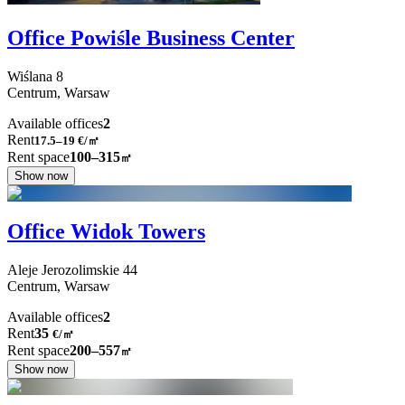
Office Powiśle Business Center
Wiślana
8
Centrum,
Warsaw
Available offices
2
Rent
17.5–19
€/㎡
Rent space
100–315
㎡
Show now
Office Widok Towers
Aleje Jerozolimskie
44
Centrum,
Warsaw
Available offices
2
Rent
35
€
/
㎡
Rent space
200–557
㎡
Show now