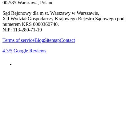
00-585 Warszawa, Poland
Sąd Rejonowy dla m.st. Warszawy w Warszawie,
XII Wydział Gospodarczy Krajowego Rejestru Sądowego pod
numerem KRS 0000360740.
NIP: 113-280-71-19
Terms of service
Blog
Sitemap
Contact
4.3
/5
Google Reviews