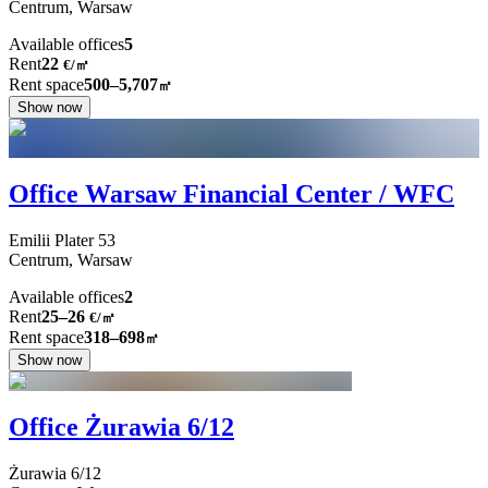
Centrum,
Warsaw
Available offices
5
Rent
22
€
/
㎡
Rent space
500–5,707
㎡
Show now
Office Warsaw Financial Center / WFC
Emilii Plater
53
Centrum,
Warsaw
Available offices
2
Rent
25–26
€/㎡
Rent space
318–698
㎡
Show now
Office Żurawia 6/12
Żurawia
6/12