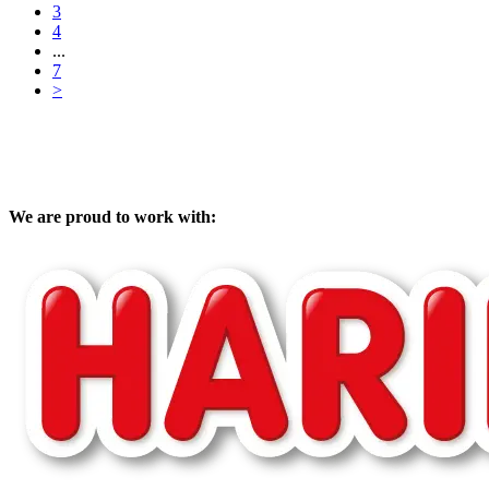
3
4
...
7
>
We are proud to work with: