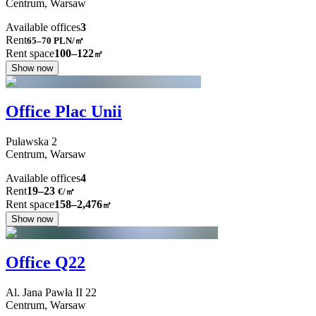
Centrum,
Warsaw
Available offices
3
Rent
65–70
PLN/㎡
Rent space
100–122
㎡
Show now
Office Plac Unii
Puławska
2
Centrum,
Warsaw
Available offices
4
Rent
19–23
€/㎡
Rent space
158–2,476
㎡
Show now
Office Q22
Al. Jana Pawła II
22
Centrum,
Warsaw