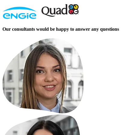
Our consultants would be happy to answer any questions